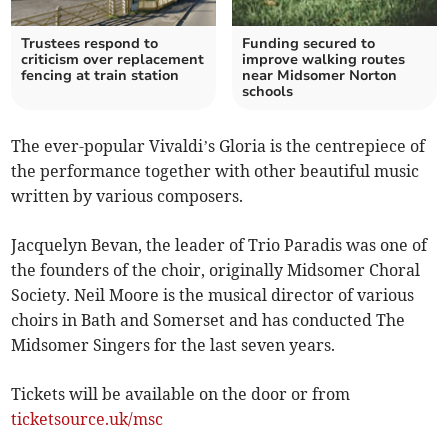
Trustees respond to
Funding secured to
criticism over replacement
improve walking routes
fencing at train station
near Midsomer Norton
schools
The ever-popular Vivaldi’s Gloria is the centrepiece of
the performance together with other beautiful music
written by various composers.
Jacquelyn Bevan, the leader of Trio Paradis was one of
the founders of the choir, originally Midsomer Choral
Society. Neil Moore is the musical director of various
choirs in Bath and Somerset and has conducted The
Midsomer Singers for the last seven years.
Tickets will be available on the door or from
ticketsource.uk/msc