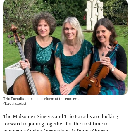
Trio Paradis are set to perform at the concert.
(
Trio Paradis
)
The Midsomer Singers and Trio Paradis are looking
forward to joining together for the first time to