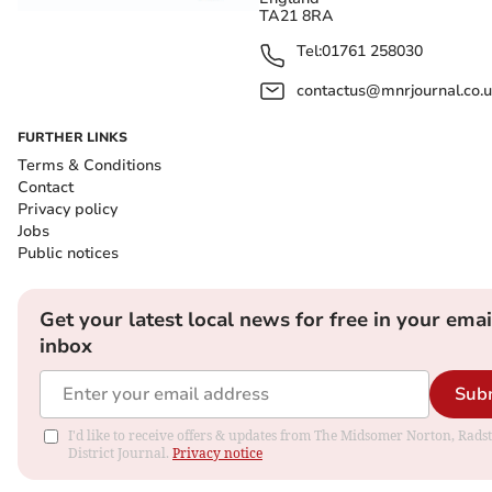
TA21 8RA
Tel:
01761 258030
contactus@mnrjournal.co.u
FURTHER LINKS
Terms & Conditions
Contact
Privacy policy
Jobs
Public notices
Get your latest local news for free in your emai
inbox
Sub
I'd like to receive offers & updates from The Midsomer Norton, Rads
District Journal.
Privacy notice