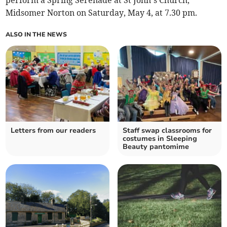
perform a Spring Serenade at St John’s Church,
Midsomer Norton on Saturday, May 4, at 7.30 pm.
ALSO IN THE NEWS
Letters from our readers
Staff swap classrooms for
costumes in Sleeping
Beauty pantomime