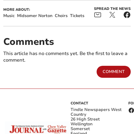
SPREAD THE NEWS
MORE ABOUT:
Music
Midsomer Norton
Choirs
Tickets
Comments
This article has no comments yet. Be the first to leave a
comment.
COMMENT
CONTACT
FO
Tindle Newspapers West
Country
26 High Street
Wellington
Somerset
England