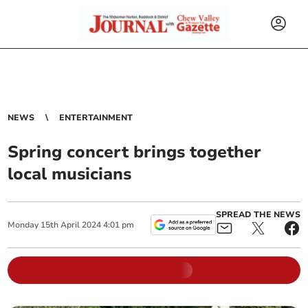
NEWS
ENTERTAINMENT
Spring concert brings together
local musicians
SPREAD THE NEWS
Monday
15
th
April
2024
4:01 pm