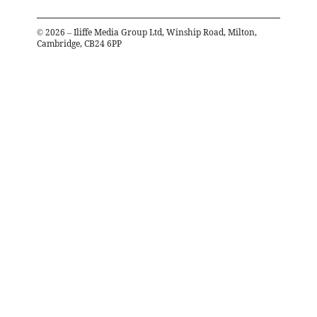
©
2026
– Iliffe Media Group Ltd, Winship Road, Milton,
Cambridge, CB24 6PP