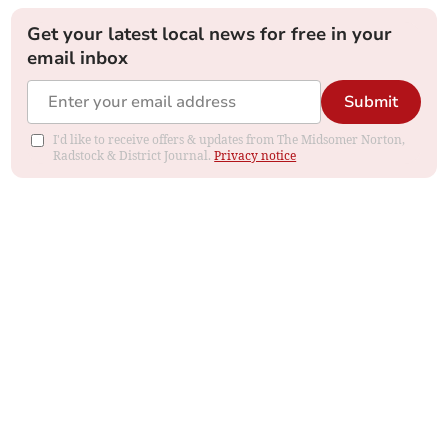
Get your latest local news for free in your
email inbox
Submit
I'd like to receive offers & updates from The Midsomer Norton,
Radstock & District Journal.
Privacy notice