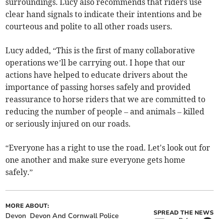
surroundings. Lucy also recommends that riders use
clear hand signals to indicate their intentions and be
courteous and polite to all other roads users.
Lucy added, “This is the first of many collaborative
operations we’ll be carrying out. I hope that our
actions have helped to educate drivers about the
importance of passing horses safely and provided
reassurance to horse riders that we are committed to
reducing the number of people – and animals – killed
or seriously injured on our roads.
“Everyone has a right to use the road. Let's look out for
one another and make sure everyone gets home
safely.”
MORE ABOUT:
SPREAD THE NEWS
Devon
Devon And Cornwall Police