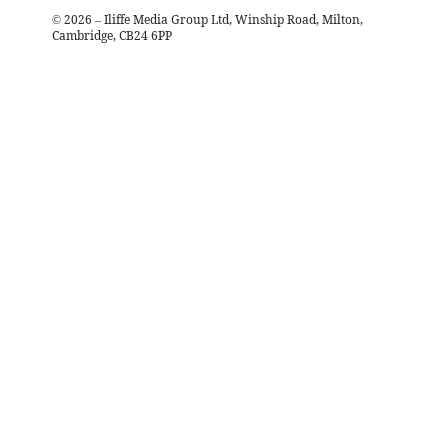
©
2026
– Iliffe Media Group Ltd, Winship Road, Milton,
Cambridge, CB24 6PP