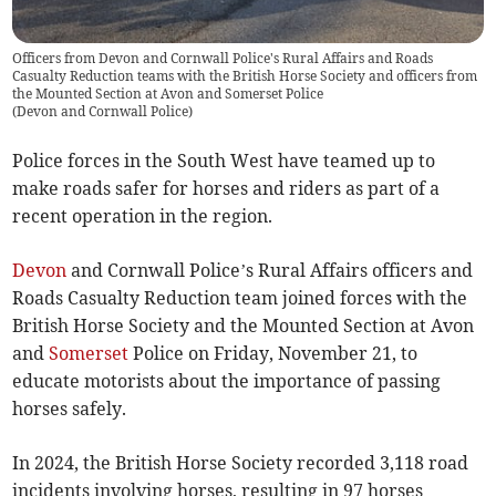
Officers from Devon and Cornwall Police's Rural Affairs and Roads
Casualty Reduction teams with the British Horse Society and officers from
the Mounted Section at Avon and Somerset Police
(
Devon and Cornwall Police
)
Police forces in the South West have teamed up to
make roads safer for horses and riders as part of a
recent operation in the region.
Devon
and Cornwall Police’s Rural Affairs officers and
Roads Casualty Reduction team joined forces with the
British Horse Society and the Mounted Section at Avon
and
Somerset
Police on Friday, November 21, to
educate motorists about the importance of passing
horses safely.
In 2024, the British Horse Society recorded 3,118 road
incidents involving horses, resulting in 97 horses