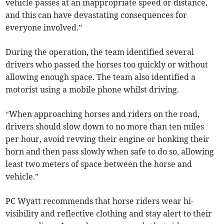
vehicle passes at an inappropriate speed or distance,
and this can have devastating consequences for
everyone involved.”
During the operation, the team identified several
drivers who passed the horses too quickly or without
allowing enough space. The team also identified a
motorist using a mobile phone whilst driving.
“When approaching horses and riders on the road,
drivers should slow down to no more than ten miles
per hour, avoid revving their engine or honking their
horn and then pass slowly when safe to do so, allowing
least two meters of space between the horse and
vehicle.”
PC Wyatt recommends that horse riders wear hi-
visibility and reflective clothing and stay alert to their