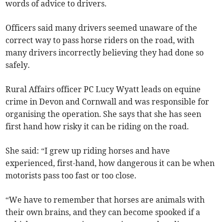
words of advice to drivers.
Officers said many drivers seemed unaware of the
correct way to pass horse riders on the road, with
many drivers incorrectly believing they had done so
safely.
Rural Affairs officer PC Lucy Wyatt leads on equine
crime in Devon and Cornwall and was responsible for
organising the operation. She says that she has seen
first hand how risky it can be riding on the road.
She said: “I grew up riding horses and have
experienced, first-hand, how dangerous it can be when
motorists pass too fast or too close.
“We have to remember that horses are animals with
their own brains, and they can become spooked if a