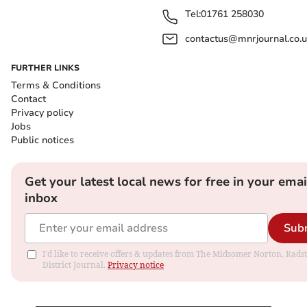
Tel:
01761 258030
contactus@mnrjournal.co.u
FURTHER LINKS
Terms & Conditions
Contact
Privacy policy
Jobs
Public notices
Get your latest local news for free in your emai
inbox
Sub
I'd like to receive offers & updates from The Midsomer Norton, Rads
District Journal.
Privacy notice