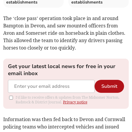
establishments
establishments
The ‘close pass’ operation took place in and around
Bampton in Devon, and saw mounted officers from
Avon and Somerset ride on horseback in plain clothes.
This allowed the team to identify any drivers passing
horses too closely or too quickly.
Get your latest local news for free in your
email inbox
Submit
I'd like to receive offers & updates from The Midsomer Norton,
Radstock & District Journal.
Privacy notice
Information was then fed back to Devon and Cornwall
policing teams who intercepted vehicles and issued