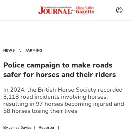
NEWS
FARMING
Police campaign to make roads
safer for horses and their riders
In 2024, the British Horse Society recorded
3,118 road incidents involving horses,
resulting in 97 horses becoming injured and
58 horses losing their lives
By
|
Reporter
|
James Davies