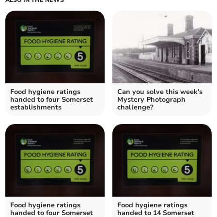
ALSO IN THE NEWS
Food hygiene ratings
Can you solve this week's
handed to four Somerset
Mystery Photograph
establishments
challenge?
Food hygiene ratings
Food hygiene ratings
handed to four Somerset
handed to 14 Somerset