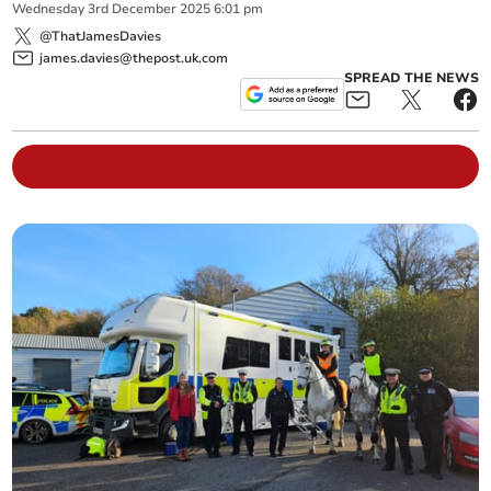
Wednesday
3
rd
December
2025
6:01 pm
@ThatJamesDavies
james.davies@thepost.uk.com
SPREAD THE NEWS