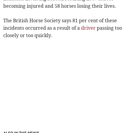
becoming injured and 58 horses losing their lives.
The British Horse Society says 81 per cent of these
incidents occurred as a result of a
driver
passing too
closely or too quickly.