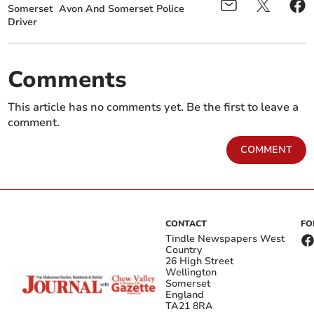
Somerset
Avon And Somerset Police
Driver
Comments
This article has no comments yet. Be the first to leave a
comment.
COMMENT
CONTACT
FO
Tindle Newspapers West
Country
26 High Street
Wellington
Somerset
England
TA21 8RA