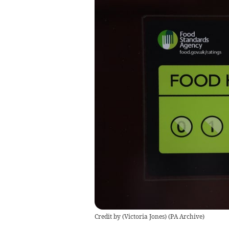
Credit by (
Victoria Jones
)
(
PA Archive
)