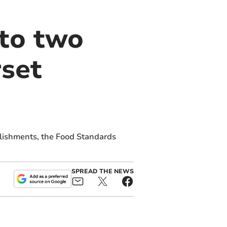
 to two
set
lishments, the Food Standards
SPREAD THE NEWS