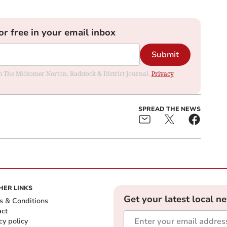
or free in your email inbox
Submit
rom The Midsomer Norton, Radstock & District Journal.
Privacy
SPREAD THE NEWS
HER LINKS
Get your latest local n
s & Conditions
act
cy policy