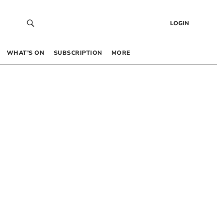
LOGIN
WHAT’S ON
SUBSCRIPTION
MORE