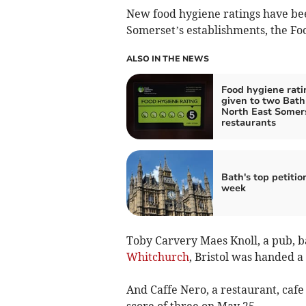
New food hygiene ratings have be
Somerset’s establishments, the Fo
ALSO IN THE NEWS
Food hygiene rati
given to two Bath
North East Somer
restaurants
Bath's top petitio
week
Toby Carvery Maes Knoll, a pub, ba
Whitchurch
, Bristol was handed a
And Caffe Nero, a restaurant, cafe
score of three on May 25.