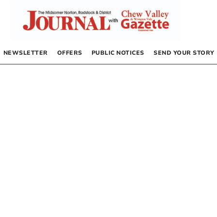
NEWSLETTER
OFFERS
PUBLIC NOTICES
SEND YOUR STORY