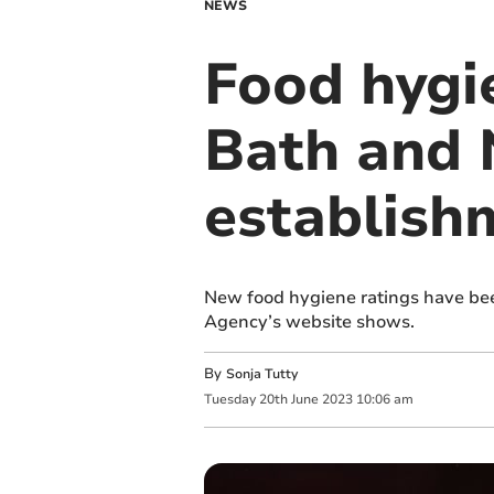
NEWS
Food hygi
Bath and 
establish
New food hygiene ratings have bee
Agency’s website shows.
By
Sonja Tutty
Tuesday
20
th
June
2023
10:06 am