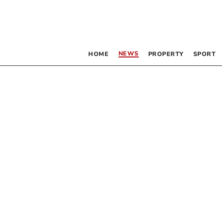
NEWS
HOME
PROPERTY
SPORT