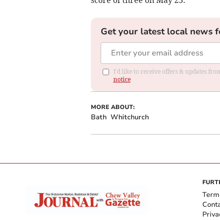
Get your latest local news f
I'd like to receive offers & updates f
notice
MORE ABOUT:
Bath
Whitchurch
FURT
Term
Cont
Priva