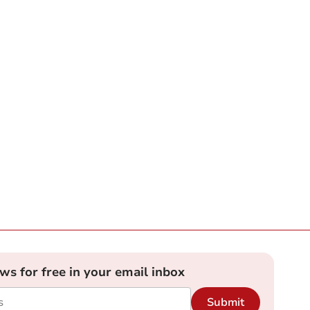
ews for free in your email inbox
Submit