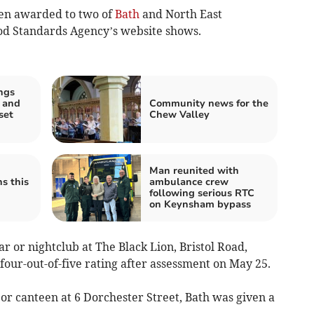
en awarded to two of
Bath
and North East
od Standards Agency’s website shows.
ngs
 and
Community news for the
set
Chew Valley
Man reunited with
ns this
ambulance crew
following serious RTC
on Keynsham bypass
r or nightclub at The Black Lion, Bristol Road,
 four-out-of-five rating after assessment on May 25.
 or canteen at 6 Dorchester Street, Bath was given a