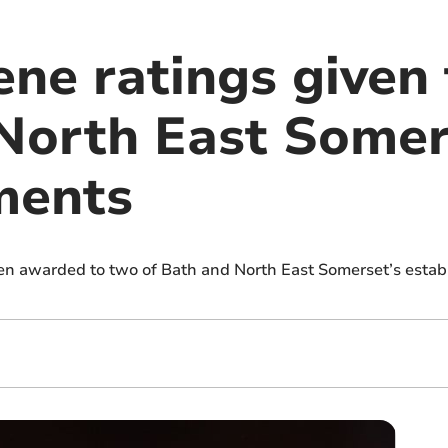
ene ratings given
North East Somer
ments
n awarded to two of Bath and North East Somerset’s estab