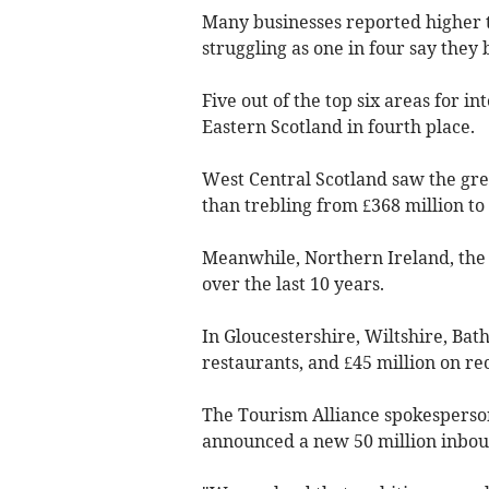
Many businesses reported higher t
struggling as one in four say they 
Five out of the top six areas for 
Eastern Scotland in fourth place.
West Central Scotland saw the gre
than trebling from £368 million to £
Meanwhile, Northern Ireland, th
over the last 10 years.
In Gloucestershire, Wiltshire, Bath
restaurants, and £45 million on re
The Tourism Alliance spokesperso
announced a new 50 million inboun