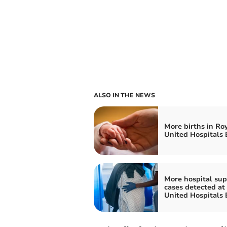
ALSO IN THE NEWS
More births in Ro
United Hospitals 
More hospital su
cases detected at
United Hospitals 