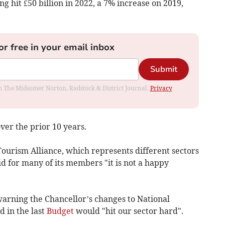
g hit £50 billion in 2022, a 7% increase on 2019,
or free in your email inbox
Submit
rom The Midsomer Norton, Radstock & District Journal.
Privacy
ver the prior 10 years.
ourism Alliance, which represents different sectors
id for many of its members "it is not a happy
warning the Chancellor’s changes to National
 in the last
Budget
would "hit our sector hard".