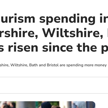
ourism spending i
shire, Wiltshire,
s risen since the
ershire, Wiltshire, Bath and Bristol are spending more money