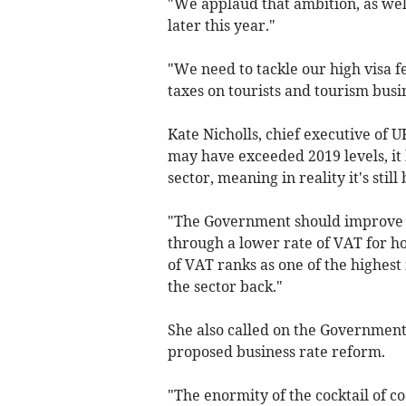
"We applaud that ambition, as well
later this year."
"We need to tackle our high visa f
taxes on tourists and tourism busi
Kate Nicholls, chief executive of 
may have exceeded 2019 levels, it h
sector, meaning in reality it's sti
"The Government should improve t
through a lower rate of VAT for ho
of VAT ranks as one of the highest
the sector back."
She also called on the Government
proposed business rate reform.
"The enormity of the cocktail of c