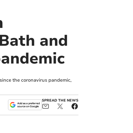
n
 Bath and
 pandemic
 since the coronavirus pandemic,
SPREAD THE NEWS