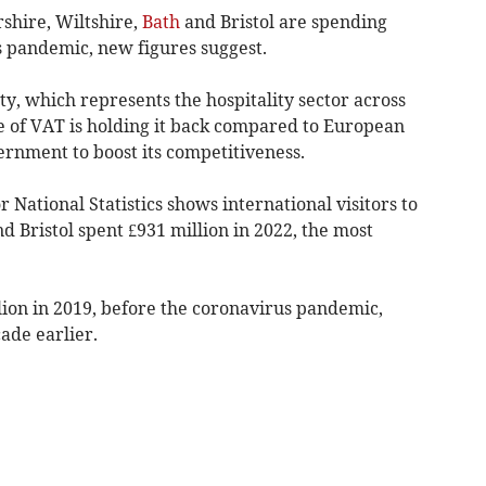
rshire, Wiltshire,
Bath
and Bristol are spending
 pandemic, new figures suggest.
ty, which represents the hospitality sector across
te of VAT is holding it back compared to European
ernment to boost its competitiveness.
 National Statistics shows international visitors to
d Bristol spent £931 million in 2022, the most
.
lion in 2019, before the coronavirus pandemic,
ade earlier.