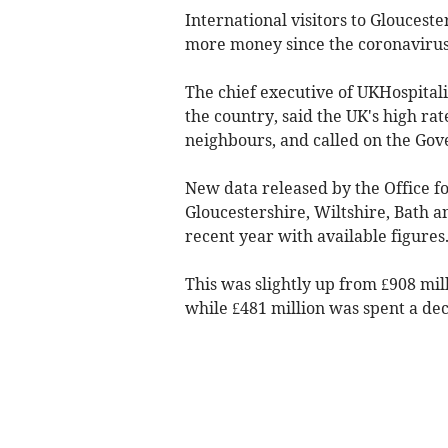
International visitors to Glouceste
more money since the coronavirus
The chief executive of UKHospitali
the country, said the UK's high ra
neighbours, and called on the Gov
New data released by the Office for
Gloucestershire, Wiltshire, Bath an
recent year with available figures
This was slightly up from £908 mil
while £481 million was spent a dec