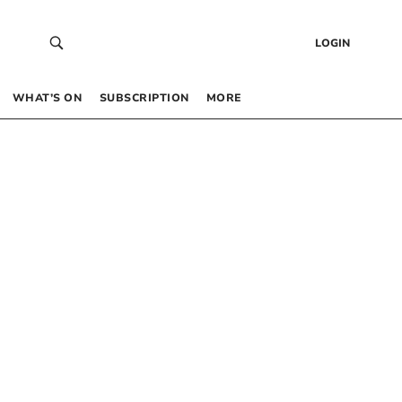
LOGIN
WHAT’S ON
SUBSCRIPTION
MORE