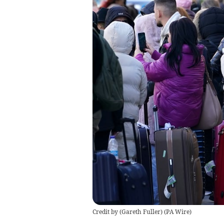
Credit by (
Gareth Fuller
)
(
PA Wire
)