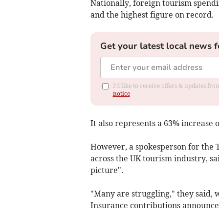
Nationally, foreign tourism spendin
and the highest figure on record.
Get your latest local news f
I'd like to receive offers & updates f
notice
It also represents a 63% increase o
However, a spokesperson for the T
across the UK tourism industry, sa
picture".
"Many are struggling," they said, 
Insurance contributions announced