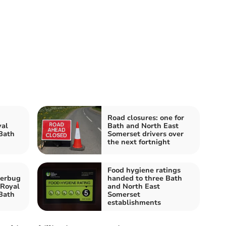
Road closures: one for
yal
Bath and North East
Bath
Somerset drivers over
the next fortnight
Food hygiene ratings
perbug
handed to three Bath
 Royal
and North East
Bath
Somerset
establishments