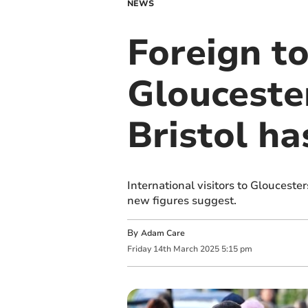
NEWS
Foreign t
Gloucester
Bristol ha
International visitors to Gloucest
new figures suggest.
By
Adam Care
Friday
14
th
March
2025
5:15 pm