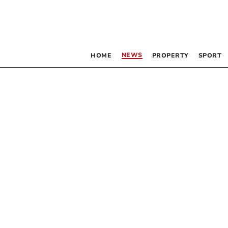
NEWS
HOME
PROPERTY
SPORT