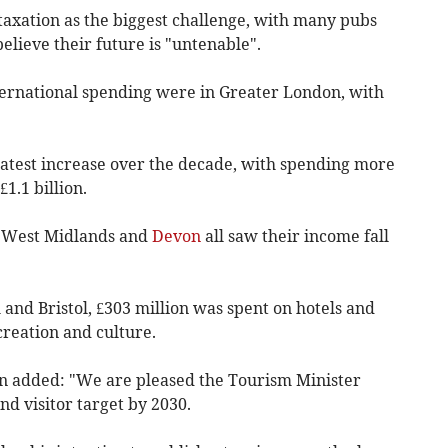
axation as the biggest challenge, with many pubs
believe their future is "untenable".
international spending were in Greater London, with
atest increase over the decade, with spending more
1.1 billion.
e West Midlands and
Devon
all saw their income fall
 and Bristol, £303 million was spent on hotels and
creation and culture.
n added: "We are pleased the Tourism Minister
d visitor target by 2030.