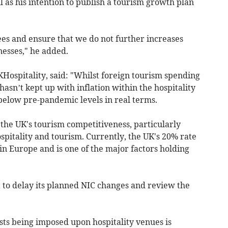
 as his intention to publish a tourism growth plan
ees and ensure that we do not further increases
nesses," he added.
UKHospitality, said: "Whilst foreign tourism spending
asn’t kept up with inflation within the hospitality
ll below pre-pandemic levels in real terms.
he UK's tourism competitiveness, particularly
spitality and tourism. Currently, the UK's 20% rate
 in Europe and is one of the major factors holding
 to delay its planned NIC changes and review the
osts being imposed upon hospitality venues is