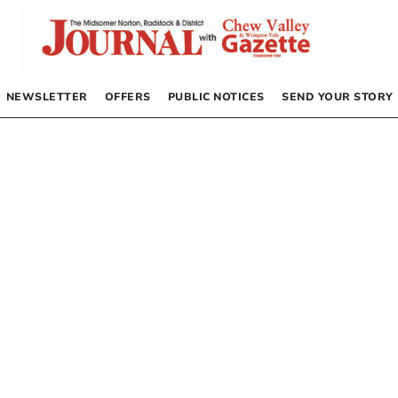
NEWSLETTER
OFFERS
PUBLIC NOTICES
SEND YOUR STORY