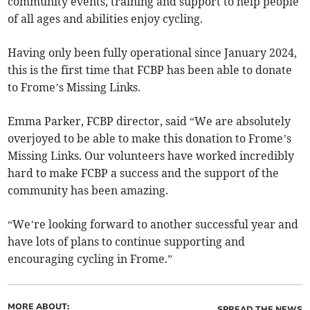
community events, training and support to help people
of all ages and abilities enjoy cycling.
Having only been fully operational since January 2024,
this is the first time that FCBP has been able to donate
to Frome’s Missing Links.
Emma Parker, FCBP director, said “We are absolutely
overjoyed to be able to make this donation to Frome’s
Missing Links. Our volunteers have worked incredibly
hard to make FCBP a success and the support of the
community has been amazing.
“We’re looking forward to another successful year and
have lots of plans to continue supporting and
encouraging cycling in Frome.”
MORE ABOUT:
SPREAD THE NEWS