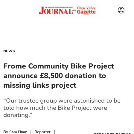
NEWS
Frome Community Bike Project
announce £8,500 donation to
missing links project
“Our trustee group were astonished to be
told how much the Bike Project were
donating.”
By
|
Reporter
|
Sam Finan