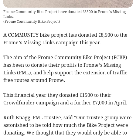
Frome Community Bike Project have donated £8500 to Frome's Missing
Links.
(
Frome Community Bike Project
)
A COMMUNITY bike project has donated £8,500 to the
Frome’s Missing Links campaign this year.
The aim of the Frome Community Bike Project (FCBP)
has been to donate their profits to Frome’s Missing
Links (FML), and help support the extension of traffic
free routes around Frome.
This financial year they donated £1500 to their
Crowdfunder campaign and a further £7,000 in April.
Ruth Knagg, FML trustee, said “Our trustee group were
astonished to be told how much the Bike Project were
donating. We thought that they would only be able to