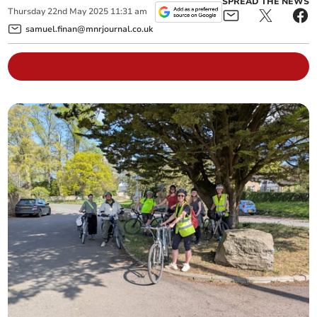
SPREAD THE NEWS
Thursday
22
nd
May
2025
11:31 am
samuel.finan@mnrjournal.co.uk