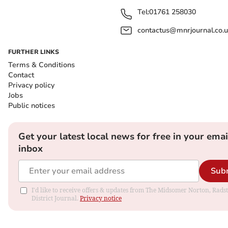
Tel:
01761 258030
contactus@mnrjournal.co.u
FURTHER LINKS
Terms & Conditions
Contact
Privacy policy
Jobs
Public notices
Get your latest local news for free in your emai
inbox
Sub
I'd like to receive offers & updates from The Midsomer Norton, Rads
District Journal.
Privacy notice