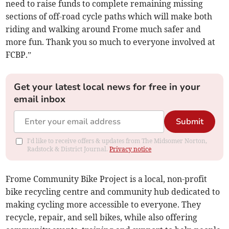
need to raise funds to complete remaining missing
sections of off-road cycle paths which will make both
riding and walking around Frome much safer and
more fun. Thank you so much to everyone involved at
FCBP.”
Get your latest local news for free in your
email inbox
Submit
I'd like to receive offers & updates from The Midsomer Norton,
Radstock & District Journal.
Privacy notice
Frome Community Bike Project is a local, non-profit
bike recycling centre and community hub dedicated to
making cycling more accessible to everyone. They
recycle, repair, and sell bikes, while also offering