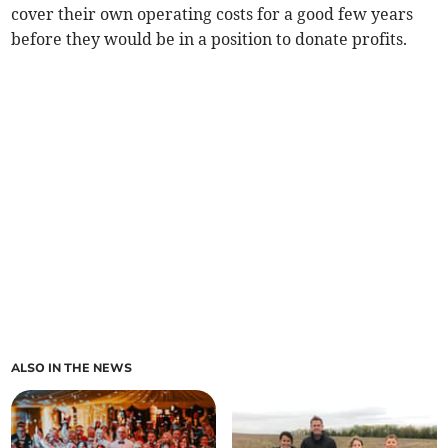
cover their own operating costs for a good few years
before they would be in a position to donate profits.
ALSO IN THE NEWS