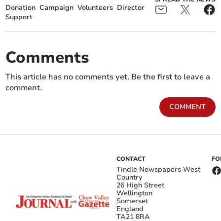
Donation
Campaign
Volunteers
Director
Support
Comments
This article has no comments yet. Be the first to leave a
comment.
COMMENT
CONTACT
FO
Tindle Newspapers West
Country
26 High Street
Wellington
Somerset
England
TA21 8RA