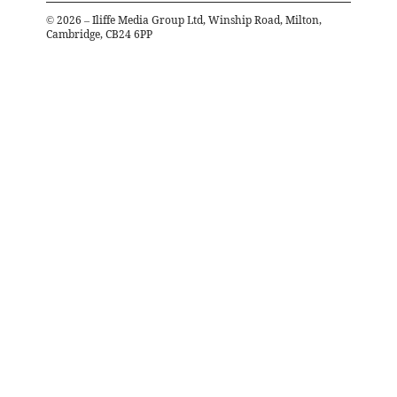
©
2026
– Iliffe Media Group Ltd, Winship Road, Milton,
Cambridge, CB24 6PP