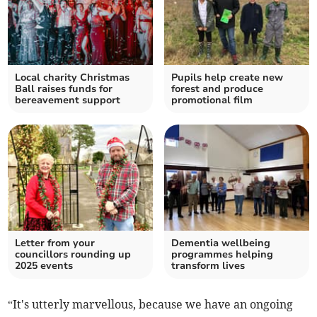
Local charity Christmas
Pupils help create new
Ball raises funds for
forest and produce
bereavement support
promotional film
Letter from your
Dementia wellbeing
councillors rounding up
programmes helping
2025 events
transform lives
“It's utterly marvellous, because we have an ongoing