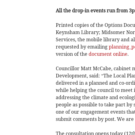
All the drop-in events run from 3
Printed copies of the Options Docu
Keynsham Library; Midsomer Nort
Services, the mobile library and a
requested by emailing
planning_p
version of the
document online
.
Councillor Matt McCabe, cabinet 
Development, said: “The Local Pla
delivered in a planned and co-ord
while helping the council to meet 
addressing the climate and ecolo
people as possible to take part by
one of our engagement events that 
submit comments by post. We are k
The consultation opens today (12th