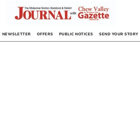
NEWSLETTER
OFFERS
PUBLIC NOTICES
SEND YOUR STORY