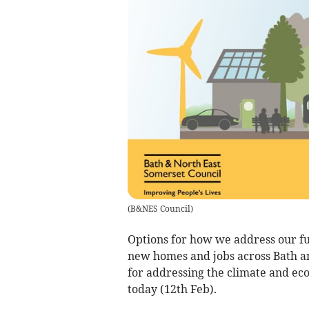
(
B&NES Council
)
Options for how we address our f
new homes and jobs across Bath a
for addressing the climate and ec
today (12th Feb).