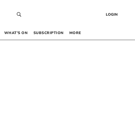
LOGIN
WHAT’S ON
SUBSCRIPTION
MORE