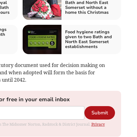
oyal
Bath and North East
Bath
Somerset without a
hours
home this Christmas
ngs
Food hygiene ratings
ath
given to two Bath and
North East Somerset
establishments
atutory document used for decision making on
and when adopted will form the basis for
 until 2042.
or free in your email inbox
Submit
rom The Midsomer Norton, Radstock & District Journal.
Privacy