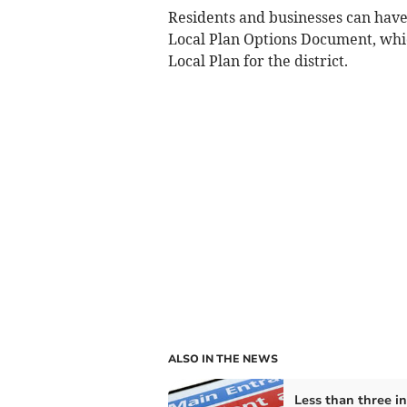
Residents and businesses can have
Local Plan Options Document, whic
Local Plan for the district.
ALSO IN THE NEWS
Less than three in