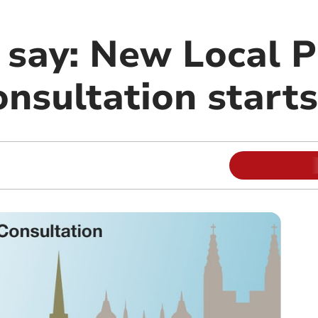
 say: New Local P
nsultation starts