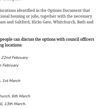
 locations identified in the Options Document that
ional housing or jobs, together with the necessary
am and Saltford, Hicks Gate, Whitchurch, Bath and
people can discuss the options with council officers
g locations:
 22nd February
h February
, 1st March
hurch, 6th March
l, 13th March.