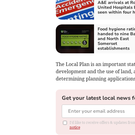
A&E arrivals at R
United Hospitals 
seen within four 
Food hygiene rati
handed to nine B
and North East
Somerset
establishments
The Local Plan is an important st
development and the use of land, 
determining planning applications
Get your latest local news f
I'd like to receive offers & updates f
notice