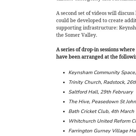
A second set of videos will discuss
could be developed to create addit
supporting infrastructure: Keynsh
the Somer Valley.
A series of drop-in sessions where 
have been arranged at the followin
Keynsham Community Space,
Trinity Church, Radstock, 26t
Saltford Hall, 29th February
The Hive, Peasedown St John
Bath Cricket Club, 4th March
Whitchurch United Reform C
Farrington Gurney Village Hal