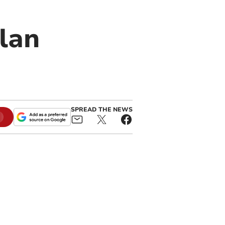
lan
SPREAD THE NEWS