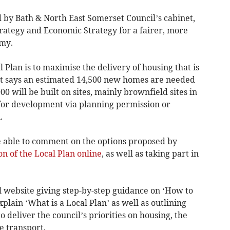
by Bath & North East Somerset Council’s cabinet,
trategy and Economic Strategy for a fairer, more
my.
 Plan is to maximise the delivery of housing that is
t says an estimated 14,500 new homes are needed
00 will be built on sites, mainly brownfield sites in
for development via planning permission or
.
e able to comment on the options proposed by
on of the Local Plan online
, as well as taking part in
l website giving step-by-step guidance on ‘How to
lain ‘What is a Local Plan’ as well as outlining
o deliver the council’s priorities on housing, the
e transport.