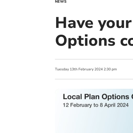
NEWS
Have your
Options co
Tuesday
13
th
February
2024
2:30 pm