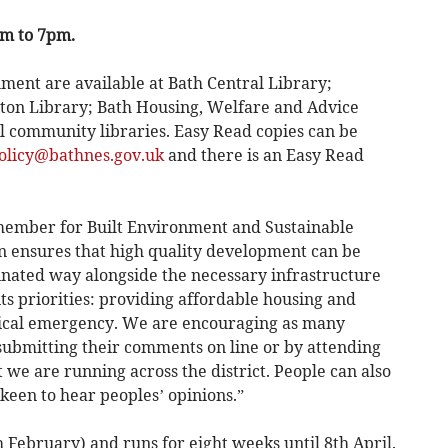
pm to 7pm.
ment are available at Bath Central Library;
on Library; Bath Housing, Welfare and Advice
ll community libraries. Easy Read copies can be
olicy@bathnes.gov.uk
and there is an Easy Read
member for Built Environment and Sustainable
n ensures that high quality development can be
inated way alongside the necessary infrastructure
its priorities: providing affordable housing and
gical emergency. We are encouraging as many
 submitting their comments on line or by attending
we are running across the district. People can also
een to hear peoples’ opinions.”
 February) and runs for eight weeks until 8th April.