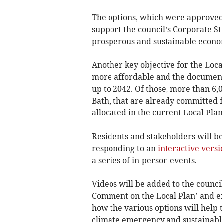
The options, which were approved 
support the council’s Corporate S
prosperous and sustainable econo
Another key objective for the Local
more affordable and the documen
up to 2042. Of those, more than 6,0
Bath, that are already committed 
allocated in the current Local Plan
Residents and stakeholders will b
responding to an
interactive versi
a series of in-person events.
Videos will be added to the counci
Comment on the Local Plan’ and exp
how the various options will help t
climate emergency and sustainabl