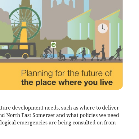
uture development needs, such as where to deliver
nd North East Somerset and what policies we need
ological emergencies are being consulted on from