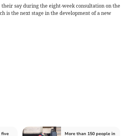
 their say during the eight-week consultation on the
h is the next stage in the development of a new
 five
More than 150 people in