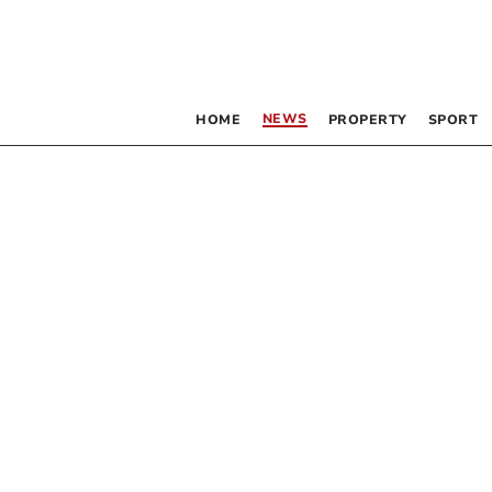
NEWS
HOME
PROPERTY
SPORT