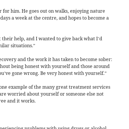
er for him. He goes out on walks, enjoying nature
 days a week at the centre, and hopes to become a
 their help, and I wanted to give back what I’d
ilar situations.”
recovery and the work it has taken to become sober:
ithout being honest with yourself and those around
you’ve gone wrong. Be very honest with yourself.”
t one example of the many great treatment services
 are worried about yourself or someone else not
 free and it works.
xperiencing problems with using drugs or alcohol,