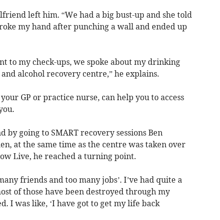
lfriend left him. “We had a big bust-up and she told
broke my hand after punching a wall and ended up
t to my check-ups, we spoke about my drinking
 and alcohol recovery centre,” he explains.
 your GP or practice nurse, can help you to access
 you.
nd by going to SMART recovery sessions Ben
en, at the same time as the centre was taken over
ow Live, he reached a turning point.
 many friends and too many jobs’. I’ve had quite a
most of those have been destroyed through my
. I was like, ‘I have got to get my life back