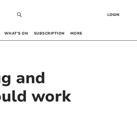
LOGIN
WHAT’S ON
SUBSCRIPTION
MORE
ug and
ould work