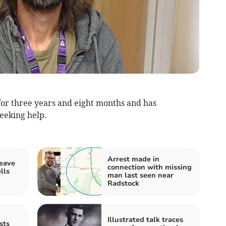
or three years and eight months and has
seeking help.
Arrest made in
leave
connection with missing
lls
man last seen near
Radstock
Illustrated talk traces
sts