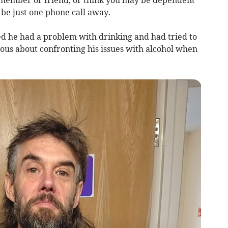
 member or friend, or think you may be dependent
 be just one phone call away.
ed he had a problem with drinking and had tried to
ious about confronting his issues with alcohol when
.