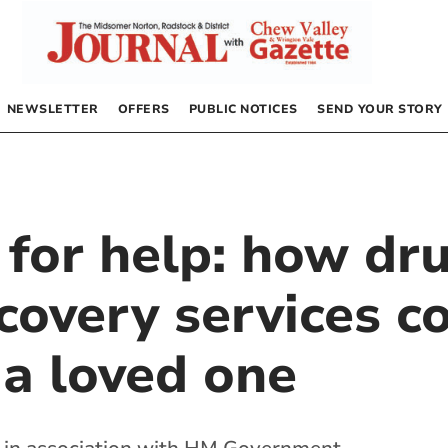
NEWSLETTER
OFFERS
PUBLIC NOTICES
SEND YOUR STORY
 for help: how dr
covery services c
 a loved one