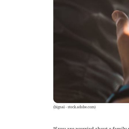
(
bignai - stock.adobe.com
)