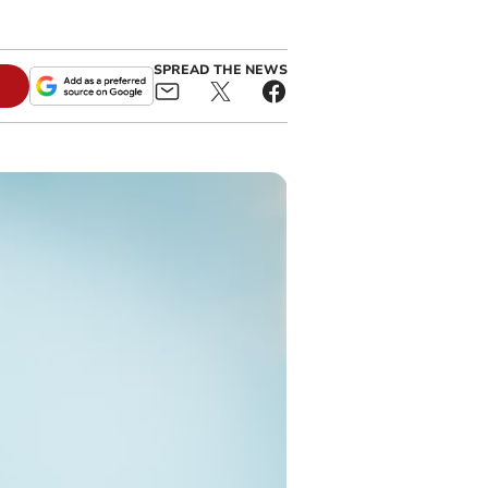
SPREAD THE NEWS