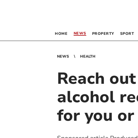
NEWS
HOME
PROPERTY
SPORT
NEWS
HEALTH
Reach out
alcohol re
for you or