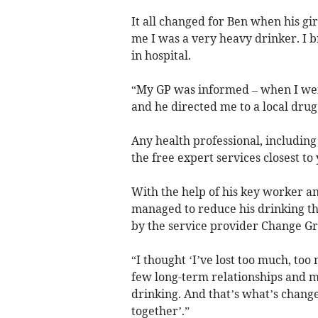
It all changed for Ben when his gir
me I was a very heavy drinker. I 
in hospital.
“My GP was informed – when I wen
and he directed me to a local drug
Any health professional, including
the free expert services closest to
With the help of his key worker a
managed to reduce his drinking th
by the service provider Change Gr
“I thought ‘I’ve lost too much, too
few long-term relationships and 
drinking. And that’s what’s changed
together’.”