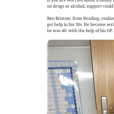
If you are worried about a family
on drugs or alcohol, support could
Ben Bristow, from Reading, realis
get help in his 30s. He became ser
he was 40; with the help of his GP