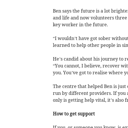
Ben says the future is a lot bright
and life and now volunteers three
key worker in the future.
“I wouldn’t have got sober without
learned to help other people in sim
He’s candid about his journey to 
“You cannot, I believe, recover w
you. You’ve got to realise where 
The centre that helped Ben is jus
run by different providers. If you
only is getting help vital, it’s also
How to get support
If you, or someone you know, is e