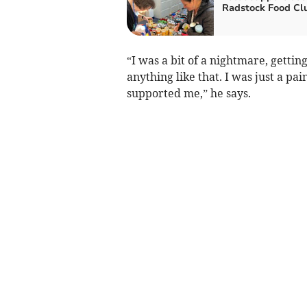
Radstock Food Cl
“I was a bit of a nightmare, getting
anything like that. I was just a pa
supported me,” he says.