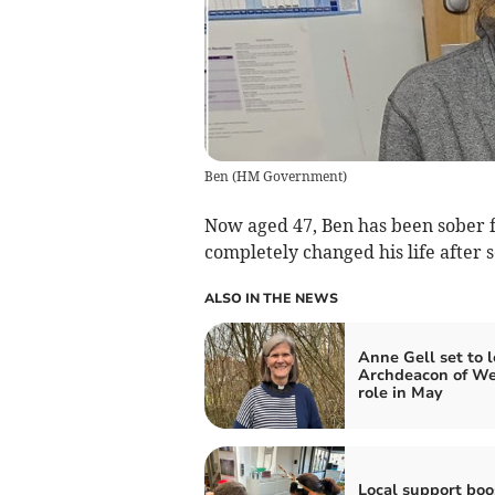
Ben
(
HM Government
)
Now aged 47, Ben has been sober f
completely changed his life after 
ALSO IN THE NEWS
Anne Gell set to 
Archdeacon of We
role in May
Local support boo