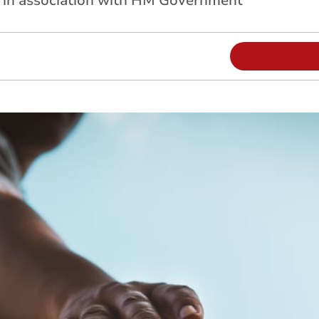
d in association with HM Government