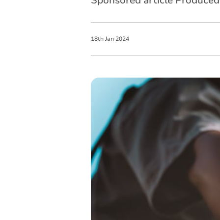
Sponsored article Produce
18
th
Jan
2024