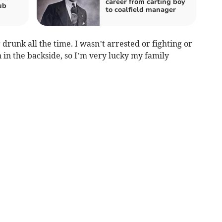
career from carting boy
ub
to coalfield manager
 drunk all the time. I wasn’t arrested or fighting or
in in the backside, so I’m very lucky my family