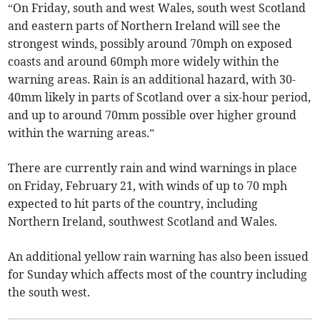
“On Friday, south and west Wales, south west Scotland
and eastern parts of Northern Ireland will see the
strongest winds, possibly around 70mph on exposed
coasts and around 60mph more widely within the
warning areas. Rain is an additional hazard, with 30-
40mm likely in parts of Scotland over a six-hour period,
and up to around 70mm possible over higher ground
within the warning areas.”
There are currently rain and wind warnings in place
on Friday, February 21, with winds of up to 70 mph
expected to hit parts of the country, including
Northern Ireland, southwest Scotland and Wales.
An additional yellow rain warning has also been issued
for Sunday which affects most of the country including
the south west.