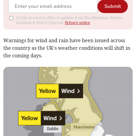
Submit
I'd like to receive offers & updates from The Midsomer Norton,
Radstock & District Journal.
Privacy notice
Warnings for wind and rain have been issued across
the country as the UK’s weather conditions will shift in
the coming days.