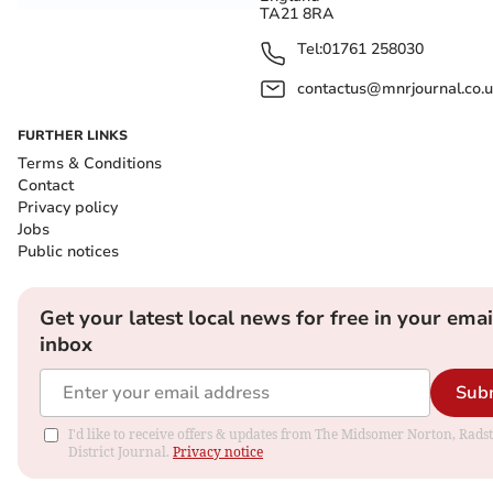
TA21 8RA
Tel:
01761 258030
contactus@mnrjournal.co.u
FURTHER LINKS
Terms & Conditions
Contact
Privacy policy
Jobs
Public notices
Get your latest local news for free in your emai
inbox
Sub
I'd like to receive offers & updates from The Midsomer Norton, Rads
District Journal.
Privacy notice