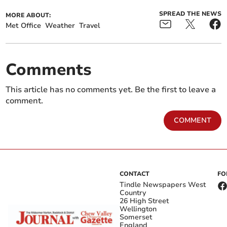
SPREAD THE NEWS
MORE ABOUT:
Met Office
Weather
Travel
Comments
This article has no comments yet. Be the first to leave a
comment.
COMMENT
CONTACT
FO
Tindle Newspapers West
Country
26 High Street
Wellington
Somerset
England