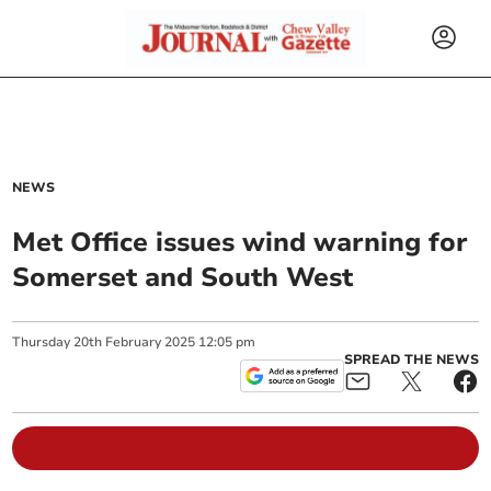
NEWS
Met Office issues wind warning for
Somerset and South West
Thursday
20
th
February
2025
12:05 pm
SPREAD THE NEWS