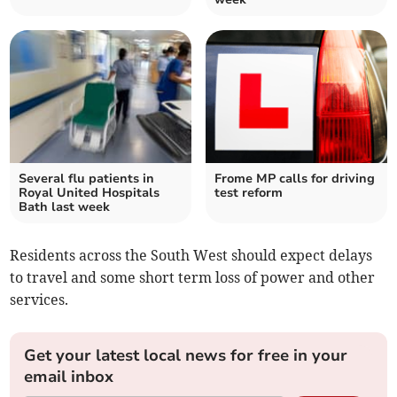
Several flu patients in
Frome MP calls for driving
Royal United Hospitals
test reform
Bath last week
Residents across the South West should expect delays
to travel and some short term loss of power and other
services.
Get your latest local news for free in your
email inbox