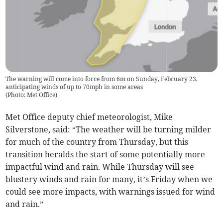
The warning will come into force from 6m on Sunday, February 23,
anticipating winds of up to 70mph in some areas
(
Photo: Met Office
)
Met Office deputy chief meteorologist, Mike
Silverstone, said: “The weather will be turning milder
for much of the country from Thursday, but this
transition heralds the start of some potentially more
impactful wind and rain. While Thursday will see
blustery winds and rain for many, it’s Friday when we
could see more impacts, with warnings issued for wind
and rain.”