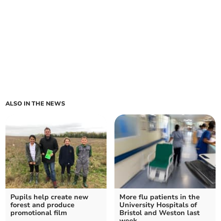
ALSO IN THE NEWS
Pupils help create new
More flu patients in the
forest and produce
University Hospitals of
promotional film
Bristol and Weston last
week