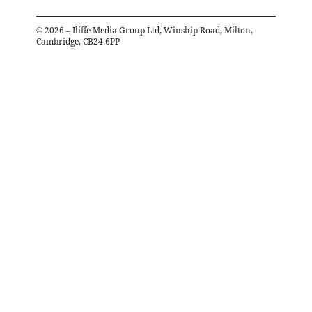
©
2026
– Iliffe Media Group Ltd, Winship Road, Milton,
Cambridge, CB24 6PP