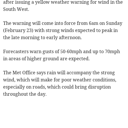
after issuing a yellow weather warning for wind in the
South West.
The warning will come into force from 6am on Sunday
(February 23) with strong winds expected to peak in
the late morning to early afternoon.
Forecasters warn gusts of 50-60mph and up to 70mph
in areas of higher ground are expected.
The Met Office says rain will accompany the strong
wind, which will make for poor weather conditions,
especially on roads, which could bring disruption
throughout the day.