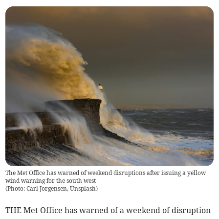
The Met Office has warned of weekend disruptions after issuing a yellow
wind warning for the south west
(
Photo: Carl Jorgensen, Unsplash
)
THE Met Office has warned of a weekend of disruption