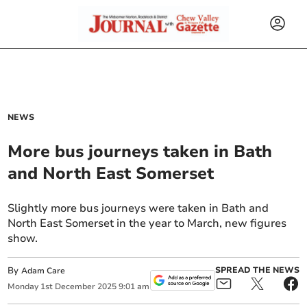
NEWS
More bus journeys taken in Bath
and North East Somerset
Slightly more bus journeys were taken in Bath and
North East Somerset in the year to March, new figures
show.
By
SPREAD THE NEWS
Adam Care
Monday
1
st
December
2025
9:01 am