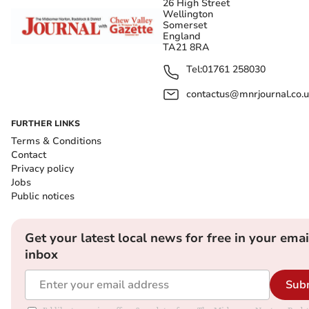
26 High Street
Wellington
Somerset
England
TA21 8RA
Tel:
01761 258030
contactus@mnrjournal.co.u
FURTHER LINKS
Terms & Conditions
Contact
Privacy policy
Jobs
Public notices
Get your latest local news for free in your emai
inbox
Sub