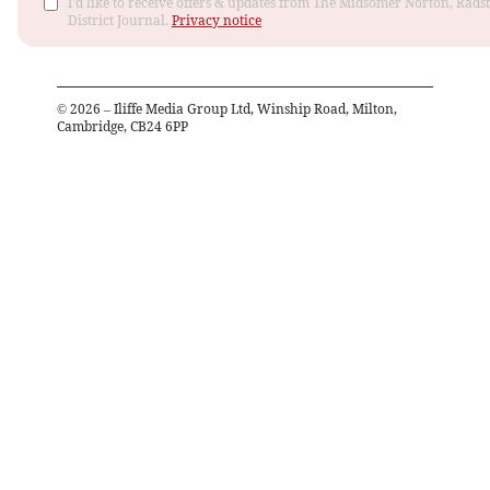
I'd like to receive offers & updates from The Midsomer Norton, Rads
District Journal.
Privacy notice
©
2026
– Iliffe Media Group Ltd, Winship Road, Milton,
Cambridge, CB24 6PP