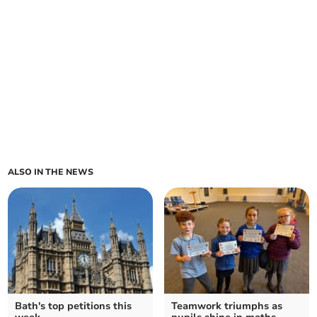
ALSO IN THE NEWS
Bath's top petitions this
Teamwork triumphs as