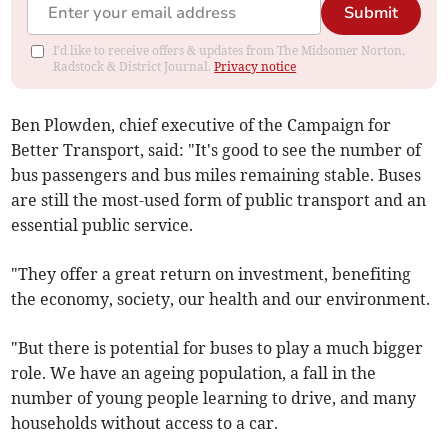
Submit
I'd like to receive offers & updates from The Midsomer Norton,
Radstock & District Journal.
Privacy notice
Ben Plowden, chief executive of the Campaign for
Better Transport, said: "It's good to see the number of
bus passengers and bus miles remaining stable. Buses
are still the most-used form of public transport and an
essential public service.
"They offer a great return on investment, benefiting
the economy, society, our health and our environment.
"But there is potential for buses to play a much bigger
role. We have an ageing population, a fall in the
number of young people learning to drive, and many
households without access to a car.