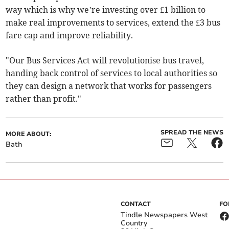
way which is why we’re investing over £1 billion to
make real improvements to services, extend the £3 bus
fare cap and improve reliability.
"Our Bus Services Act will revolutionise bus travel,
handing back control of services to local authorities so
they can design a network that works for passengers
rather than profit."
SPREAD THE NEWS
MORE ABOUT:
Bath
CONTACT
FO
Tindle Newspapers West
Country