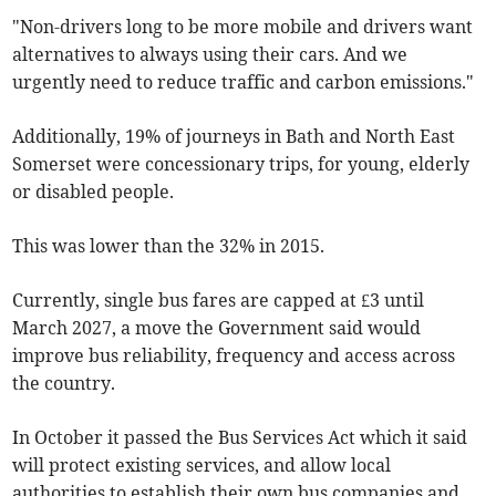
"Non-drivers long to be more mobile and drivers want
alternatives to always using their cars. And we
urgently need to reduce traffic and carbon emissions."
Additionally, 19% of journeys in Bath and North East
Somerset were concessionary trips, for young, elderly
or disabled people.
This was lower than the 32% in 2015.
Currently, single bus fares are capped at £3 until
March 2027, a move the Government said would
improve bus reliability, frequency and access across
the country.
In October it passed the Bus Services Act which it said
will protect existing services, and allow local
authorities to establish their own bus companies and