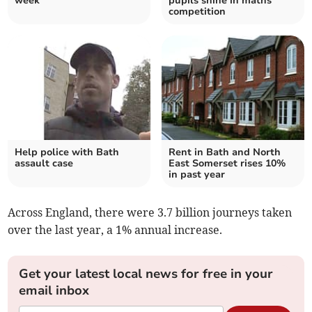
week
pupils shine in maths
competition
Help police with Bath
Rent in Bath and North
assault case
East Somerset rises 10%
in past year
Across England, there were 3.7 billion journeys taken
over the last year, a 1% annual increase.
Get your latest local news for free in your
email inbox