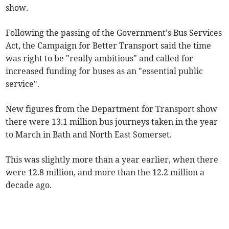
show.
Following the passing of the Government's Bus Services
Act, the Campaign for Better Transport said the time
was right to be "really ambitious" and called for
increased funding for buses as an "essential public
service".
New figures from the Department for Transport show
there were 13.1 million bus journeys taken in the year
to March in Bath and North East Somerset.
This was slightly more than a year earlier, when there
were 12.8 million, and more than the 12.2 million a
decade ago.