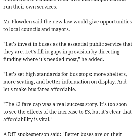
run their own services.
Mr Plowden said the new law would give opportunities
to local councils and mayors.
"Let's invest in buses as the essential public service that
they are. Let's fill in gaps in provision by directing
funding where it's needed most," he added.
"Let's set high standards for bus stops: more shelters,
more seating, and better information on display. And
let's make bus fares affordable.
"The £2 fare cap was a real success story. It's too soon
to see the effects of the increase to £3, but it's clear that
affordability is vital."
A DfT spokesperson said: "Better buses are on their