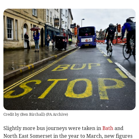
Credit by (
Ben Birchall
)
(
PA Archive
)
Slightly more bus journeys were taken in
Bath
and
North East Somerset in the year to March, new figures