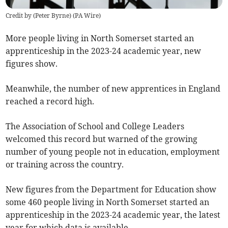
Credit by (
Peter Byrne
)
(
PA Wire
)
More people living in North Somerset started an
apprenticeship in the 2023-24 academic year, new
figures show.
Meanwhile, the number of new apprentices in England
reached a record high.
The Association of School and College Leaders
welcomed this record but warned of the growing
number of
young people not in education, employment
or training across the country.
New figures from the Department for Education show
some 460 people living in North Somerset started an
apprenticeship in the 2023-24 academic year, the latest
year for which data is available.