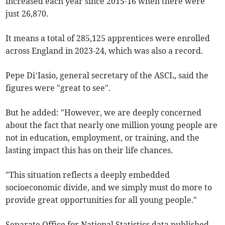
increased each year since 2015-16 when there were
just 26,870.
It means a total of 285,125 apprentices were enrolled
across England in 2023-24, which was also a record.
Pepe Di’Iasio, general secretary of the ASCL, said the
figures were "great to see".
But he added: "However, we are deeply concerned
about the fact that nearly one million young people are
not in education, employment, or training, and the
lasting impact this has on their life chances.
"This situation reflects a deeply embedded
socioeconomic divide, and we simply must do more to
provide great opportunities for all young people."
Separate Office for National Statistics data published