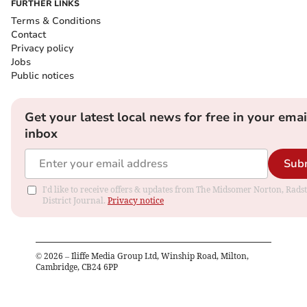
FURTHER LINKS
Terms & Conditions
Contact
Privacy policy
Jobs
Public notices
Get your latest local news for free in your emai
inbox
Sub
I'd like to receive offers & updates from The Midsomer Norton, Rads
District Journal.
Privacy notice
©
2026
– Iliffe Media Group Ltd, Winship Road, Milton,
Cambridge, CB24 6PP