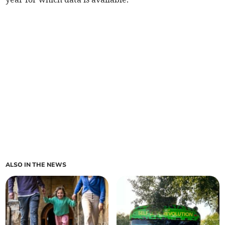
ALSO IN THE NEWS