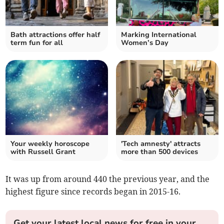
Bath attractions offer half
Marking International
term fun for all
Women’s Day
Your weekly horoscope
'Tech amnesty' attracts
with Russell Grant
more than 500 devices
It was up from around 440 the previous year, and the
highest figure since records began in 2015-16.
Get your latest local news for free in your