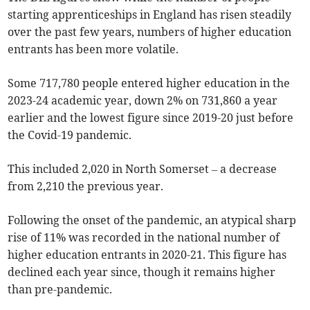
starting apprenticeships in England has risen steadily
over the past few years, numbers of higher education
entrants has been more volatile.
Some 717,780 people entered higher education in the
2023-24 academic year, down 2% on 731,860 a year
earlier and the lowest figure since 2019-20 just before
the Covid-19 pandemic.
This included 2,020 in North Somerset – a decrease
from 2,210 the previous year.
Following the onset of the pandemic, an atypical sharp
rise of 11% was recorded in the national number of
higher education entrants in 2020-21. This figure has
declined each year since, though it remains higher
than pre-pandemic.