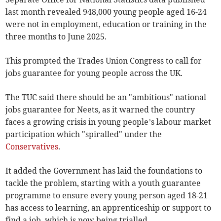
last month revealed 948,000 young people aged 16-24
were not in employment, education or training in the
three months to June 2025.
This prompted the Trades Union Congress to call for
jobs guarantee for young people across the UK.
The TUC said there should be an "ambitious" national
jobs guarantee for Neets, as it warned the country
faces a growing crisis in young people’s labour market
participation which "spiralled" under the
Conservatives
.
It added the Government has laid the foundations to
tackle the problem, starting with a youth guarantee
programme to ensure every young person aged 18-21
has access to learning, an apprenticeship or support to
find a job, which is now being trialled.