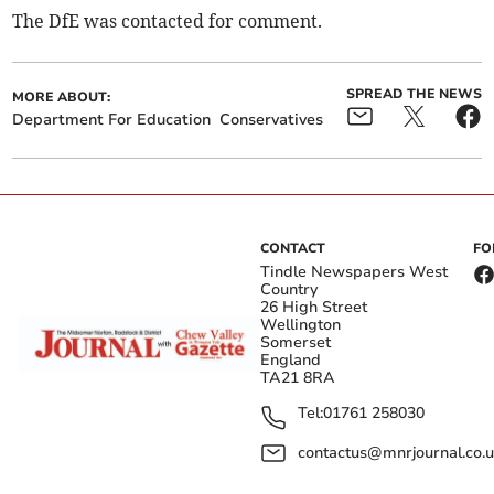
The DfE was contacted for comment.
SPREAD THE NEWS
MORE ABOUT:
Department For Education
Conservatives
CONTACT
FO
Tindle Newspapers West
Country
26 High Street
Wellington
Somerset
England
TA21 8RA
Tel:
01761 258030
contactus@mnrjournal.co.u