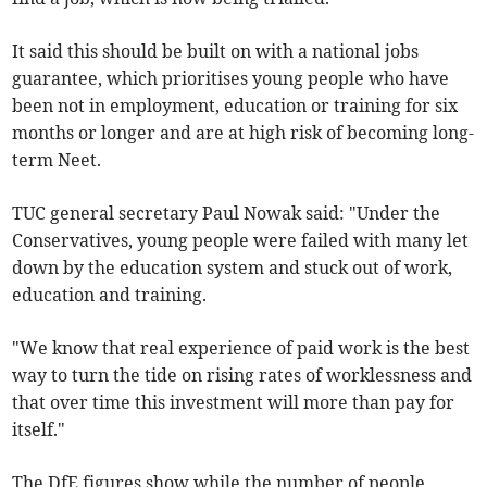
It said this should be built on with a national jobs
guarantee, which prioritises young people who have
been not in employment, education or training for six
months or longer and are at high risk of becoming long-
term Neet.
TUC general secretary Paul Nowak said: "Under the
Conservatives, young people were failed with many let
down by the education system and stuck out of work,
education and training.
"We know that real experience of paid work is the best
way to turn the tide on rising rates of worklessness and
that over time this investment will more than pay for
itself."
The DfE figures show while the number of people