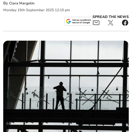
By
Clara Margotin
Monday
15
th
September
2025
12:15 pm
SPREAD THE NEWS