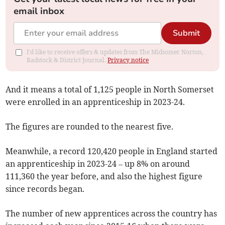
email inbox
Submit
I'd like to receive offers & updates from The Midsomer Norton,
Radstock & District Journal.
Privacy notice
And it means a total of 1,125 people in North Somerset
were enrolled in an apprenticeship in 2023-24.
The figures are rounded to the nearest five.
Meanwhile, a record 120,420 people in England started
an apprenticeship in 2023-24 – up 8% on around
111,360 the year before, and also the highest figure
since records began.
The number of new apprentices across the country has