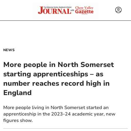
NEWS
More people in North Somerset
starting apprenticeships – as
number reaches record high in
England
More people living in North Somerset started an
apprenticeship in the 2023-24 academic year, new
figures show.