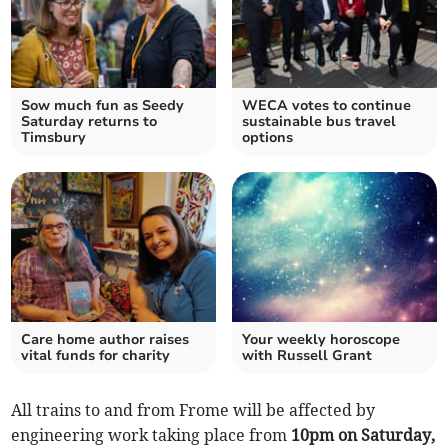
Sow much fun as Seedy
WECA votes to continue
Saturday returns to
sustainable bus travel
Timsbury
options
Care home author raises
Your weekly horoscope
vital funds for charity
with Russell Grant
All trains to and from Frome will be affected by
engineering work taking place from
10pm on
Saturday,