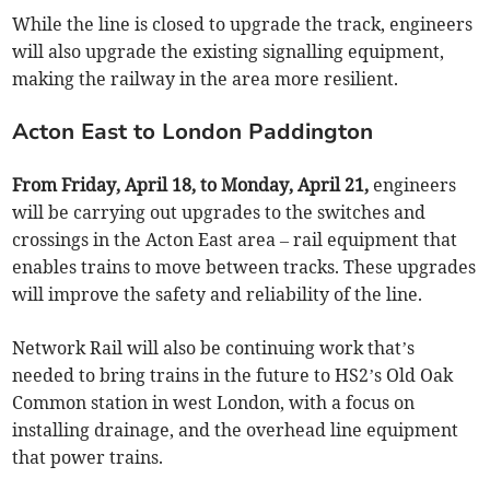
While the line is closed to upgrade the track, engineers
will also upgrade the existing signalling equipment,
making the railway in the area more resilient.
Acton East to London Paddington
From Friday, April 18, to Monday, April 21,
engineers
will be carrying out upgrades to the switches and
crossings in the Acton East area – rail equipment that
enables trains to move between tracks. These upgrades
will improve the safety and reliability of the line.
Network Rail will also be continuing work that’s
needed to bring trains in the future to HS2’s Old Oak
Common station in west London, with a focus on
installing drainage, and the overhead line equipment
that power trains.