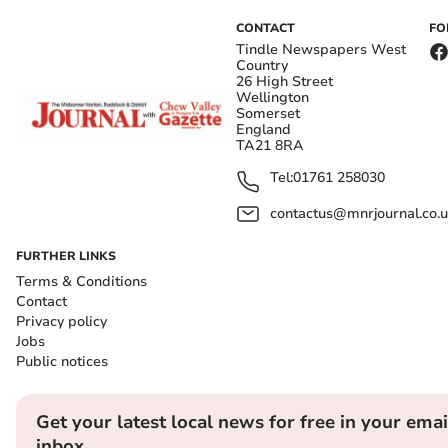
CONTACT
FO
Tindle Newspapers West
Country
26 High Street
Wellington
Somerset
England
TA21 8RA
Tel:
01761 258030
contactus@mnrjournal.co.u
FURTHER LINKS
Terms & Conditions
Contact
Privacy policy
Jobs
Public notices
Get your latest local news for free in your emai
inbox