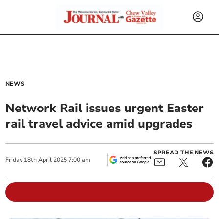
NEWS
Network Rail issues urgent Easter
rail travel advice amid upgrades
SPREAD THE NEWS
Friday
18
th
April
2025
7:00 am