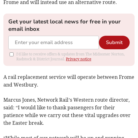
Frome and will instead use an alternative route.
Get your latest local news for free in your
email inbox
Submit
I'd like to receive offers & updates from The Midsomer Norton,
Radstock & District Journal.
Privacy notice
A rail replacement service will operate between Frome
and Westbury.
Marcus Jones, Network Rail’s Western route director,
said: “I would like to thank passengers for their
patience while we carry out these vital upgrades over
the Easter break.
“While most of our network will be up and running,