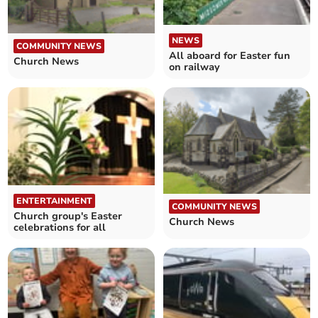
NEWS
COMMUNITY NEWS
All aboard for Easter fun
Church News
on railway
ENTERTAINMENT
COMMUNITY NEWS
Church group's Easter
Church News
celebrations for all