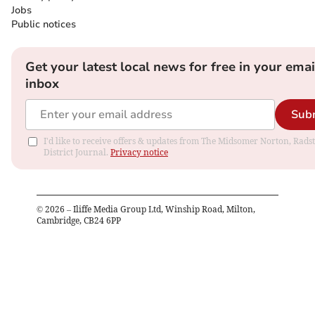
Jobs
Public notices
Get your latest local news for free in your emai
inbox
Sub
I'd like to receive offers & updates from The Midsomer Norton, Rads
District Journal.
Privacy notice
©
2026
– Iliffe Media Group Ltd, Winship Road, Milton,
Cambridge, CB24 6PP