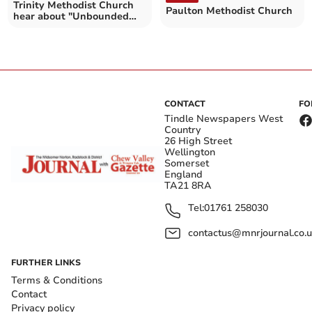
Trinity Methodist Church
Paulton Methodist Church
hear about "Unbounded
Love"
CONTACT
FO
Tindle Newspapers West
Country
26 High Street
Wellington
Somerset
England
TA21 8RA
Tel:
01761 258030
contactus@mnrjournal.co.u
FURTHER LINKS
Terms & Conditions
Contact
Privacy policy