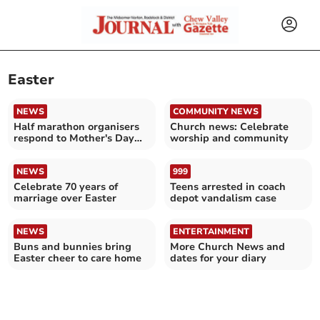
Easter
NEWS
COMMUNITY NEWS
Half marathon organisers
Church news: Celebrate
respond to Mother's Day
worship and community
date clash issues
NEWS
999
Celebrate 70 years of
Teens arrested in coach
marriage over Easter
depot vandalism case
NEWS
ENTERTAINMENT
Buns and bunnies bring
More Church News and
Easter cheer to care home
dates for your diary