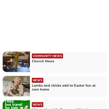
COMMUNITY NEWS
Church News
NEWS
Lambs and chicks add to Easter fun at
care home
NEWS