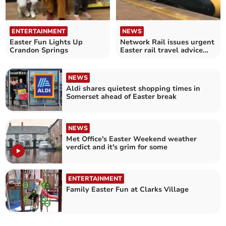
ENTERTAINMENT
NEWS
Easter Fun Lights Up
Network Rail issues urgent
Crandon Springs
Easter rail travel advice
amid upgrades
NEWS
Aldi shares quietest shopping times in
Somerset ahead of Easter break
NEWS
Met Office's Easter Weekend weather
verdict and it's grim for some
ENTERTAINMENT
Family Easter Fun at Clarks Village