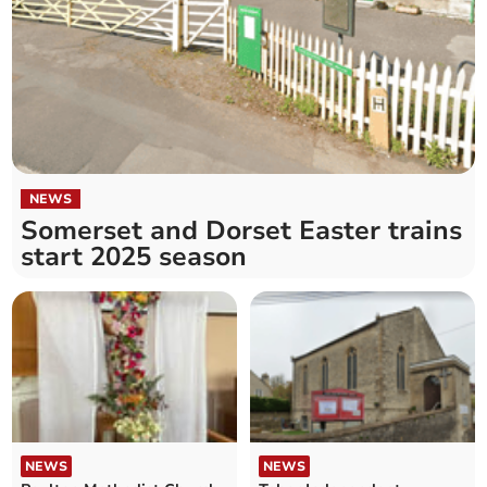
NEWS
Somerset and Dorset Easter trains
start 2025 season
NEWS
NEWS