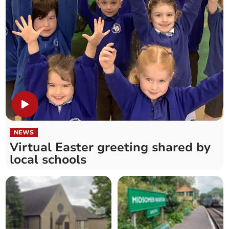
NEWS
Virtual Easter greeting shared by
local schools