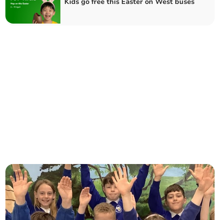
Kids go free this Easter on West buses