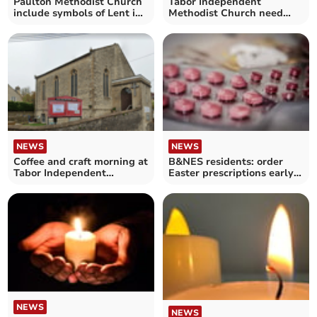
Paulton Methodist Church
Tabor Independent
include symbols of Lent in
Methodist Church need
Easter service
help bringing music to
worship
NEWS
NEWS
Coffee and craft morning at
B&NES residents: order
Tabor Independent
Easter prescriptions early
Methodist Church
to avoid issues
NEWS
NEWS