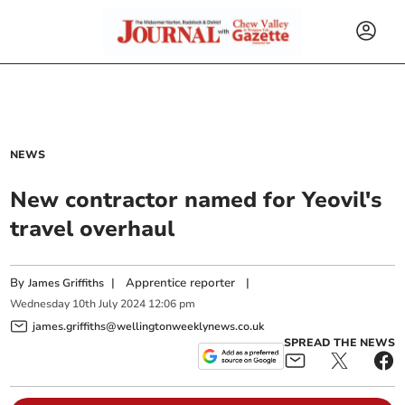
NEWS
New contractor named for Yeovil's
travel overhaul
By
|
Apprentice reporter
|
James Griffiths
Wednesday
10
th
July
2024
12:06 pm
james.griffiths@wellingtonweeklynews.co.uk
SPREAD THE NEWS