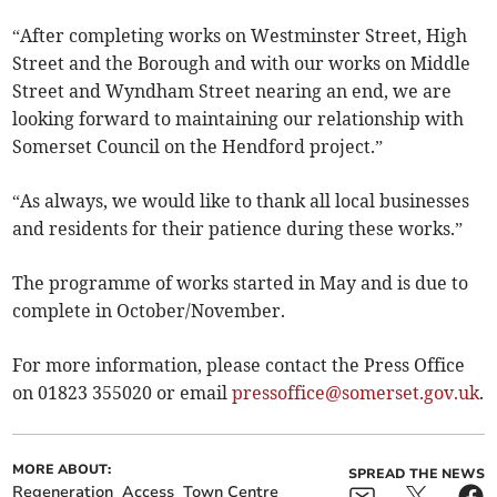
“After completing works on Westminster Street, High
Street and the Borough and with our works on Middle
Street and Wyndham Street nearing an end, we are
looking forward to maintaining our relationship with
Somerset Council on the Hendford project.”
“As always, we would like to thank all local businesses
and residents for their patience during these works.”
The programme of works started in May and is due to
complete in October/November.
For more information, please contact the Press Office
on 01823 355020 or email
pressoffice@somerset.gov.uk
.
MORE ABOUT:
SPREAD THE NEWS
Regeneration
Access
Town Centre