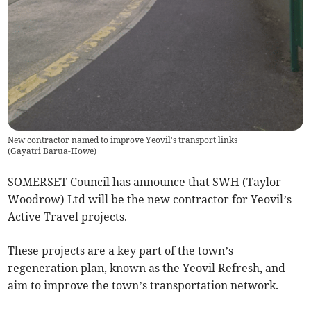
New contractor named to improve Yeovil's transport links
(
Gayatri Barua-Howe
)
SOMERSET Council has announce that SWH (Taylor
Woodrow) Ltd will be the new contractor for Yeovil’s
Active Travel projects.
These projects are a key part of the town’s
regeneration plan, known as the Yeovil Refresh, and
aim to improve the town’s transportation network.