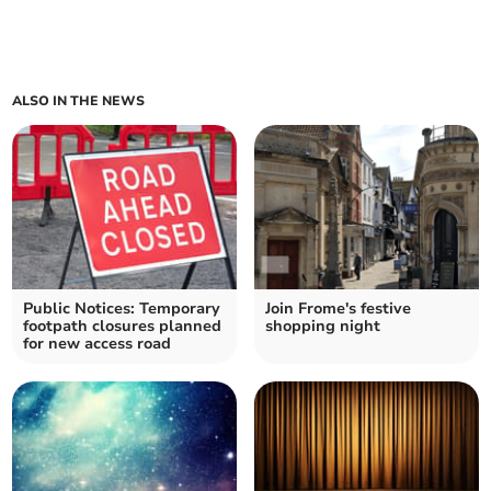
ALSO IN THE NEWS
Public Notices: Temporary
Join Frome's festive
footpath closures planned
shopping night
for new access road