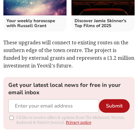
Your weekly horoscope
Discover Jamie Skinner's
with Russell Grant
Top Films of 2025
These upgrades will connect to existing routes on the
southern edge of the town centre. The project is
funded by external grants and represents a £1.2 million
investment in Yeovil’s future.
Get your latest local news for free in your
email inbox
Submit
I'd like to receive offers & updates from The Midsomer Norton,
Radstock & District Journal.
Privacy notice