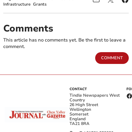
Infrastructure
Grants
Comments
This article has no comments yet. Be the first to leave a
comment.
COMMENT
CONTACT
FO
Tindle Newspapers West
Country
26 High Street
Wellington
Somerset
England
TA21 8RA