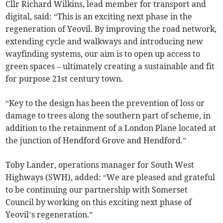
Cllr Richard Wilkins, lead member for transport and
digital, said: “This is an exciting next phase in the
regeneration of Yeovil. By improving the road network,
extending cycle and walkways and introducing new
wayfinding systems, our aim is to open up access to
green spaces – ultimately creating a sustainable and fit
for purpose 21st century town.
“Key to the design has been the prevention of loss or
damage to trees along the southern part of scheme, in
addition to the retainment of a London Plane located at
the junction of Hendford Grove and Hendford.”
Toby Lander, operations manager for South West
Highways (SWH), added: “We are pleased and grateful
to be continuing our partnership with Somerset
Council by working on this exciting next phase of
Yeovil’s regeneration.”