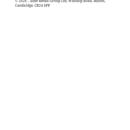
©
2026
– Iliffe Media Group Ltd, Winship Road, Milton,
Cambridge, CB24 6PP