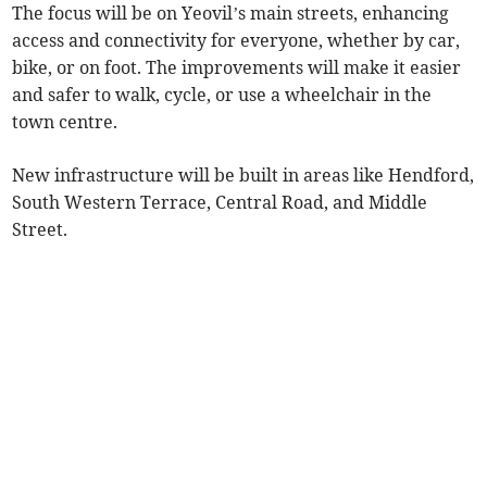
The focus will be on Yeovil’s main streets, enhancing
access and connectivity for everyone, whether by car,
bike, or on foot. The improvements will make it easier
and safer to walk, cycle, or use a wheelchair in the
town centre.
New infrastructure will be built in areas like Hendford,
South Western Terrace, Central Road, and Middle
Street.