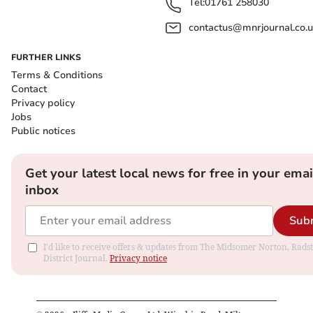
Tel:
01761 258030
contactus@mnrjournal.co.u
FURTHER LINKS
Terms & Conditions
Contact
Privacy policy
Jobs
Public notices
Get your latest local news for free in your emai
inbox
Sub
I'd like to receive offers & updates from The Midsomer Norton, Rads
District Journal.
Privacy notice