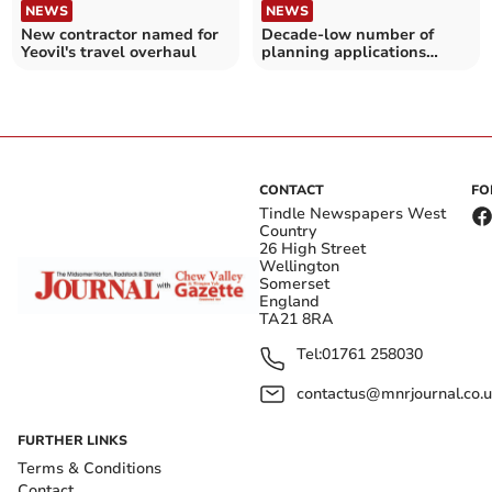
NEWS
NEWS
New contractor named for
Decade-low number of
Yeovil's travel overhaul
planning applications
submitted in Bath and
North East Somerset – as
Labour promises planning
reforms
CONTACT
FO
Tindle Newspapers West
Country
26 High Street
Wellington
Somerset
England
TA21 8RA
Tel:
01761 258030
contactus@mnrjournal.co.u
FURTHER LINKS
Terms & Conditions
Contact