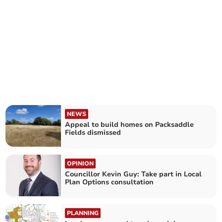
NEWS
Appeal to build homes on Packsaddle
Fields dismissed
OPINION
Councillor Kevin Guy: Take part in Local
Plan Options consultation
PLANNING