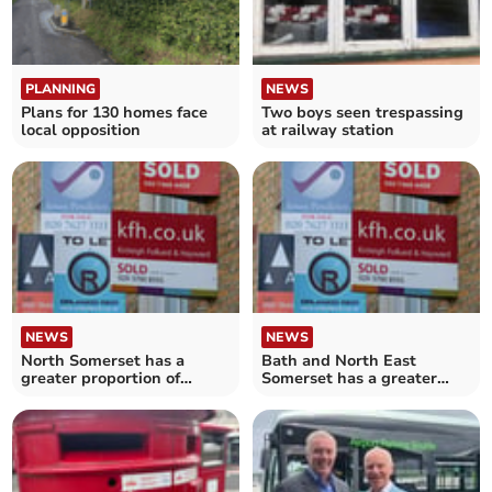
PLANNING
NEWS
Plans for 130 homes face
Two boys seen trespassing
local opposition
at railway station
NEWS
NEWS
North Somerset has a
Bath and North East
greater proportion of
Somerset has a greater
rented homes than the
proportion of rented homes
South West average
than the South West
average