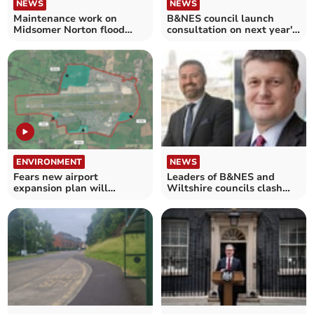
NEWS
NEWS
Maintenance work on
B&NES council launch
Midsomer Norton flood
consultation on next year's
defences to take place
budget
ENVIRONMENT
NEWS
Fears new airport
Leaders of B&NES and
expansion plan will
Wiltshire councils clash
swallow up 80 acres of
over housing
fields