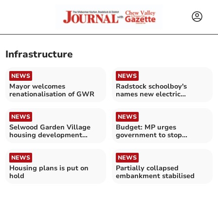
Infrastructure
NEWS
NEWS
Mayor welcomes
Radstock schoolboy's
renationalisation of GWR
names new electric
locomotive at Whatley
Quarry
NEWS
NEWS
Selwood Garden Village
Budget: MP urges
housing development
government to stop
approved by government
ignoring the South West
NEWS
NEWS
Housing plans is put on
Partially collapsed
hold
embankment stabilised