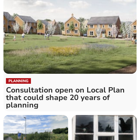
PLANNING
Consultation open on Local Plan
that could shape 20 years of
planning