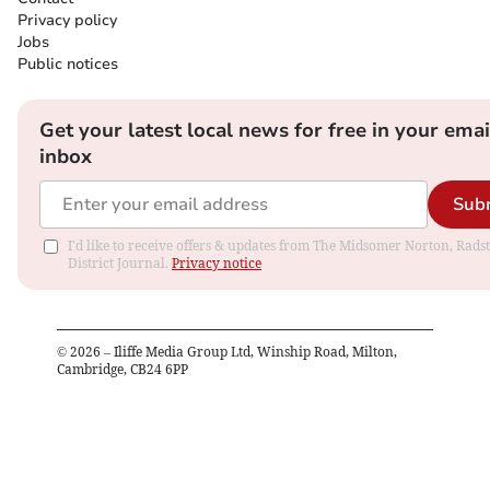
Privacy policy
Jobs
Public notices
Get your latest local news for free in your emai
inbox
Sub
I'd like to receive offers & updates from The Midsomer Norton, Rads
District Journal.
Privacy notice
©
2026
– Iliffe Media Group Ltd, Winship Road, Milton,
Cambridge, CB24 6PP