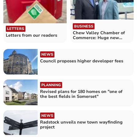
BUSINESS
LETTERS
Chew Valley Chamber of
Letters from our readers
Commerce: Huge new
transport hub for airport
NEWS
Council proposes higher developer fees
PLANNING
Revised plans for 180 homes on "one of
the best fields in Somerset"
NEWS
Radstock unveils new town wayfinding
project