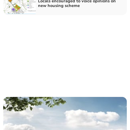
Locals encouraged to voice opinions on
new housing scheme