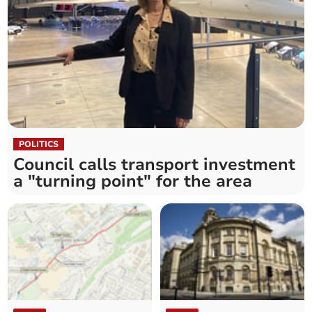
POLITICS
Council calls transport investment
a "turning point" for the area