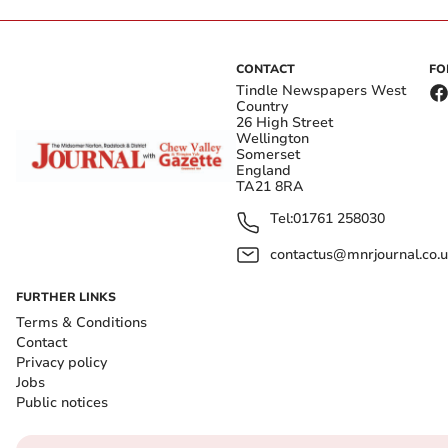
CONTACT
FO
Tindle Newspapers West
Country
26 High Street
Wellington
Somerset
England
TA21 8RA
Tel:
01761 258030
contactus@mnrjournal.co.u
FURTHER LINKS
Terms & Conditions
Contact
Privacy policy
Jobs
Public notices