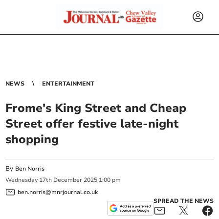
NEWS
ENTERTAINMENT
Frome's King Street and Cheap
Street offer festive late-night
shopping
By
Ben Norris
Wednesday
17
th
December
2025
1:00 pm
ben.norris@mnrjournal.co.uk
SPREAD THE NEWS