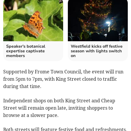
Speaker's botanical
Westfield kicks off festive
expertise captivate
season with lights switch
members
on
Supported by Frome Town Council, the event will run
from 5pm to 7pm, with King Street closed to traffic
during that time.
Independent shops on both King Street and Cheap
Street will remain open late, inviting shoppers to
browse at a slower pace.
Both streets will feature festive food and refreshments,