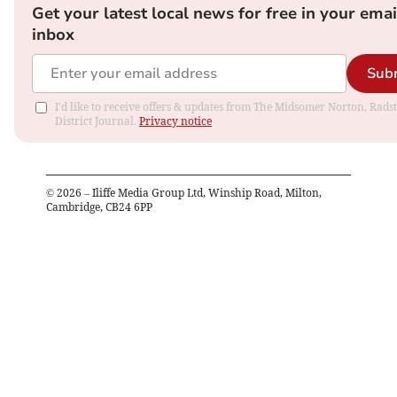
Get your latest local news for free in your emai
inbox
Sub
I'd like to receive offers & updates from The Midsomer Norton, Rads
District Journal.
Privacy notice
©
2026
– Iliffe Media Group Ltd, Winship Road, Milton,
Cambridge, CB24 6PP