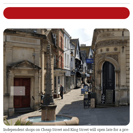
Independent shops on Cheap Street and King Street will open late for a pre-