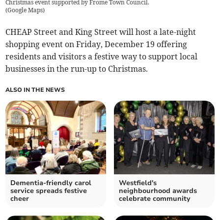
Christmas event supported by Frome Town Council.
(
Google Maps
)
CHEAP Street and King Street will host a late-night
shopping event on Friday, December 19 offering
residents and visitors a festive way to support local
businesses in the run-up to Christmas.
ALSO IN THE NEWS
Dementia-friendly carol
Westfield's
service spreads festive
neighbourhood awards
cheer
celebrate community