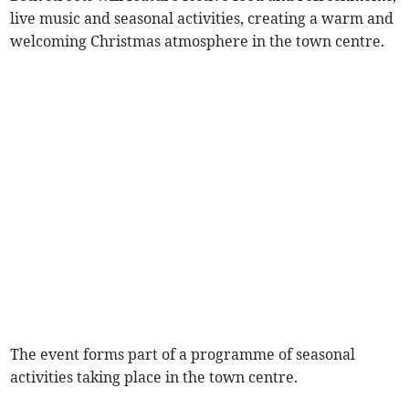
live music and seasonal activities, creating a warm and
welcoming Christmas atmosphere in the town centre.
The event forms part of a programme of seasonal
activities taking place in the town centre.