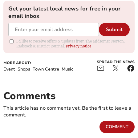
Get your latest local news for free in your
email inbox
Submit
I'd like to receive offers & updates from The Midsomer Norton,
Radstock & District Journal.
Privacy notice
SPREAD THE NEWS
MORE ABOUT:
Event
Shops
Town Centre
Music
Comments
This article has no comments yet. Be the first to leave a
comment.
COMMENT