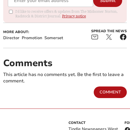
Submit
I'd like to receive offers & updates from The Midsomer Norton,
Radstock & District Journal.
Privacy notice
SPREAD THE NEWS
MORE ABOUT:
Director
Promotion
Somerset
Comments
This article has no comments yet. Be the first to leave a
comment.
COMMENT
CONTACT
FO
Tindle Newspapers West