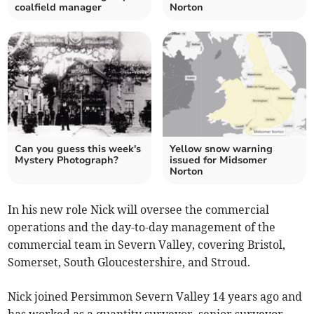
coalfield manager
Norton
Can you guess this week's
Yellow snow warning
Mystery Photograph?
issued for Midsomer
Norton
In his new role Nick will oversee the commercial
operations and the day-to-day management of the
commercial team in Severn Valley, covering Bristol,
Somerset, South Gloucestershire, and Stroud.
Nick joined Persimmon Severn Valley 14 years ago and