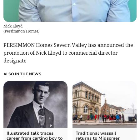
Nick Lloyd
(
Persimmon Homes
)
PERSIMMON Homes Severn Valley has announced the
promotion of Nick Lloyd to commercial director
designate
ALSO IN THE NEWS
Illustrated talk traces
Traditional wassail
career from carting boy to
returns to Midsomer