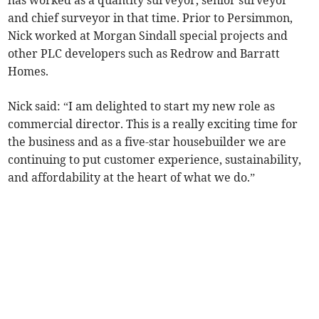
has worked as a quantity surveyor, senior surveyor
and chief surveyor in that time. Prior to Persimmon,
Nick worked at Morgan Sindall special projects and
other PLC developers such as Redrow and Barratt
Homes.
Nick said: “I am delighted to start my new role as
commercial director. This is a really exciting time for
the business and as a five-star housebuilder we are
continuing to put customer experience, sustainability,
and affordability at the heart of what we do.”