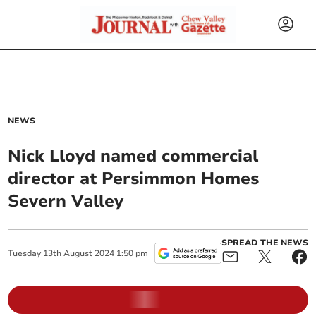
NEWS
Nick Lloyd named commercial
director at Persimmon Homes
Severn Valley
SPREAD THE NEWS
Tuesday
13
th
August
2024
1:50 pm