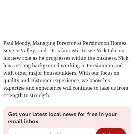
Paul Moody, Managing Director at Persimmon Homes
Severn Valley, said: “It is fantastic to see Nick take on
his new role as he progresses within the business. Nick
has a strong background working in Persimmon and
with other major housebuilders. With our focus on
quality and customer experience, we know his
expertise and experience will continue to take us from
strength to strength.”
Get your latest local news for free in your
email inbox