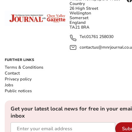
Country
26 High Street
Wellington
Somerset
England
TA21 8RA
Tel:
01761 258030
contactus@mnrjournal.co.u
FURTHER LINKS
Terms & Conditions
Contact
Privacy policy
Jobs
Public notices
Get your latest local news for free in your emai
inbox
Sub