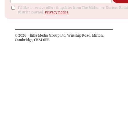
I'd like to receive offers & updates from The Midsomer Norton, Rads
District Journal.
Privacy notice
©
2026
– Iliffe Media Group Ltd, Winship Road, Milton,
Cambridge, CB24 6PP