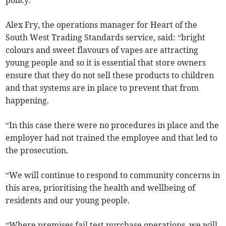
policy.
Alex Fry, the operations manager for Heart of the
South West Trading Standards service, said: “bright
colours and sweet flavours of vapes are attracting
young people and so it is essential that store owners
ensure that they do not sell these products to children
and that systems are in place to prevent that from
happening.
“In this case there were no procedures in place and the
employer had not trained the employee and that led to
the prosecution.
“We will continue to respond to community concerns in
this area, prioritising the health and wellbeing of
residents and our young people.
“Where premises fail test purchase operations, we will