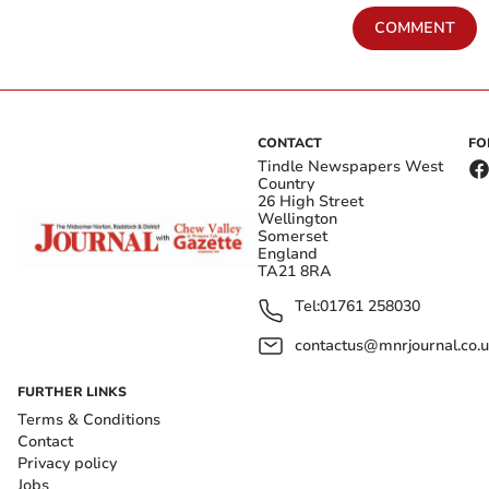
COMMENT
CONTACT
FO
Tindle Newspapers West
Country
26 High Street
Wellington
Somerset
England
TA21 8RA
Tel:
01761 258030
contactus@mnrjournal.co.u
FURTHER LINKS
Terms & Conditions
Contact
Privacy policy
Jobs