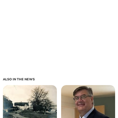
ALSO IN THE NEWS