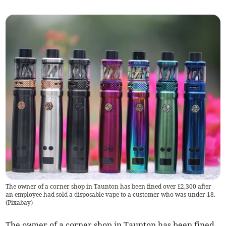
The owner of a corner shop in Taunton has been fined over £2,300 after
an employee had sold a disposable vape to a customer who was under 18.
(
Pixabay
)
The owner of a corner shop in Taunton has been fined