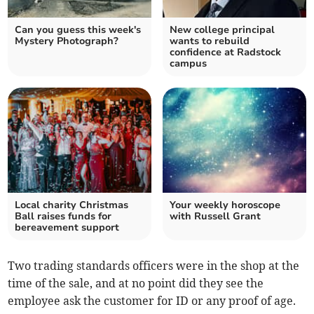
Can you guess this week's
New college principal
Mystery Photograph?
wants to rebuild
confidence at Radstock
campus
Local charity Christmas
Your weekly horoscope
Ball raises funds for
with Russell Grant
bereavement support
Two trading standards officers were in the shop at the
time of the sale, and at no point did they see the
employee ask the customer for ID or any proof of age.