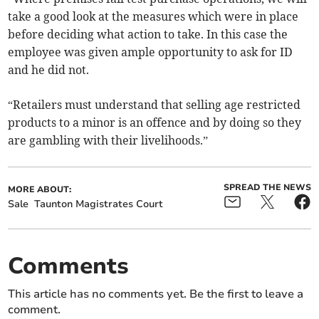
take a good look at the measures which were in place
before deciding what action to take. In this case the
employee was given ample opportunity to ask for ID
and he did not.
“Retailers must understand that selling age restricted
products to a minor is an offence and by doing so they
are gambling with their livelihoods.”
SPREAD THE NEWS
MORE ABOUT:
Sale
Taunton Magistrates Court
Comments
This article has no comments yet. Be the first to leave a
comment.