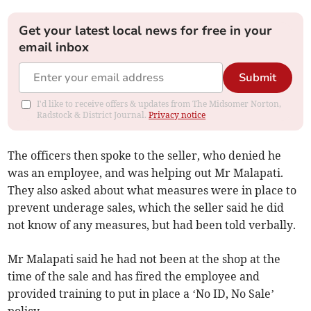
Get your latest local news for free in your
email inbox
Submit
I'd like to receive offers & updates from The Midsomer Norton,
Radstock & District Journal.
Privacy notice
The officers then spoke to the seller, who denied he
was an employee, and was helping out Mr Malapati.
They also asked about what measures were in place to
prevent underage sales, which the seller said he did
not know of any measures, but had been told verbally.
Mr Malapati said he had not been at the shop at the
time of the sale and has fired the employee and
provided training to put in place a ‘No ID, No Sale’