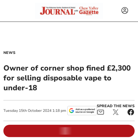
NEWS
Owner of corner shop fined £2,300
for selling disposable vape to
under-18
SPREAD THE NEWS
Tuesday
15
th
October
2024
1:18 pm