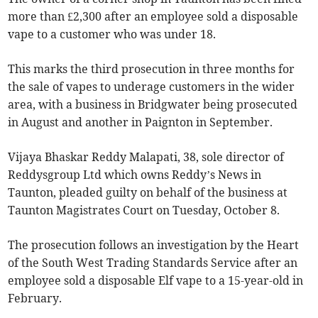
more than £2,300 after an employee sold a disposable
vape to a customer who was under 18.
This marks the third prosecution in three months for
the sale of vapes to underage customers in the wider
area, with a business in Bridgwater being prosecuted
in August and another in Paignton in September.
Vijaya Bhaskar Reddy Malapati, 38, sole director of
Reddysgroup Ltd which owns Reddy’s News in
Taunton, pleaded guilty on behalf of the business at
Taunton Magistrates Court on Tuesday, October 8.
The prosecution follows an investigation by the Heart
of the South West Trading Standards Service after an
employee sold a disposable Elf vape to a 15-year-old in
February.