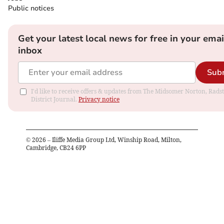
Public notices
Get your latest local news for free in your emai
inbox
Sub
I'd like to receive offers & updates from The Midsomer Norton, Rads
District Journal.
Privacy notice
©
2026
– Iliffe Media Group Ltd, Winship Road, Milton,
Cambridge, CB24 6PP