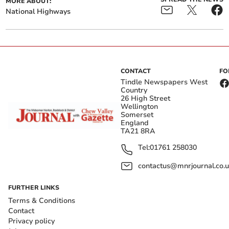
MORE ABOUT:
National Highways
CONTACT
FO
Tindle Newspapers West
Country
26 High Street
Wellington
Somerset
England
TA21 8RA
Tel:
01761 258030
contactus@mnrjournal.co.u
FURTHER LINKS
Terms & Conditions
Contact
Privacy policy