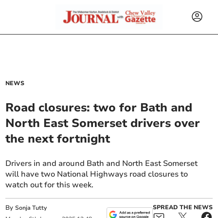
NEWS
Road closures: two for Bath and
North East Somerset drivers over
the next fortnight
Drivers in and around Bath and North East Somerset
will have two National Highways road closures to
watch out for this week.
By
SPREAD THE NEWS
Sonja Tutty