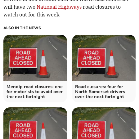
will have two
National Highways
road closures to
watch out for this week.
ALSO IN THE NEWS
Mendip road closures: one
Road closures: four for
for motorists to avoid over
North Somerset drivers
the next fortnight
over the next fortnight