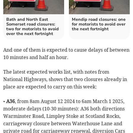
Bath and North East
Mendip road closures: one
Somerset road closures:
for motorists to avoid over
two for motorists to avoid
the next fortnight
over the next fortnight
And one of them is expected to cause delays of between
10 minutes and half an hour.
The latest expected works list, with notes from
National Highways, shows that two closures already in
place are expected to carry on this week:
•
A36
, from 8am August 12 2024 to 6am March 1 2025,
moderate delays (10-30 minutes): A36 both directions
Warminster Road, Limpley Stoke at Scotland Rocks,
carriageway closure between Waterhouse Lane and
private road for carriageway renewal, diversion Cars