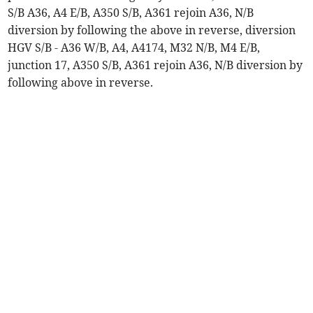
S/B A36, A4 E/B, A350 S/B, A361 rejoin A36, N/B
diversion by following the above in reverse, diversion
HGV S/B - A36 W/B, A4, A4174, M32 N/B, M4 E/B,
junction 17, A350 S/B, A361 rejoin A36, N/B diversion by
following above in reverse.