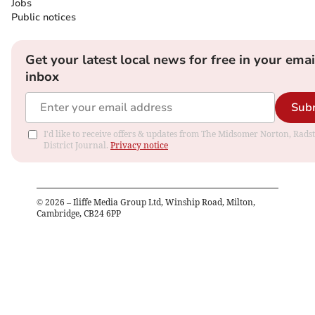
Jobs
Public notices
Get your latest local news for free in your emai
inbox
Sub
I'd like to receive offers & updates from The Midsomer Norton, Rads
District Journal.
Privacy notice
©
2026
– Iliffe Media Group Ltd, Winship Road, Milton,
Cambridge, CB24 6PP