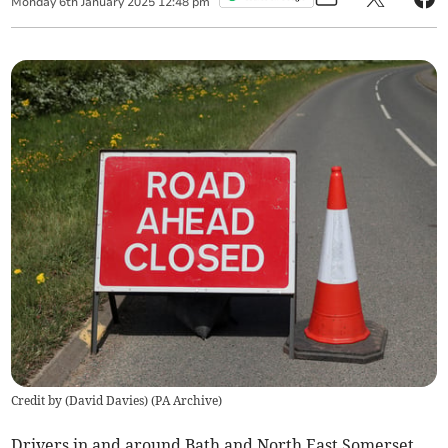
Monday
6
th
January
2025
12:48 pm
Credit by (
David Davies
)
(
PA Archive
)
Drivers in and around Bath and North East Somerset