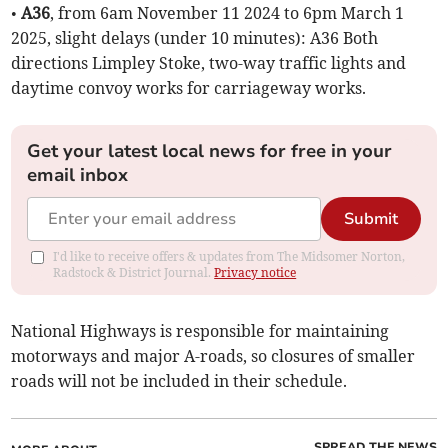
•
A36
, from 6am November 11 2024 to 6pm March 1
2025, slight delays (under 10 minutes): A36 Both
directions Limpley Stoke, two-way traffic lights and
daytime convoy works for carriageway works.
Get your latest local news for free in your
email inbox
Submit
I'd like to receive offers & updates from The Midsomer Norton,
Radstock & District Journal.
Privacy notice
National Highways is responsible for maintaining
motorways and major A-roads, so closures of smaller
roads will not be included in their schedule.
SPREAD THE NEWS