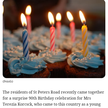
(
Pexels
)
The residents of St Peters Road recently came together
for a surprise 90th Birthday celebration for Mrs
Terezia Korcsck, who came to this country as a young