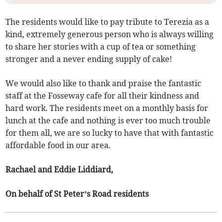
The residents would like to pay tribute to Terezia as a
kind, extremely generous person who is always willing
to share her stories with a cup of tea or something
stronger and a never ending supply of cake!
We would also like to thank and praise the fantastic
staff at the Fosseway cafe for all their kindness and
hard work. The residents meet on a monthly basis for
lunch at the cafe and nothing is ever too much trouble
for them all, we are so lucky to have that with fantastic
affordable food in our area.
Rachael and Eddie Liddiard,
On behalf of St Peter’s Road residents