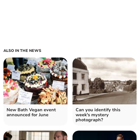
ALSO IN THE NEWS
New Bath Vegan event
Can you identify this
announced for June
week's mystery
photograph?