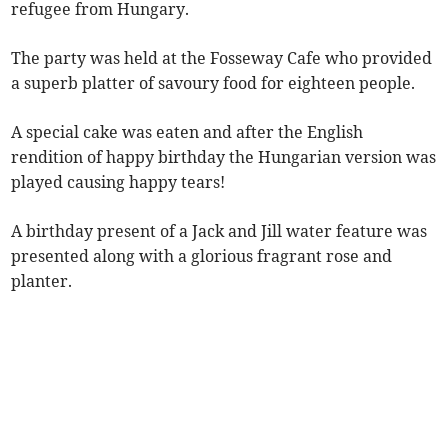
refugee from Hungary.
The party was held at the Fosseway Cafe who provided
a superb platter of savoury food for eighteen people.
A special cake was eaten and after the English
rendition of happy birthday the Hungarian version was
played causing happy tears!
A birthday present of a Jack and Jill water feature was
presented along with a glorious fragrant rose and
planter.