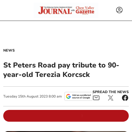
NEWS
St Peters Road pay tribute to 90-
year-old Terezia Korcsck
SPREAD THE NEWS
Tuesday
15
th
August
2023
8:00 am