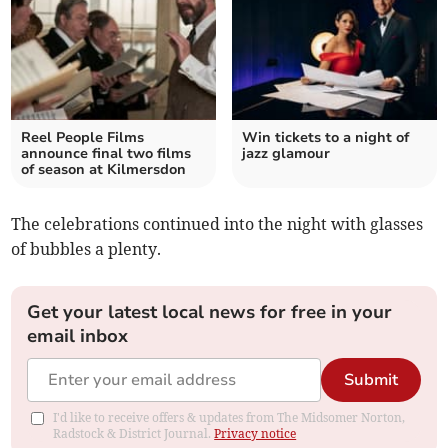
Reel People Films
Win tickets to a night of
announce final two films
jazz glamour
of season at Kilmersdon
The celebrations continued into the night with glasses
of bubbles a plenty.
Get your latest local news for free in your
email inbox
Submit
I'd like to receive offers & updates from The Midsomer Norton,
Radstock & District Journal.
Privacy notice