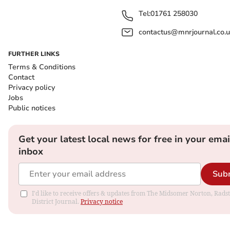
Tel:
01761 258030
contactus@mnrjournal.co.u
FURTHER LINKS
Terms & Conditions
Contact
Privacy policy
Jobs
Public notices
Get your latest local news for free in your emai
inbox
Sub
I'd like to receive offers & updates from The Midsomer Norton, Rads
District Journal.
Privacy notice