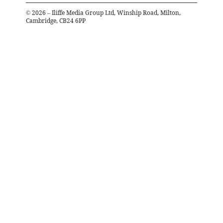
©
2026
– Iliffe Media Group Ltd, Winship Road, Milton,
Cambridge, CB24 6PP