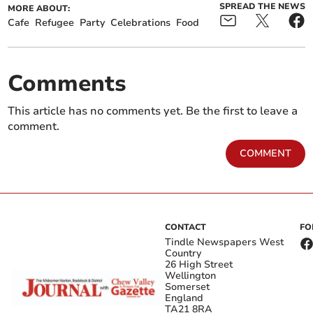
SPREAD THE NEWS
MORE ABOUT:
Cafe
Refugee
Party
Celebrations
Food
Comments
This article has no comments yet. Be the first to leave a
comment.
COMMENT
CONTACT
FO
Tindle Newspapers West
Country
26 High Street
Wellington
Somerset
England
TA21 8RA