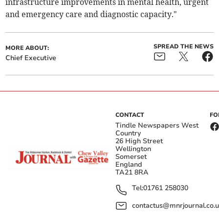
infrastructure improvements in mental health, urgent
and emergency care and diagnostic capacity."
SPREAD THE NEWS
MORE ABOUT:
Chief Executive
CONTACT
FO
Tindle Newspapers West
Country
26 High Street
Wellington
Somerset
England
TA21 8RA
Tel:
01761 258030
contactus@mnrjournal.co.u