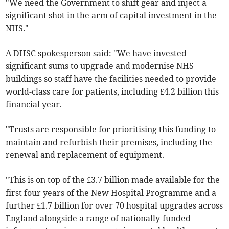
"We need the Government to shift gear and inject a
significant shot in the arm of capital investment in the
NHS."
A DHSC spokesperson said: "We have invested
significant sums to upgrade and modernise NHS
buildings so staff have the facilities needed to provide
world-class care for patients, including £4.2 billion this
financial year.
"Trusts are responsible for prioritising this funding to
maintain and refurbish their premises, including the
renewal and replacement of equipment.
"This is on top of the £3.7 billion made available for the
first four years of the New Hospital Programme and a
further £1.7 billion for over 70 hospital upgrades across
England alongside a range of nationally-funded