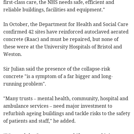
first-class care, the NHS needs safe, efficient and
reliable buildings, facilities and equipment."
In October, the Department for Health and Social Care
confirmed 42 sites have reinforced autoclaved aerated
concrete (Raac) and must be repaired, but none of
these were at the University Hospitals of Bristol and
Weston.
Sir Julian said the presence of the collapse-risk
concrete "is a symptom of a far bigger and long-
running problem".
"Many trusts – mental health, community, hospital and
ambulance services – need major investment to
refurbish ageing buildings and tackle risks to the safety
of patients and staff," he added.