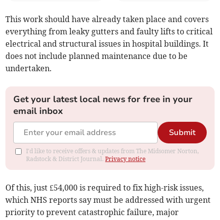
This work should have already taken place and covers
everything from leaky gutters and faulty lifts to critical
electrical and structural issues in hospital buildings. It
does not include planned maintenance due to be
undertaken.
Get your latest local news for free in your
email inbox
Submit
I'd like to receive offers & updates from The Midsomer Norton,
Radstock & District Journal.
Privacy notice
Of this, just £54,000 is required to fix high-risk issues,
which NHS reports say must be addressed with urgent
priority to prevent catastrophic failure, major