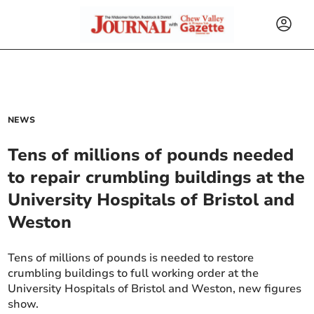
NEWS
Tens of millions of pounds needed
to repair crumbling buildings at the
University Hospitals of Bristol and
Weston
Tens of millions of pounds is needed to restore
crumbling buildings to full working order at the
University Hospitals of Bristol and Weston, new figures
show.