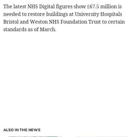
The latest NHS Digital figures show £67.5 million is
needed to restore buildings at University Hospitals
Bristol and Weston NHS Foundation Trust to certain
standards as of March.
ALSO IN THE NEWS