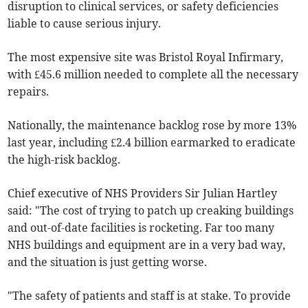
disruption to clinical services, or safety deficiencies
liable to cause serious injury.
The most expensive site was Bristol Royal Infirmary,
with £45.6 million needed to complete all the necessary
repairs.
Nationally, the maintenance backlog rose by more 13%
last year, including £2.4 billion earmarked to eradicate
the high-risk backlog.
Chief executive of NHS Providers Sir Julian Hartley
said: "The cost of trying to patch up creaking buildings
and out-of-date facilities is rocketing. Far too many
NHS buildings and equipment are in a very bad way,
and the situation is just getting worse.
"The safety of patients and staff is at stake. To provide