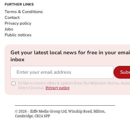
FURTHER LINKS
Terms & Conditions
Contact
Privacy policy
Jobs
Public notices
Get your latest local news for free in your emai
inbox
Sub
I'd like to receive offers & updates from The Midsomer Norton, Rads
District Journal.
Privacy notice
©
2026
– Iliffe Media Group Ltd, Winship Road, Milton,
Cambridge, CB24 6PP