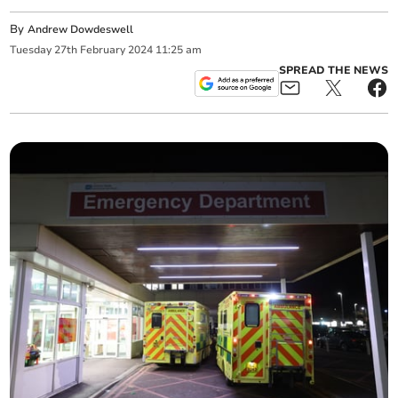
By
Andrew Dowdeswell
Tuesday
27
th
February
2024
11:25 am
SPREAD THE NEWS