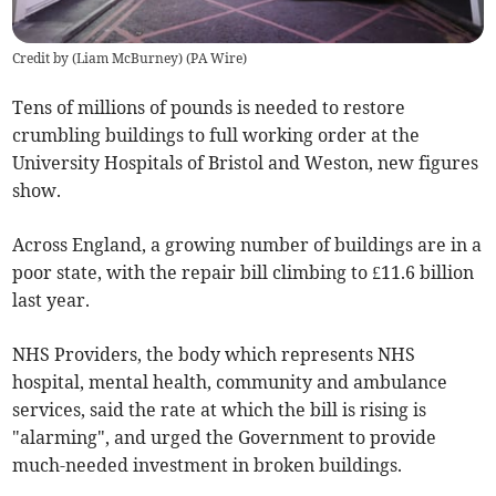
Credit by (
Liam McBurney
)
(
PA Wire
)
Tens of millions of pounds is needed to restore
crumbling buildings to full working order at the
University Hospitals of Bristol and Weston, new figures
show.
Across England, a growing number of buildings are in a
poor state, with the repair bill climbing to £11.6 billion
last year.
NHS Providers, the body which represents NHS
hospital, mental health, community and ambulance
services, said the rate at which the bill is rising is
"alarming", and urged the Government to provide
much-needed investment in broken buildings.