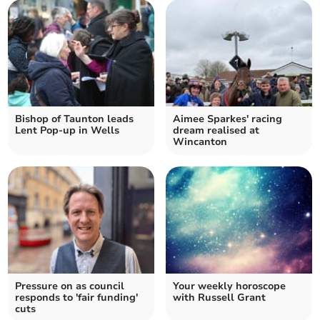
Bishop of Taunton leads
Aimee Sparkes' racing
Lent Pop-up in Wells
dream realised at
Wincanton
Pressure on as council
Your weekly horoscope
responds to 'fair funding'
with Russell Grant
cuts