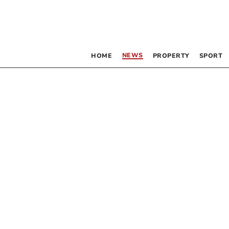
NEWS
HOME
PROPERTY
SPORT