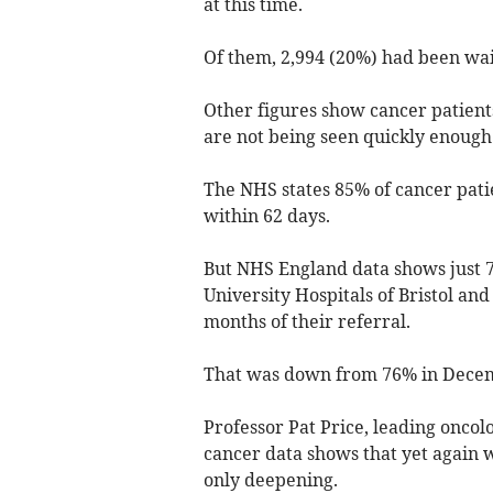
at this time.
Of them, 2,994 (20%) had been wait
Other figures show cancer patients
are not being seen quickly enough
The NHS states 85% of cancer pati
within 62 days.
But NHS England data shows just 7
University Hospitals of Bristol a
months of their referral.
That was down from 76% in Decem
Professor Pat Price, leading oncol
cancer data shows that yet again w
only deepening.