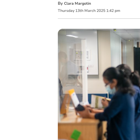
By
Clara Margotin
Thursday
13
th
March
2025
1:42 pm