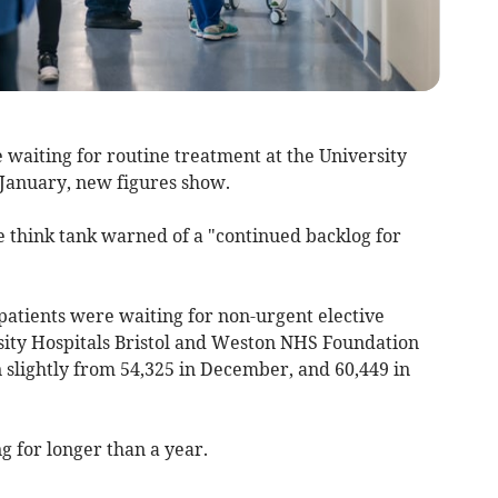
 waiting for routine treatment at the University
 January, new figures show.
re think tank warned of a "continued backlog for
atients were waiting for non-urgent elective
sity Hospitals Bristol and Weston NHS Foundation
 slightly from 54,325 in December, and 60,449 in
g for longer than a year.