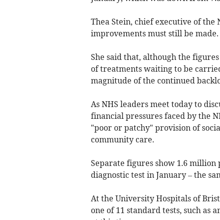
Thea Stein, chief executive of th
improvements must still be made.
She said that, although the figur
of treatments waiting to be carrie
magnitude of the continued backlo
As NHS leaders meet today to discus
financial pressures faced by the N
"poor or patchy" provision of soci
community care.
Separate figures show 1.6 million 
diagnostic test in January – the s
At the University Hospitals of Bri
one of 11 standard tests, such as 