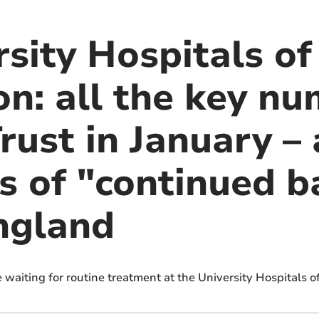
sity Hospitals of
n: all the key nu
ust in January – 
s of "continued b
England
waiting for routine treatment at the University Hospitals o