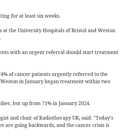
ing for at least six weeks.
 at the University Hospitals of Bristol and Weston
.
ents with an urgent referral should start treatment
4% of cancer patients urgently referred to the
nd Weston in January began treatment within two
ber, but up from 71% in January 2024.
ogist and chair of Radiotherapy UK, said: "Today's
e are going backwards, and the cancer crisis is