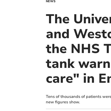
NEWS
The Univer
and Westo
the NHS Tr
tank warn
care" in 
Tens of thousands of patients were 
new figures show.