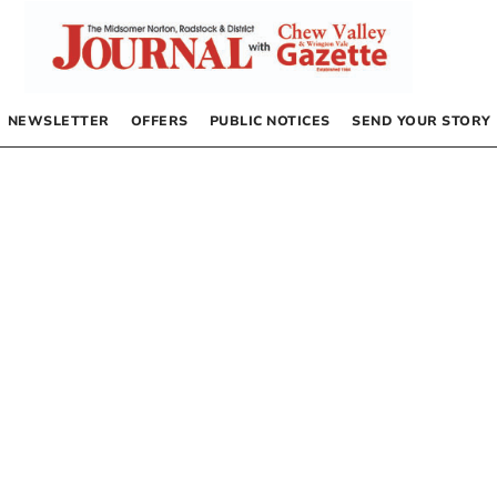
NEWSLETTER
OFFERS
PUBLIC NOTICES
SEND YOUR STORY