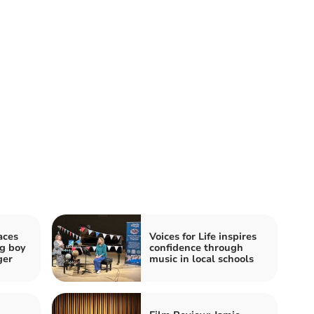
aces
Voices for Life inspires
ng boy
confidence through
ger
music in local schools