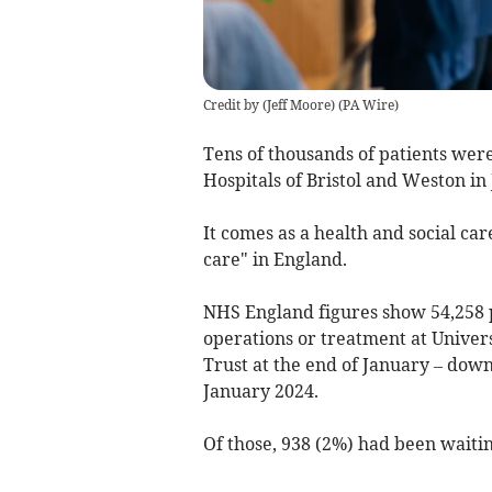
Credit by (
Jeff Moore
)
(
PA Wire
)
Tens of thousands of patients were
Hospitals of Bristol and Weston in
It comes as a health and social ca
care" in England.
NHS England figures show 54,258 p
operations or treatment at Univer
Trust at the end of January – down
January 2024.
Of those, 938 (2%) had been waitin