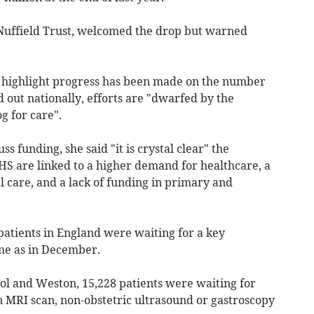
e Nuffield Trust, welcomed the drop but warned
es highlight progress has been made on the number
d out nationally, efforts are "dwarfed by the
g for care".
s funding, she said "it is crystal clear" the
HS are linked to a higher demand for healthcare, a
al care, and a lack of funding in primary and
patients in England were waiting for a key
ame as in December.
stol and Weston, 15,228 patients were waiting for
an MRI scan, non-obstetric ultrasound or gastroscopy