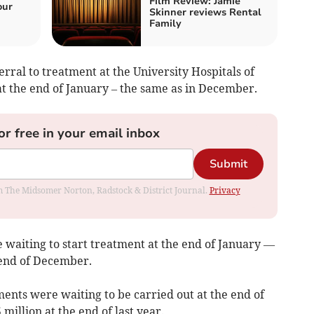
Film Review: Jamie
our
Skinner reviews Rental
Family
ral to treatment at the University Hospitals of
t the end of January – the same as in December.
or free in your email inbox
Submit
rom The Midsomer Norton, Radstock & District Journal.
Privacy
e waiting to start treatment at the end of January —
e end of December.
ments were waiting to be carried out at the end of
illion at the end of last year.