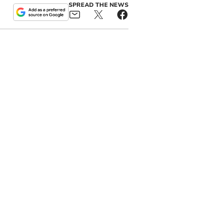
SPREAD THE NEWS