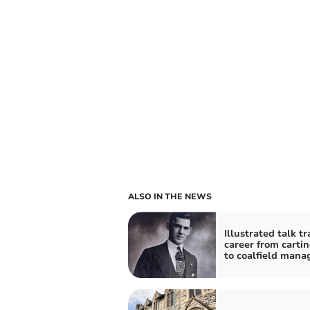
ALSO IN THE NEWS
Illustrated talk tr
career from carti
to coalfield mana