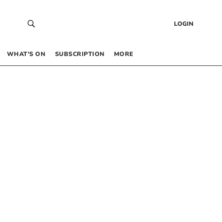
LOGIN
WHAT’S ON
SUBSCRIPTION
MORE