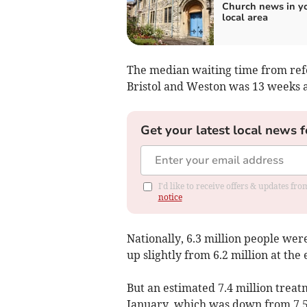
Church news in y
local area
The median waiting time from refer
Bristol and Weston was 13 weeks a
Get your latest local news f
I'd like to receive offers & updates f
notice
Nationally, 6.3 million people wer
up slightly from 6.2 million at th
But an estimated 7.4 million treat
January, which was down from 7.5 m