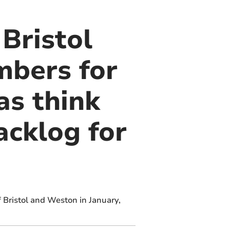
 Bristol
mbers for
as think
acklog for
f Bristol and Weston in January,