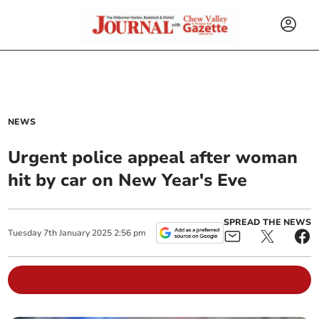
NEWS
Urgent police appeal after woman
hit by car on New Year's Eve
SPREAD THE NEWS
Tuesday
7
th
January
2025
2:56 pm