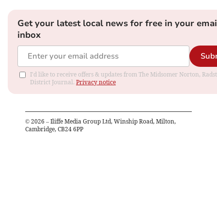
Get your latest local news for free in your emai
inbox
Sub
I'd like to receive offers & updates from The Midsomer Norton, Rads
District Journal.
Privacy notice
©
2026
– Iliffe Media Group Ltd, Winship Road, Milton,
Cambridge, CB24 6PP