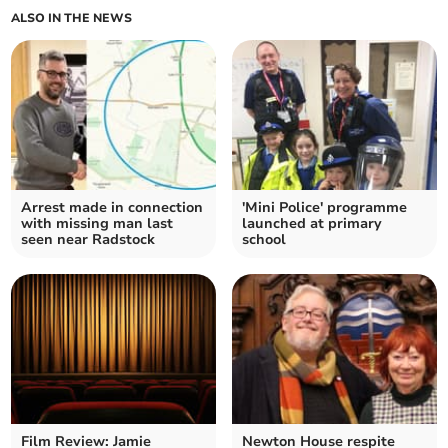
ALSO IN THE NEWS
Arrest made in connection
'Mini Police' programme
with missing man last
launched at primary
seen near Radstock
school
Film Review: Jamie
Newton House respite