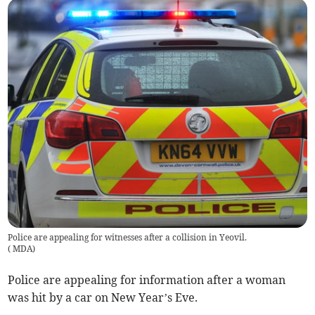
Police are appealing for witnesses after a collision in Yeovil.
(
MDA
)
Police are appealing for information after a woman
was hit by a car on New Year’s Eve.