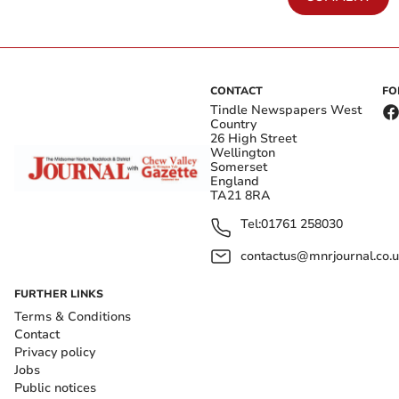
CONTACT
FO
Tindle Newspapers West
Country
26 High Street
Wellington
Somerset
England
TA21 8RA
Tel:
01761 258030
contactus@mnrjournal.co.u
FURTHER LINKS
Terms & Conditions
Contact
Privacy policy
Jobs
Public notices