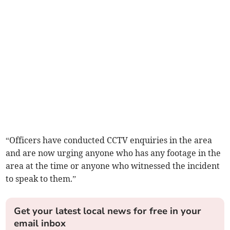
“Officers have conducted CCTV enquiries in the area
and are now urging anyone who has any footage in the
area at the time or anyone who witnessed the incident
to speak to them.”
Get your latest local news for free in your
email inbox