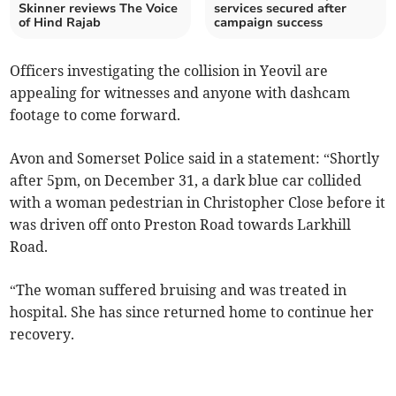
Skinner reviews The Voice
services secured after
of Hind Rajab
campaign success
Officers investigating the collision in Yeovil are
appealing for witnesses and anyone with dashcam
footage to come forward.
Avon and Somerset Police said in a statement: “Shortly
after 5pm, on December 31, a dark blue car collided
with a woman pedestrian in Christopher Close before it
was driven off onto Preston Road towards Larkhill
Road.
“The woman suffered bruising and was treated in
hospital. She has since returned home to continue her
recovery.