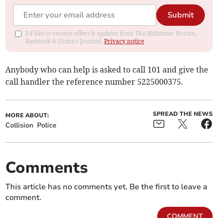
Submit
I'd like to receive offers & updates from The Midsomer Norton,
Radstock & District Journal.
Privacy notice
Anybody who can help is asked to call 101 and give the
call handler the reference number 5225000375.
SPREAD THE NEWS
MORE ABOUT:
Collision
Police
Comments
This article has no comments yet. Be the first to leave a
comment.
COMMENT