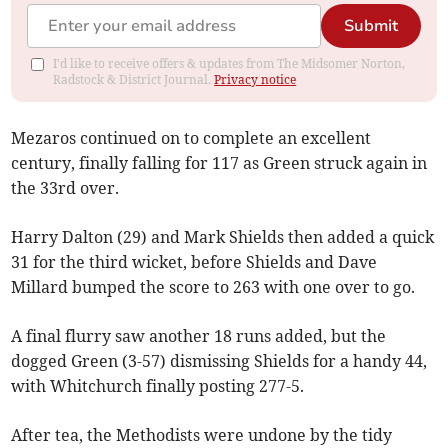
Submit
I'd like to receive offers & updates from The Midsomer Norton,
Radstock & District Journal.
Privacy notice
Mezaros continued on to complete an excellent
century, finally falling for 117 as Green struck again in
the 33rd over.
Harry Dalton (29) and Mark Shields then added a quick
31 for the third wicket, before Shields and Dave
Millard bumped the score to 263 with one over to go.
A final flurry saw another 18 runs added, but the
dogged Green (3-57) dismissing Shields for a handy 44,
with Whitchurch finally posting 277-5.
After tea, the Methodists were undone by the tidy