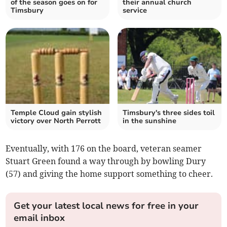
of the season goes on for
their annual church
Timsbury
service
Temple Cloud gain stylish
Timsbury's three sides toil
victory over North Perrott
in the sunshine
Eventually, with 176 on the board, veteran seamer
Stuart Green found a way through by bowling Dury
(57) and giving the home support something to cheer.
Get your latest local news for free in your
email inbox