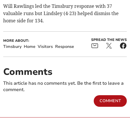
Will Rawlings led the Timsbury response with 37
valuable runs but Lindsley (4-23) helped dismiss the
home side for 134.
SPREAD THE NEWS
MORE ABOUT:
Timsbury
Home
Visitors
Response
Comments
This article has no comments yet. Be the first to leave a
comment.
COMMENT