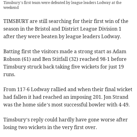
Timsbury’s first team were defeated by league leaders Lodway at the
weekend
TIMSBURY are still searching for their first win of the
season in the Bristol and District League Division 1
after they were beaten by league leaders Lodway.
Batting first the visitors made a strong start as Adam
Robson (61) and Ben Stitfall (32) reached 98-1 before
Timsbury struck back taking five wickets for just 19
runs.
From 117-6 Lodway rallied and when their final wicket
had fallen it had reached an imposing 201. Jon Strand
was the home side’s most successful bowler with 4-49.
Timsbury’s reply could hardly have gone worse after
losing two wickets in the very first over.