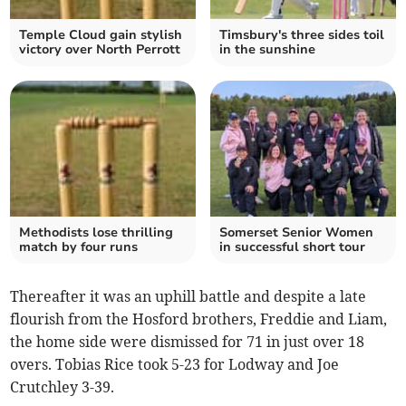
Temple Cloud gain stylish
Timsbury's three sides toil
victory over North Perrott
in the sunshine
Methodists lose thrilling
Somerset Senior Women
match by four runs
in successful short tour
Thereafter it was an uphill battle and despite a late
flourish from the Hosford brothers, Freddie and Liam,
the home side were dismissed for 71 in just over 18
overs. Tobias Rice took 5-23 for Lodway and Joe
Crutchley 3-39.