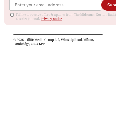
Sub
I'd like to receive offers & updates from The Midsomer Norton, Rads
District Journal.
Privacy notice
©
2026
– Iliffe Media Group Ltd, Winship Road, Milton,
Cambridge, CB24 6PP