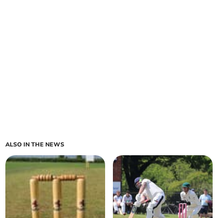
ALSO IN THE NEWS