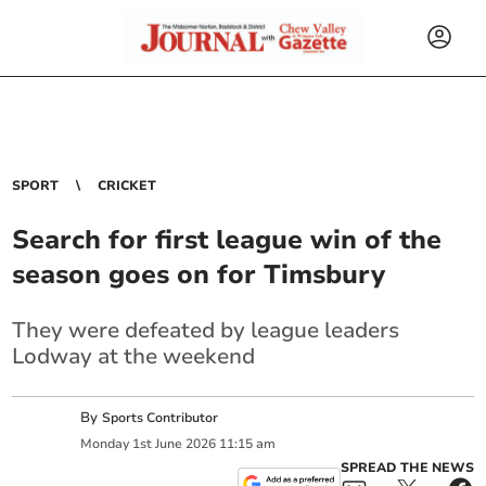
SPORT
CRICKET
Search for first league win of the
season goes on for Timsbury
They were defeated by league leaders
Lodway at the weekend
By
Sports Contributor
Monday
1
st
June
2026
11:15 am
SPREAD THE NEWS