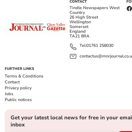
CONTACT
FO
Tindle Newspapers West
Country
26 High Street
Wellington
Somerset
England
TA21 8RA
Tel:
01761 258030
contactus@mnrjournal.co.u
FURTHER LINKS
Terms & Conditions
Contact
Privacy policy
Jobs
Public notices
Get your latest local news for free in your emai
inbox