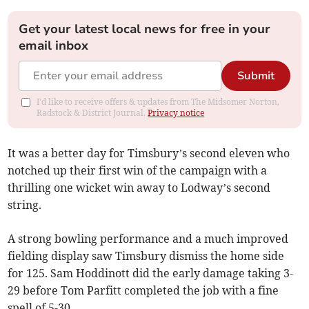
Get your latest local news for free in your
email inbox
Submit
I'd like to receive offers & updates from The Midsomer Norton,
Radstock & District Journal.
Privacy notice
It was a better day for Timsbury’s second eleven who
notched up their first win of the campaign with a
thrilling one wicket win away to Lodway’s second
string.
A strong bowling performance and a much improved
fielding display saw Timsbury dismiss the home side
for 125. Sam Hoddinott did the early damage taking 3-
29 before Tom Parfitt completed the job with a fine
spell of 5-30.