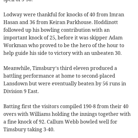
Lodway were thankful for knocks of 40 from Imran
Hasan and 36 from Keiran Parkhouse. Hoddinott
followed up his bowling contribution with an
important knock of 25, before it was skipper Adam
Workman who proved to be the hero of the hour to
help guide his side to victory with an unbeaten 30.
Meanwhile, Timsbury’s third eleven produced a
battling performance at home to second-placed
Lansdown but were eventually beaten by 56 runs in
Division 9 East.
Batting first the visitors compiled 190-8 from their 40
overs with Williams holding the innings together with
a fine knock of 92. Callum Webb bowled well for
Timsbury taking 3-40.