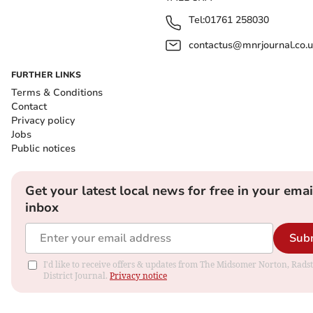
Tel:
01761 258030
contactus@mnrjournal.co.u
FURTHER LINKS
Terms & Conditions
Contact
Privacy policy
Jobs
Public notices
Get your latest local news for free in your emai
inbox
Sub
I'd like to receive offers & updates from The Midsomer Norton, Rads
District Journal.
Privacy notice