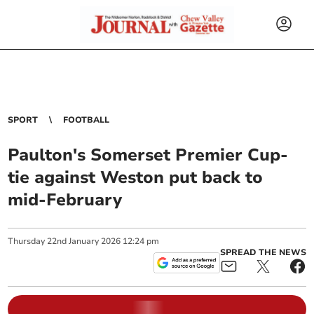
SPORT
FOOTBALL
Paulton's Somerset Premier Cup-
tie against Weston put back to
mid-February
Thursday
22
nd
January
2026
12:24 pm
SPREAD THE NEWS