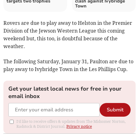
targets two trophies
clash against Ivybridge
Town
Rovers are due to play away to Helston in the Premier
Division of the Jewson Western League this coming
weekend but, this too, is doubtful because of the
weather.
The following Saturday, January 31, Paulton are due to
play away to Ivybridge Town in the Les Phillips Cup.
Get your latest local news for free in your
email inbox
Submit
I'd like to receive offers & updates from The Midsomer Norton,
Radstock & District Journal.
Privacy notice