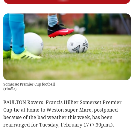
Somerset Premier Cup football
(
Tindle
)
PAULTON Rovers’ Francis Hillier Somerset Premier
Cup-tie at home to Weston super Mare, postponed
because of the bad weather this week, has been
rearranged for Tuesday, February 17 (7.30p.m.).