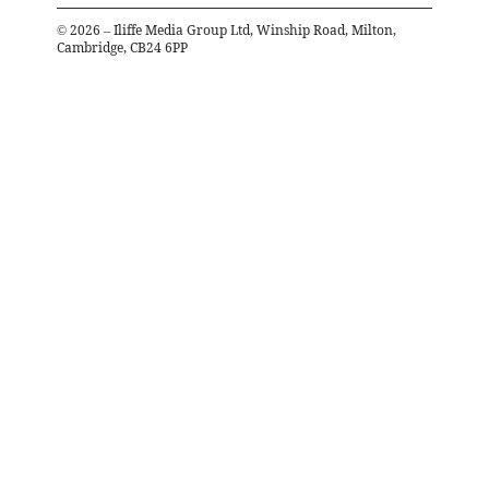
©
2026
– Iliffe Media Group Ltd, Winship Road, Milton,
Cambridge, CB24 6PP