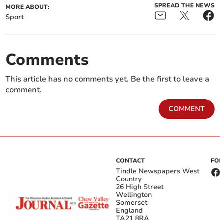
SPREAD THE NEWS
MORE ABOUT:
Sport
Comments
This article has no comments yet. Be the first to leave a
comment.
COMMENT
CONTACT
FO
Tindle Newspapers West
Country
26 High Street
Wellington
Somerset
England
TA21 8RA