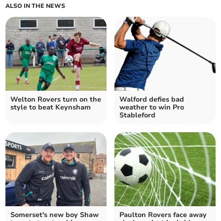
ALSO IN THE NEWS
Welton Rovers turn on the
Walford defies bad
style to beat Keynsham
weather to win Pro
Stableford
Somerset's new boy Shaw
Paulton Rovers face away