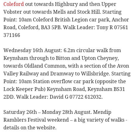
Coleford
out towards Highbury and then Upper
Vobster out towards Mells and Stock Hill. Starting
Point: 10am Coleford British Legion car park, Anchor
Road, Coleford, BA3 5PB. Walk Leader: Tony R 07561
371166
Wednesday 16th August: 6.2m circular walk from
Keynsham through to Bitton and Upton Cheyney,
towards Oldland Common, with a section of the Avon
Valley Railway and Dramway to Willsbridge. Starting
Point: 10am Station overflow car park (opposite the
Lock Keeper Pub) Keynsham Road, Keynsham BS31
2DD. Walk Leader: David G 07722 612032.
Saturday 26th – Monday 28th August. Mendip
Ramblers Festival weekend – a big variety of walks -
details on the website.