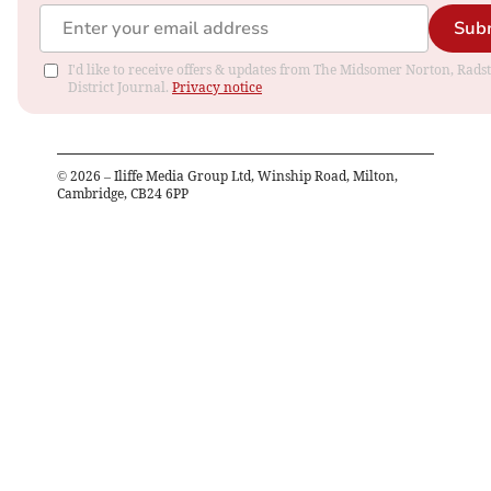
Sub
I'd like to receive offers & updates from The Midsomer Norton, Rads
District Journal.
Privacy notice
©
2026
– Iliffe Media Group Ltd, Winship Road, Milton,
Cambridge, CB24 6PP