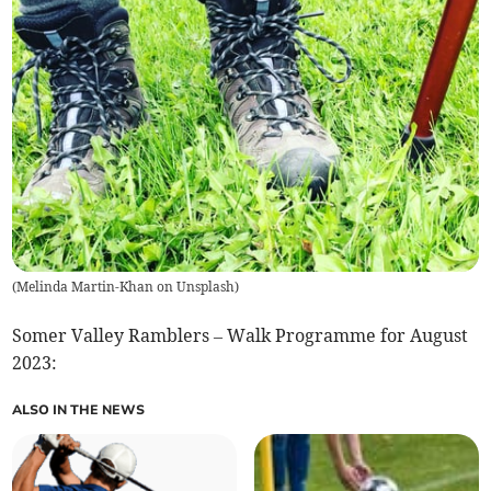
(
Melinda Martin-Khan on Unsplash
)
Somer Valley Ramblers – Walk Programme for August
2023:
ALSO IN THE NEWS