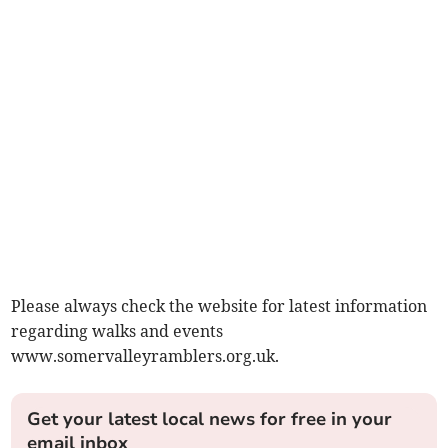
Please always check the website for latest information
regarding walks and events
www.somervalleyramblers.org.uk.
Get your latest local news for free in your
email inbox