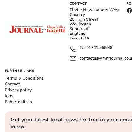
CONTACT
FO
Tindle Newspapers West
Country
26 High Street
Wellington
Somerset
England
TA21 8RA
Tel:
01761 258030
contactus@mnrjournal.co.u
FURTHER LINKS
Terms & Conditions
Contact
Privacy policy
Jobs
Public notices
Get your latest local news for free in your emai
inbox