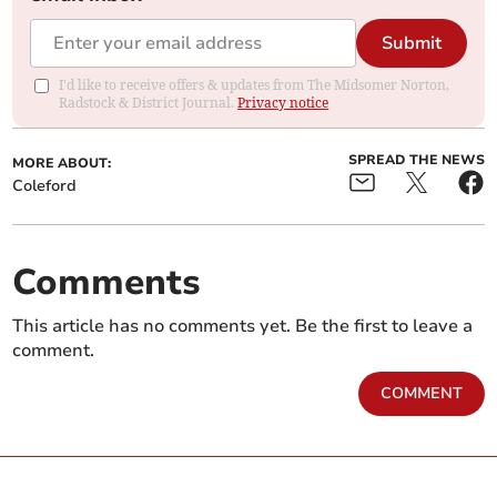
Submit
I'd like to receive offers & updates from The Midsomer Norton,
Radstock & District Journal.
Privacy notice
SPREAD THE NEWS
MORE ABOUT:
Coleford
Comments
This article has no comments yet. Be the first to leave a
comment.
COMMENT