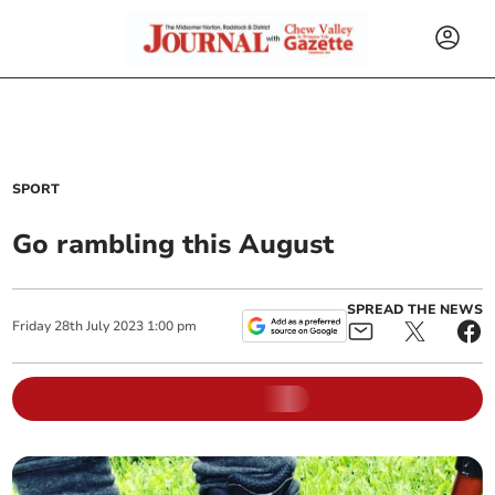
SPORT
Go rambling this August
SPREAD THE NEWS
Friday
28
th
July
2023
1:00 pm