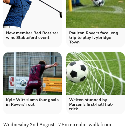
New member Bed Rossiter
Paulton Rovers face long
wins Stableford event
trip to play Ivybridge
Town
Kyle Witt slams four goals
Welton stunned by
in Rovers' rout
Parson's first-half hat-
trick
Wednesday 2nd August - 7.5m circular walk from