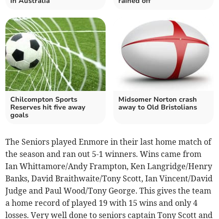
in Australia
rained off
Chilcompton Sports
Midsomer Norton crash
Reserves hit five away
away to Old Bristolians
goals
The Seniors played Enmore in their last home match of
the season and ran out 5-1 winners. Wins came from
Ian Whittamore/Andy Frampton, Ken Langridge/Henry
Banks, David Braithwaite/Tony Scott, Ian Vincent/David
Judge and Paul Wood/Tony George. This gives the team
a home record of played 19 with 15 wins and only 4
losses. Very well done to seniors captain Tony Scott and