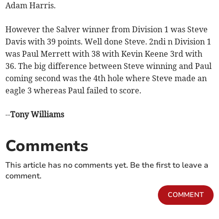
Adam Harris.
However the Salver winner from Division 1 was Steve
Davis with 39 points. Well done Steve. 2ndi n Division 1
was Paul Merrett with 38 with Kevin Keene 3rd with
36. The big difference between Steve winning and Paul
coming second was the 4th hole where Steve made an
eagle 3 whereas Paul failed to score.
--
Tony Williams
Comments
This article has no comments yet. Be the first to leave a
comment.
COMMENT