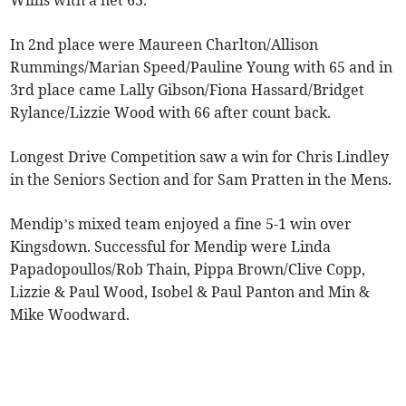
Willis with a net 63.
In 2nd place were Maureen Charlton/Allison
Rummings/Marian Speed/Pauline Young with 65 and in
3rd place came Lally Gibson/Fiona Hassard/Bridget
Rylance/Lizzie Wood with 66 after count back.
Longest Drive Competition saw a win for Chris Lindley
in the Seniors Section and for Sam Pratten in the Mens.
Mendip’s mixed team enjoyed a fine 5-1 win over
Kingsdown. Successful for Mendip were Linda
Papadopoullos/Rob Thain, Pippa Brown/Clive Copp,
Lizzie & Paul Wood, Isobel & Paul Panton and Min &
Mike Woodward.