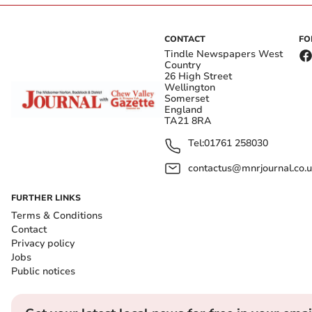
CONTACT
FO
Tindle Newspapers West
Country
26 High Street
Wellington
Somerset
England
TA21 8RA
Tel:
01761 258030
contactus@mnrjournal.co.u
FURTHER LINKS
Terms & Conditions
Contact
Privacy policy
Jobs
Public notices