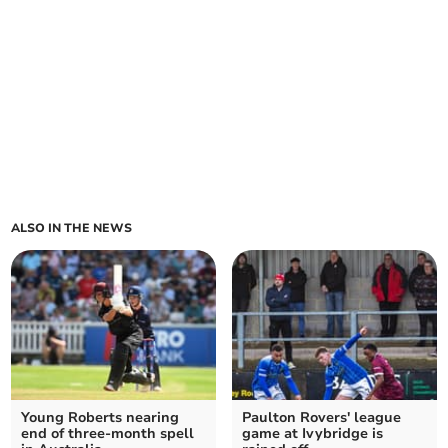
ALSO IN THE NEWS
Young Roberts nearing
Paulton Rovers' league
end of three-month spell
game at Ivybridge is