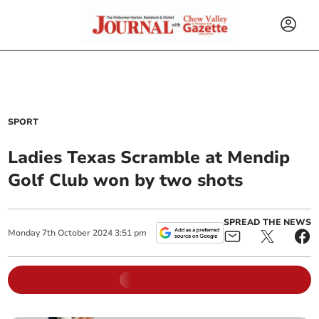
SPORT
Ladies Texas Scramble at Mendip
Golf Club won by two shots
SPREAD THE NEWS
Monday
7
th
October
2024
3:51 pm