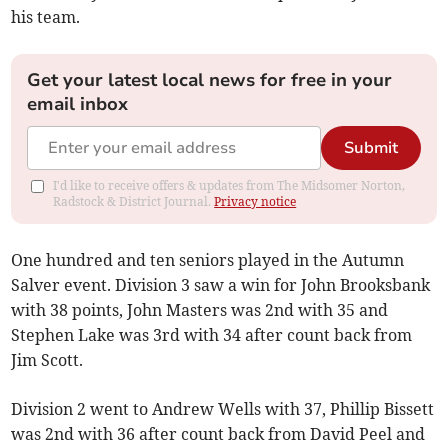
his team.
Get your latest local news for free in your
email inbox
Submit
I'd like to receive offers & updates from The Midsomer Norton,
Radstock & District Journal.
Privacy notice
One hundred and ten seniors played in the Autumn
Salver event. Division 3 saw a win for John Brooksbank
with 38 points, John Masters was 2nd with 35 and
Stephen Lake was 3rd with 34 after count back from
Jim Scott.
Division 2 went to Andrew Wells with 37, Phillip Bissett
was 2nd with 36 after count back from David Peel and