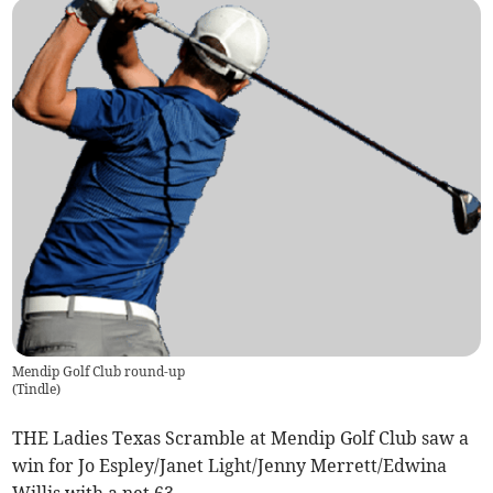
Mendip Golf Club round-up
(
Tindle
)
THE Ladies Texas Scramble at Mendip Golf Club saw a
win for Jo Espley/Janet Light/Jenny Merrett/Edwina