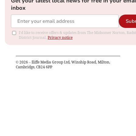
Get your latest local news for free in your emai
inbox
Sub
I'd like to receive offers & updates from The Midsomer Norton, Rads
District Journal.
Privacy notice
©
2026
– Iliffe Media Group Ltd, Winship Road, Milton,
Cambridge, CB24 6PP