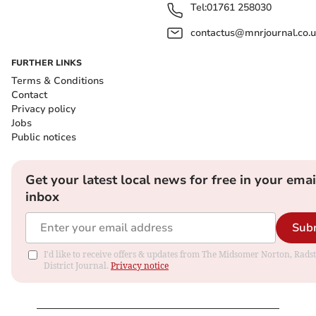
Tel:
01761 258030
contactus@mnrjournal.co.u
FURTHER LINKS
Terms & Conditions
Contact
Privacy policy
Jobs
Public notices
Get your latest local news for free in your emai
inbox
Sub
I'd like to receive offers & updates from The Midsomer Norton, Rads
District Journal.
Privacy notice