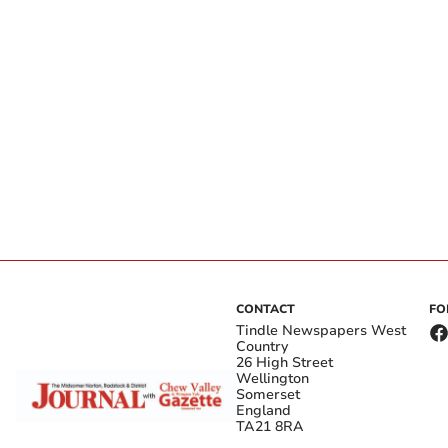
CONTACT
FO
Tindle Newspapers West
Country
26 High Street
Wellington
Somerset
England
TA21 8RA