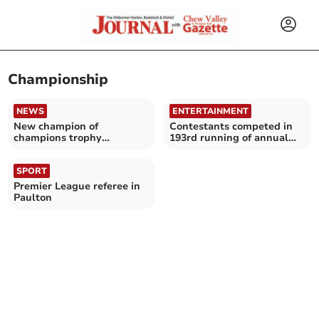
Championship
NEWS
ENTERTAINMENT
New champion of
Contestants competed in
champions trophy
193rd running of annual
presented
hedging competition
SPORT
Premier League referee in
Paulton