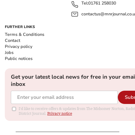
Tel:
01761 258030
contactus@mnrjournal.co.u
FURTHER LINKS
Terms & Conditions
Contact
Privacy policy
Jobs
Public notices
Get your latest local news for free in your emai
inbox
Sub
I'd like to receive offers & updates from The Midsomer Norton, Rads
District Journal.
Privacy notice