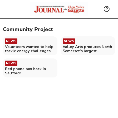
Community Project
NEWS
NEWS
Volunteers wanted to help
Valley Arts produces North
tackle energy challenges
Somerset’s largest
community performance
NEWS
Red phone box back in
Saltford!