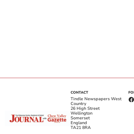
CONTACT
FO
Tindle Newspapers West
Country
26 High Street
Wellington
Somerset
England
TA21 8RA