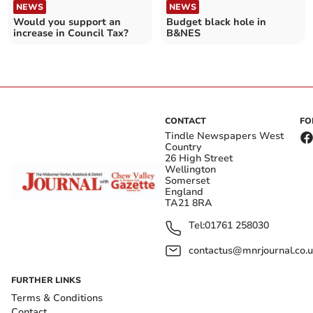
NEWS
NEWS
Would you support an
Budget black hole in
increase in Council Tax?
B&NES
CONTACT
FO
Tindle Newspapers West
Country
26 High Street
Wellington
Somerset
England
TA21 8RA
Tel:
01761 258030
contactus@mnrjournal.co.u
FURTHER LINKS
Terms & Conditions
Contact