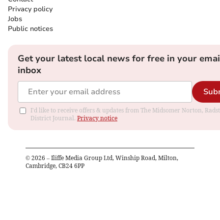
Privacy policy
Jobs
Public notices
Get your latest local news for free in your emai
inbox
Sub
I'd like to receive offers & updates from The Midsomer Norton, Rads
District Journal.
Privacy notice
©
2026
– Iliffe Media Group Ltd, Winship Road, Milton,
Cambridge, CB24 6PP