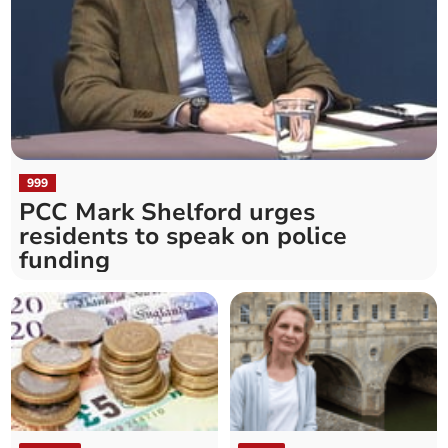
999
PCC Mark Shelford urges
residents to speak on police
funding