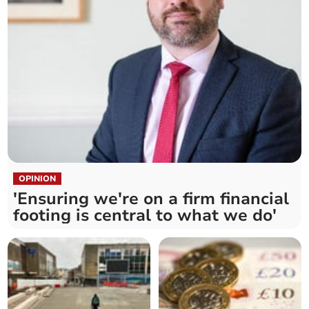
OPINION
'Ensuring we're on a firm financial
footing is central to what we do'