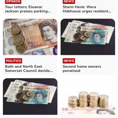
OPINION
NEWS
Your letters: Eleanor
Storm Henk: Wera
Jackson praises parking
Hobhouse urges residents
charge coverage
to claim financial support
POLITICS
NEWS
Bath and North East
Second home owners
Somerset Council decide
penalised
on budget for 2024-25