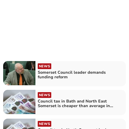
NEWS
Somerset Council leader demands
funding reform
NEWS
Council tax in Bath and North East
Somerset is cheaper than average in
England
NEWS