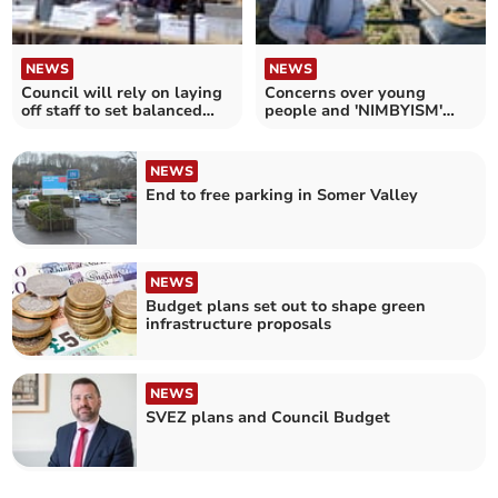
NEWS
NEWS
Council will rely on laying
Concerns over young
off staff to set balanced
people and 'NIMBYISM'
budget
amid housing target row
NEWS
End to free parking in Somer Valley
NEWS
Budget plans set out to shape green
infrastructure proposals
NEWS
SVEZ plans and Council Budget