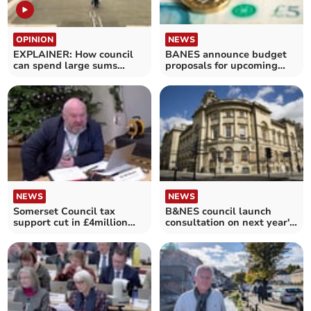
OPINION
NEWS
EXPLAINER: How council
BANES announce budget
can spend large sums
proposals for upcoming
while facing bankruptcy
year
NEWS
NEWS
Somerset Council tax
B&NES council launch
support cut in £4million
consultation on next year's
cost-saving measure
budget