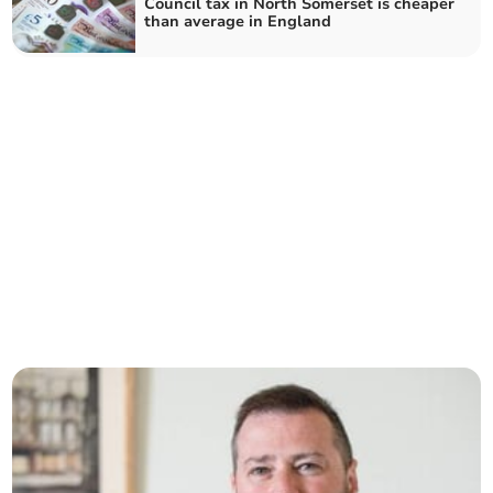
Council tax in North Somerset is cheaper
than average in England