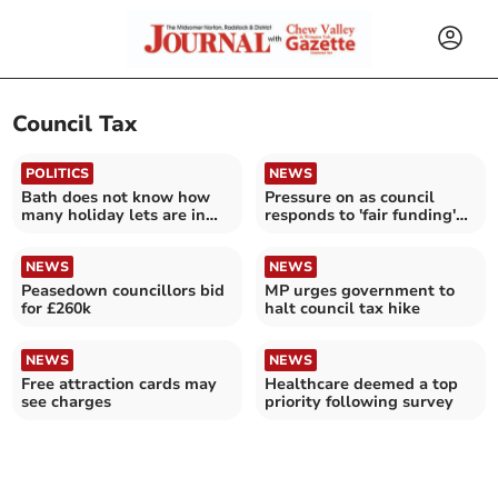
Council Tax
POLITICS
NEWS
Bath does not know how
Pressure on as council
many holiday lets are in
responds to 'fair funding'
the city
cuts
NEWS
NEWS
Peasedown councillors bid
MP urges government to
for £260k
halt council tax hike
NEWS
NEWS
Free attraction cards may
Healthcare deemed a top
see charges
priority following survey