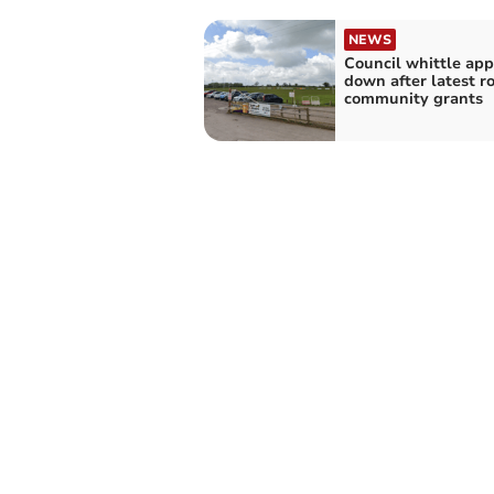
NEWS
Council whittle app
down after latest r
community grants