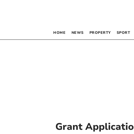
HOME
NEWS
PROPERTY
SPORT
Grant Applicati