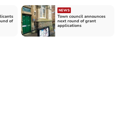
NEWS
licants
Town council announces
ound of
next round of grant
applications