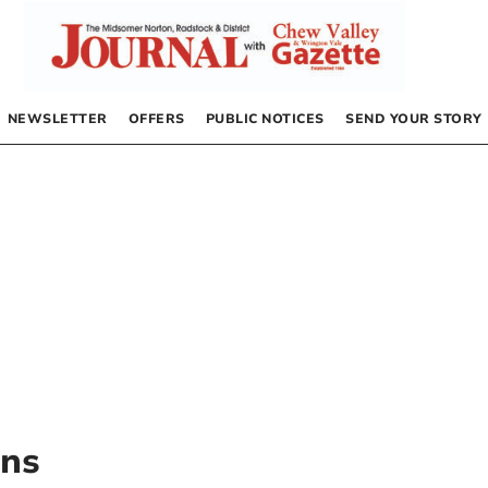
NEWSLETTER
OFFERS
PUBLIC NOTICES
SEND YOUR STORY
ons