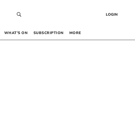
LOGIN
WHAT’S ON
SUBSCRIPTION
MORE