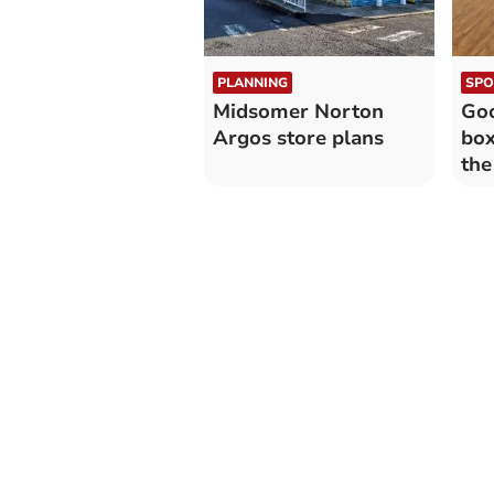
PLANNING
SPO
Midsomer Norton
Goo
Argos store plans
box
the