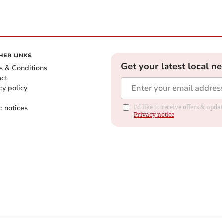
HER LINKS
Get your latest local n
s & Conditions
act
cy policy
c notices
I'd like to receive offers & up
Privacy notice