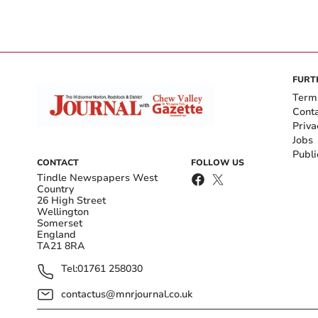
FURT
Term
Cont
Priva
Jobs
Publi
CONTACT
FOLLOW US
Tindle Newspapers West
Country
26 High Street
Wellington
Somerset
England
TA21 8RA
Tel:
01761 258030
contactus@mnrjournal.co.uk