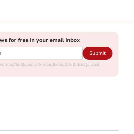
ews for free in your email inbox
Submit
dates from The Midsomer Norton, Radstock & District Journal.