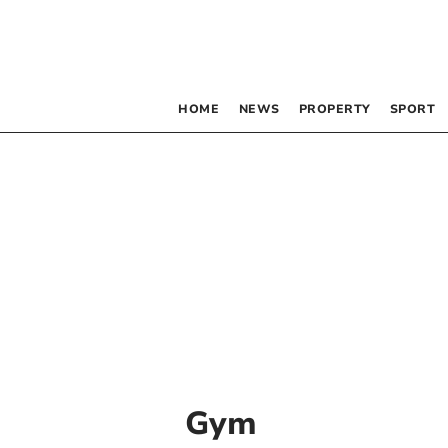
HOME
NEWS
PROPERTY
SPORT
Gym