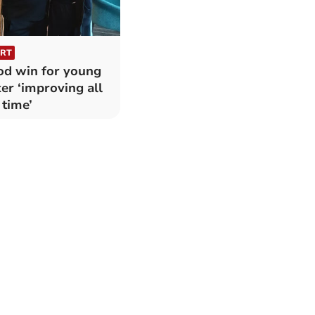
RT
d win for young
er ‘improving all
 time’