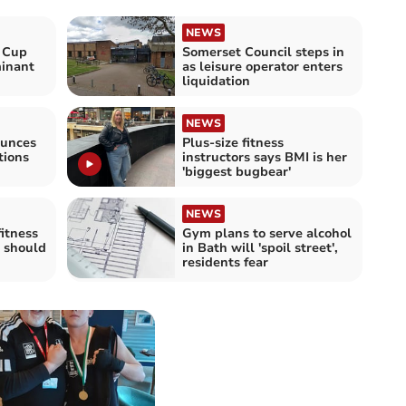
NEWS
 Cup
Somerset Council steps in
inant
as leisure operator enters
liquidation
NEWS
ounces
Plus-size fitness
tions
instructors says BMI is her
'biggest bugbear'
NEWS
fitness
Gym plans to serve alcohol
y should
in Bath will 'spoil street',
residents fear