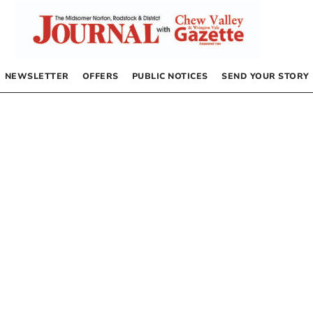
NEWSLETTER
OFFERS
PUBLIC NOTICES
SEND YOUR STORY