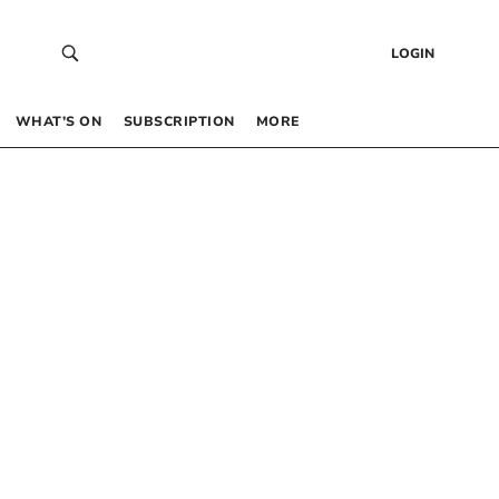
LOGIN
WHAT’S ON
SUBSCRIPTION
MORE