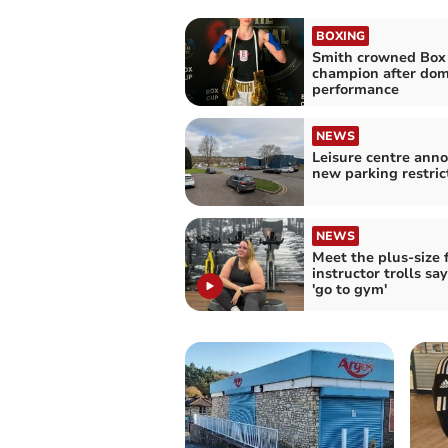
BOXING
Smith crowned Box
champion after dom
performance
NEWS
Leisure centre ann
new parking restric
NEWS
Meet the plus-size 
instructor trolls sa
'go to gym'