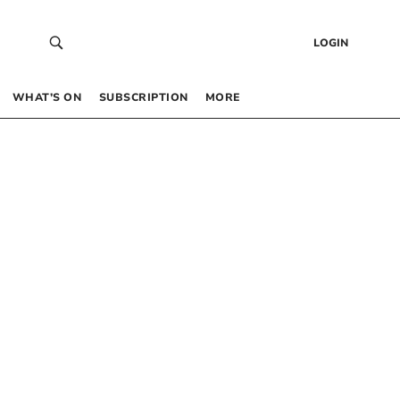
LOGIN
WHAT’S ON
SUBSCRIPTION
MORE