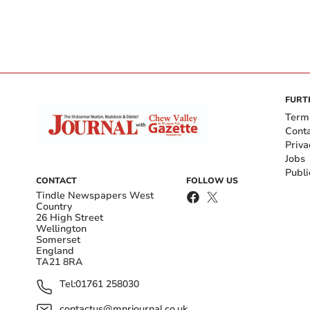
FURT
Term
Cont
Priva
Jobs
Publi
CONTACT
FOLLOW US
Tindle Newspapers West
Country
26 High Street
Wellington
Somerset
England
TA21 8RA
Tel:
01761 258030
contactus@mnrjournal.co.uk