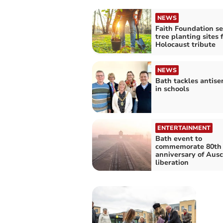
NEWS
Faith Foundation s
tree planting sites 
Holocaust tribute
NEWS
Bath tackles antise
in schools
ENTERTAINMENT
Bath event to
commemorate 80th
anniversary of Aus
liberation