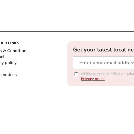
HER LINKS
Get your latest local n
s & Conditions
act
cy policy
c notices
I'd like to receive offers & up
Privacy notice