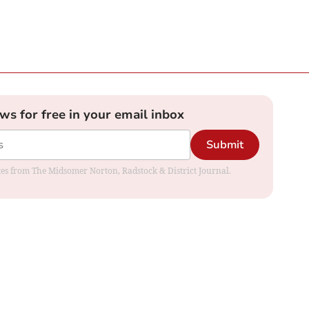
ews for free in your email inbox
Submit
dates from The Midsomer Norton, Radstock & District Journal.