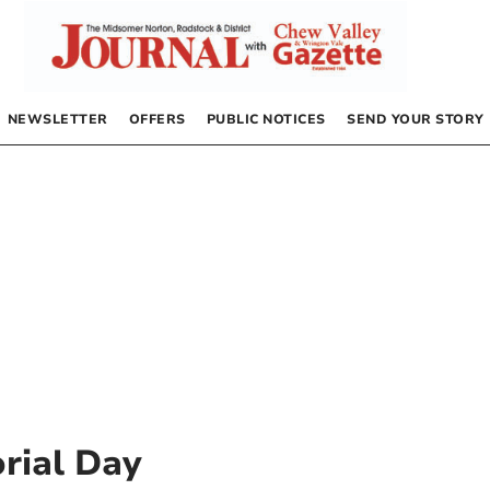
NEWSLETTER
OFFERS
PUBLIC NOTICES
SEND YOUR STORY
rial Day