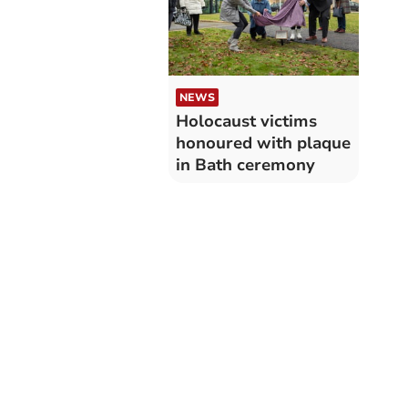
NEWS
Holocaust victims
honoured with plaque
in Bath ceremony