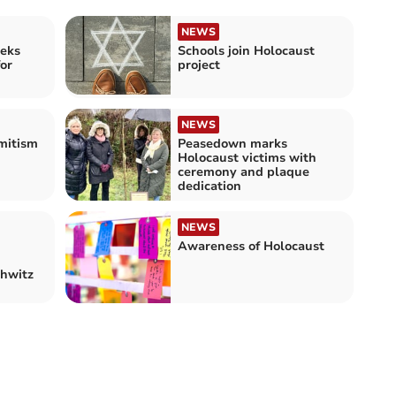
NEWS
eeks
Schools join Holocaust
for
project
NEWS
mitism
Peasedown marks
Holocaust victims with
ceremony and plaque
dedication
NEWS
Awareness of Holocaust
chwitz