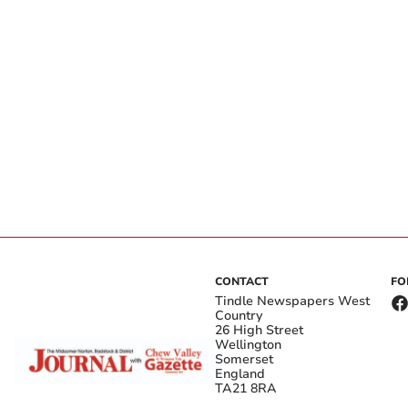
CONTACT
FO
Tindle Newspapers West
Country
26 High Street
Wellington
Somerset
England
TA21 8RA