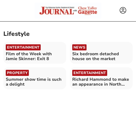
Lifestyle
ENTERTAINMENT
NEWS
Film of the Week with
Six bedroom detached
Jamie Skinner: Exit 8
house on the market
PROPERTY
ENTERTAINMENT
Summer show time is such
Richard Hammond to make
a delight
an appearance in North
East Somerset