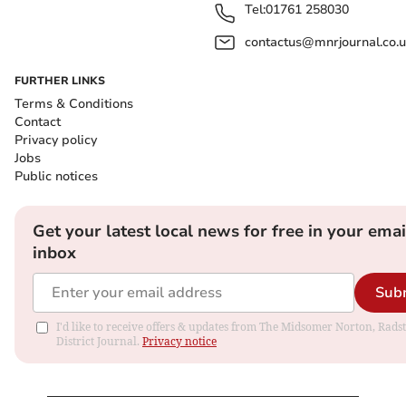
Tel:
01761 258030
contactus@mnrjournal.co.u
FURTHER LINKS
Terms & Conditions
Contact
Privacy policy
Jobs
Public notices
Get your latest local news for free in your emai
inbox
Sub
I'd like to receive offers & updates from The Midsomer Norton, Rads
District Journal.
Privacy notice