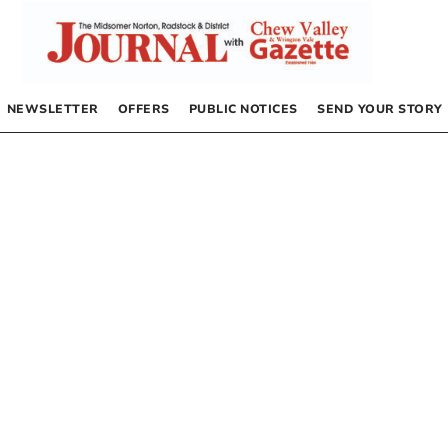
NEWSLETTER
OFFERS
PUBLIC NOTICES
SEND YOUR STORY