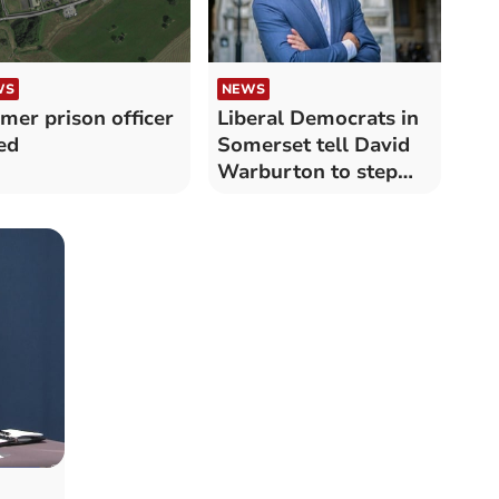
WS
NEWS
mer prison officer
Liberal Democrats in
led
Somerset tell David
Warburton to step
down