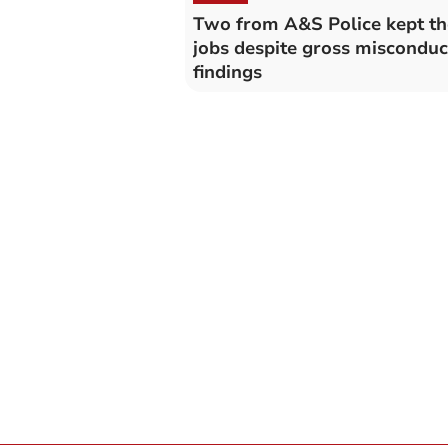
Two from A&S Police kept th
jobs despite gross misconduc
findings