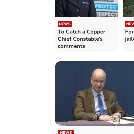
NEWS
NE
To Catch a Copper
For
Chief Constable’s
jai
comments
NEWS