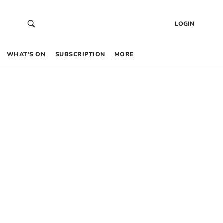
LOGIN
WHAT’S ON
SUBSCRIPTION
MORE