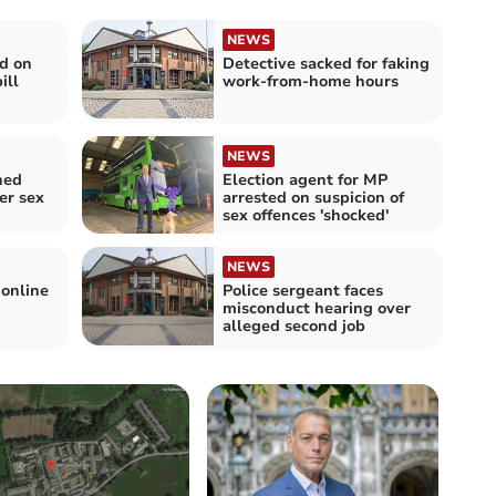
NEWS
d on
Detective sacked for faking
ill
work-from-home hours
NEWS
ned
Election agent for MP
er sex
arrested on suspicion of
sex offences 'shocked'
NEWS
 online
Police sergeant faces
misconduct hearing over
alleged second job