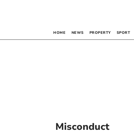
HOME
NEWS
PROPERTY
SPORT
Misconduct