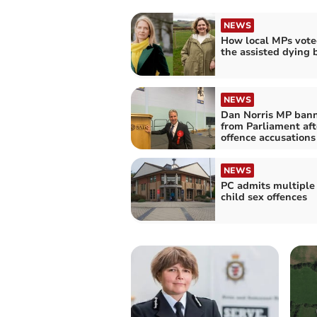
NEWS
How local MPs vote
the assisted dying b
NEWS
Dan Norris MP ban
from Parliament aft
offence accusations
NEWS
PC admits multiple
child sex offences