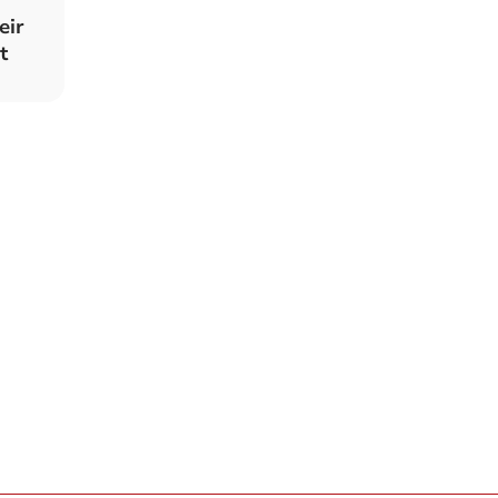
eir
t