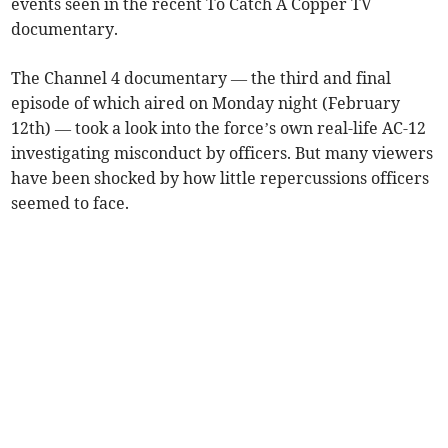
events seen in the recent To Catch A Copper TV
documentary.
The Channel 4 documentary — the third and final
episode of which aired on Monday night (February
12th) — took a look into the force’s own real-life AC-12
investigating misconduct by officers. But many viewers
have been shocked by how little repercussions officers
seemed to face.