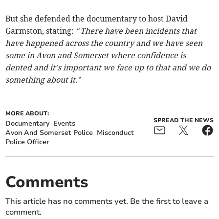
But she defended the documentary to host David
Garmston, stating:
“There have been incidents that
have happened across the country and we have seen
some in Avon and Somerset where confidence is
dented and it’s important we face up to that and we do
something about it.”
MORE ABOUT:
SPREAD THE NEWS
Documentary
Events
Avon And Somerset Police
Misconduct
Police Officer
Comments
This article has no comments yet. Be the first to leave a
comment.