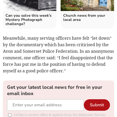
Can you solve this week's
Church news from your
Mystery Photograph
local area
challenge?
Meanwhile, many serving officers have felt “let down”
by the documentary which has been criticised by the
Avon and Somerset Police Federation. In an anonymous
comment, one officer said: “I feel disappointed that the
force has put me in the position of having to defend
myself as a good police officer.”
Get your latest local news for free in your
email inbox
Submit
I'd like to receive offers & updates from The Midsomer Norton,