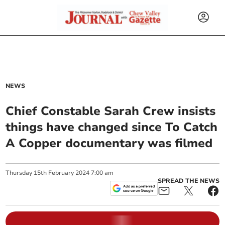
NEWS
Chief Constable Sarah Crew insists
things have changed since To Catch
A Copper documentary was filmed
Thursday
15
th
February
2024
7:00 am
SPREAD THE NEWS