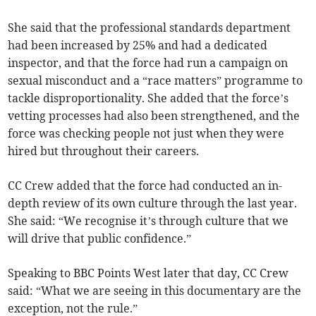
She said that the professional standards department
had been increased by 25% and had a dedicated
inspector, and that the force had run a campaign on
sexual misconduct and a “race matters” programme to
tackle disproportionality. She added that the force’s
vetting processes had also been strengthened, and the
force was checking people not just when they were
hired but throughout their careers.
CC Crew added that the force had conducted an in-
depth review of its own culture through the last year.
She said: “We recognise it’s through culture that we
will drive that public confidence.”
Speaking to BBC Points West later that day, CC Crew
said: “What we are seeing in this documentary are the
exception, not the rule.”