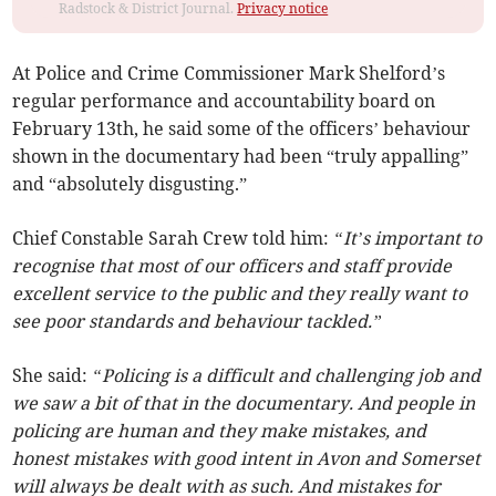
Radstock & District Journal.
Privacy notice
At Police and Crime Commissioner Mark Shelford’s
regular performance and accountability board on
February 13th, he said some of the officers’ behaviour
shown in the documentary had been “truly appalling”
and “absolutely disgusting.”
Chief Constable Sarah Crew told him:
“It’s important to
recognise that most of our officers and staff provide
excellent service to the public and they really want to
see poor standards and behaviour tackled.”
She said:
“Policing is a difficult and challenging job and
we saw a bit of that in the documentary. And people in
policing are human and they make mistakes, and
honest mistakes with good intent in Avon and Somerset
will always be dealt with as such. And mistakes for