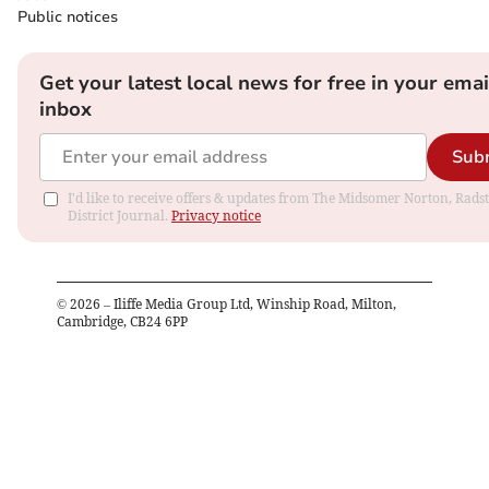
Public notices
Get your latest local news for free in your emai
inbox
Sub
I'd like to receive offers & updates from The Midsomer Norton, Rads
District Journal.
Privacy notice
©
2026
– Iliffe Media Group Ltd, Winship Road, Milton,
Cambridge, CB24 6PP