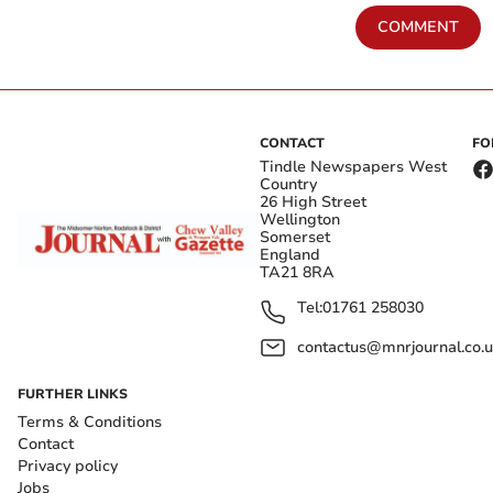
COMMENT
CONTACT
FO
Tindle Newspapers West
Country
26 High Street
Wellington
Somerset
England
TA21 8RA
Tel:
01761 258030
contactus@mnrjournal.co.u
FURTHER LINKS
Terms & Conditions
Contact
Privacy policy
Jobs