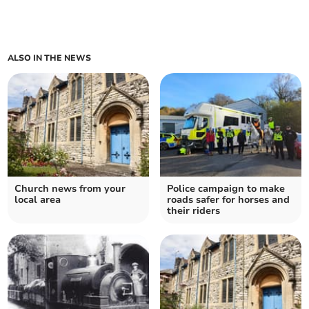
ALSO IN THE NEWS
Church news from your
Police campaign to make
local area
roads safer for horses and
their riders