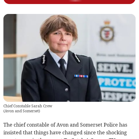
Chief Constable Sarah Crew
(
Avon and Somerset
)
The chief constable of Avon and Somerset Police has
insisted that things have changed since the shocking