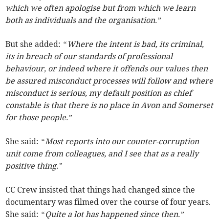
which we often apologise but from which we learn
both as individuals and the organisation.”
But she added:
“Where the intent is bad, its criminal,
its in breach of our standards of professional
behaviour, or indeed where it offends our values then
be assured misconduct processes will follow and where
misconduct is serious, my default position as chief
constable is that there is no place in Avon and Somerset
for those people.”
She said:
“Most reports into our counter-corruption
unit come from colleagues, and I see that as a really
positive thing.”
CC Crew insisted that things had changed since the
documentary was filmed over the course of four years.
She said:
“Quite a lot has happened since then.”