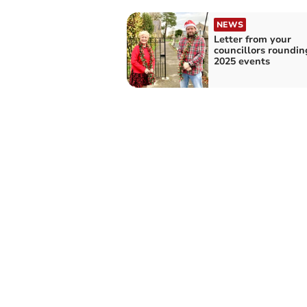
NEWS
Letter from your
councillors roundin
2025 events