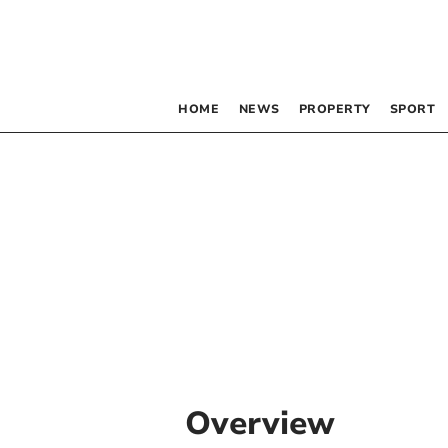
HOME
NEWS
PROPERTY
SPORT
Overview