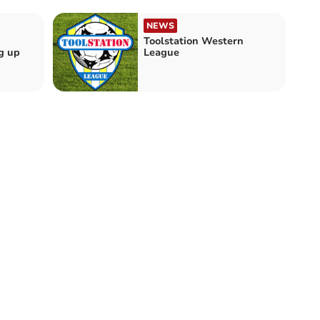
NEWS
Toolstation Western
g up
League