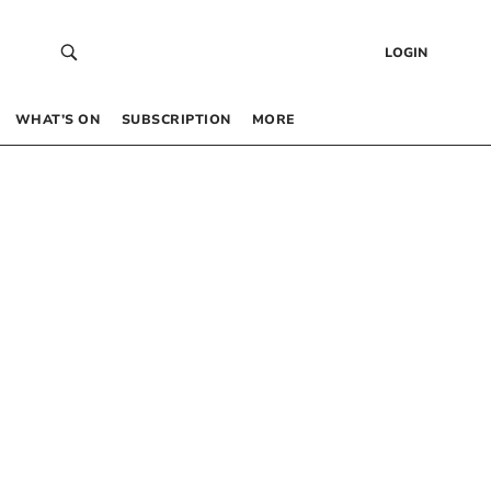
LOGIN
WHAT’S ON
SUBSCRIPTION
MORE