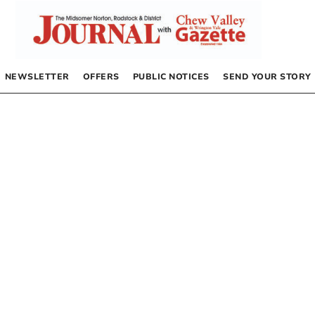
NEWSLETTER
OFFERS
PUBLIC NOTICES
SEND YOUR STORY