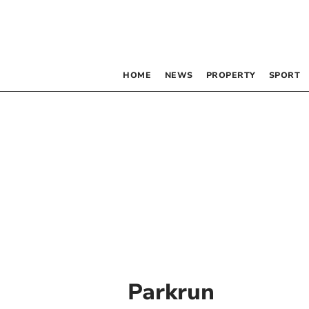
HOME
NEWS
PROPERTY
SPORT
Parkrun