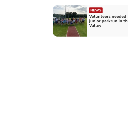
NEWS
Volunteers needed 
junior parkrun in t
Valley