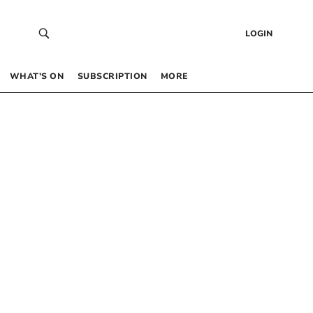
LOGIN
WHAT’S ON
SUBSCRIPTION
MORE