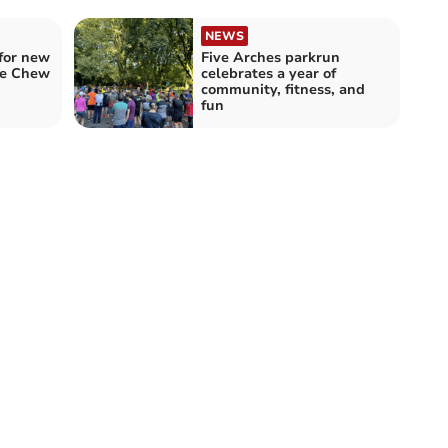
NEWS
for new
Five Arches parkrun
he Chew
celebrates a year of
community, fitness, and
fun