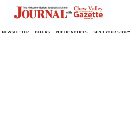
NEWSLETTER
OFFERS
PUBLIC NOTICES
SEND YOUR STORY