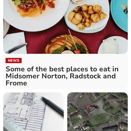
NEWS
Some of the best places to eat in
Midsomer Norton, Radstock and
Frome