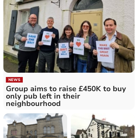
NEWS
Group aims to raise £450K to buy
only pub left in their
neighbourhood