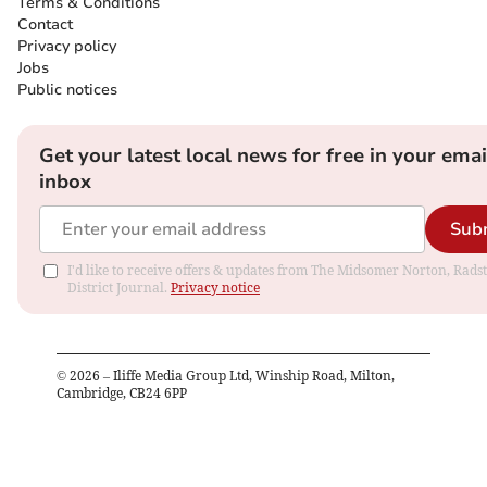
Terms & Conditions
Contact
Privacy policy
Jobs
Public notices
Get your latest local news for free in your emai
inbox
Sub
I'd like to receive offers & updates from The Midsomer Norton, Rads
District Journal.
Privacy notice
©
2026
– Iliffe Media Group Ltd, Winship Road, Milton,
Cambridge, CB24 6PP