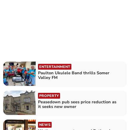
ENTERTAINMENT
Paulton Ukulele Band thrills Somer
Valley FM
PROPERTY
Peasedown pub sees price reduction as
it seeks new owner
NEWS