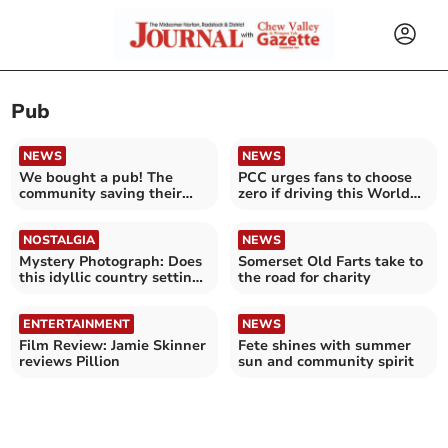
Pub
NEWS
NEWS
We bought a pub! The
PCC urges fans to choose
community saving their
zero if driving this World
local
Cup
NOSTALGIA
NEWS
Mystery Photograph: Does
Somerset Old Farts take to
this idyllic country setting
the road for charity
look familiar?
ENTERTAINMENT
NEWS
Film Review: Jamie Skinner
Fete shines with summer
reviews Pillion
sun and community spirit