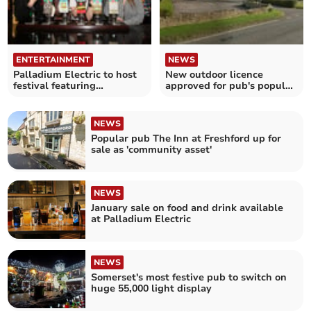
ENTERTAINMENT
NEWS
Palladium Electric to host
New outdoor licence
festival featuring
approved for pub's popular
international beers
'bike nights'
NEWS
Popular pub The Inn at Freshford up for
sale as 'community asset'
NEWS
January sale on food and drink available
at Palladium Electric
NEWS
Somerset's most festive pub to switch on
huge 55,000 light display