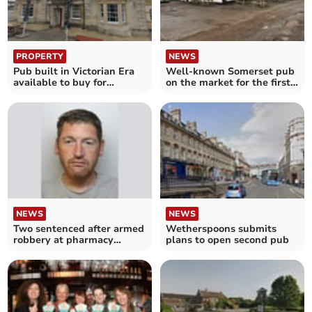
PROPERTY
NEWS
Pub built in Victorian Era
Well-known Somerset pub
available to buy for
on the market for the first
£625,000
time in 20 years
NEWS
NEWS
Two sentenced after armed
Wetherspoons submits
robbery at pharmacy
plans to open second pub
leaves staff shaken