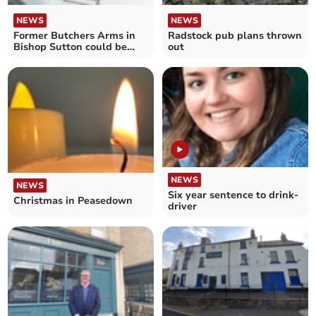
NEWS
NEWS
Former Butchers Arms in
Radstock pub plans thrown
Bishop Sutton could be
out
turned into housing
NEWS
NEWS
Six year sentence to drink-
Christmas in Peasedown
driver