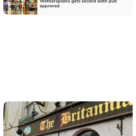
Wetherspoons gets second Bath pub
approved