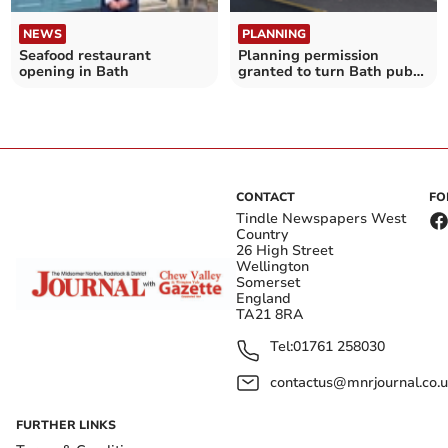
NEWS
PLANNING
Seafood restaurant
Planning permission
opening in Bath
granted to turn Bath pub
into house
CONTACT
FO
Tindle Newspapers West
Country
26 High Street
Wellington
Somerset
England
TA21 8RA
Tel:
01761 258030
contactus@mnrjournal.co.u
FURTHER LINKS