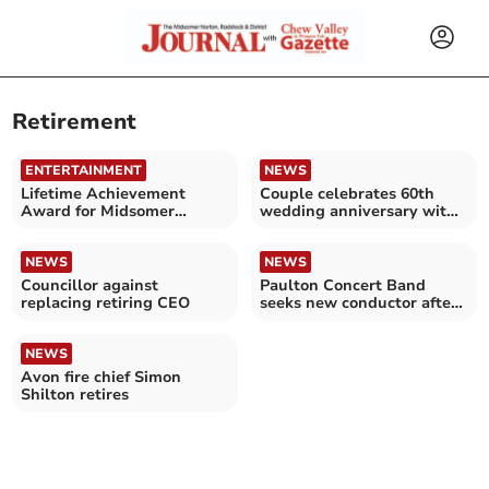
Retirement
ENTERTAINMENT
NEWS
Lifetime Achievement
Couple celebrates 60th
Award for Midsomer
wedding anniversary with
Norton town volunteer
cruise to Norway
NEWS
NEWS
Councillor against
Paulton Concert Band
replacing retiring CEO
seeks new conductor after
30 years of leadership
NEWS
Avon fire chief Simon
Shilton retires