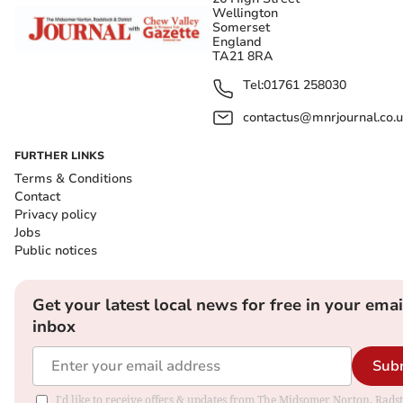
Wellington
Somerset
England
TA21 8RA
Tel:
01761 258030
contactus@mnrjournal.co.u
FURTHER LINKS
Terms & Conditions
Contact
Privacy policy
Jobs
Public notices
Get your latest local news for free in your emai
inbox
Sub
I'd like to receive offers & updates from The Midsomer Norton, Rads