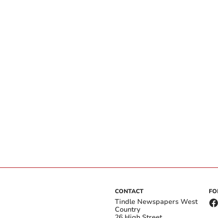
CONTACT
FO
Tindle Newspapers West
Country
26 High Street