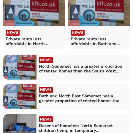
NEWS
NEWS
Private rents less
Private rents less
affordable in North
affordable in Bath and
Somerset
North East Somerset
NEWS
North Somerset has a greater proportion
of rented homes than the South West
average
NEWS
Bath and North East Somerset has a
greater proportion of rented homes than
the South West average
NEWS
Dozens of homeless North Somerset
children living in temporary