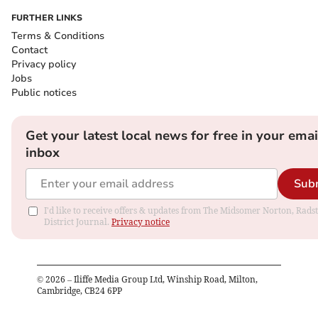
FURTHER LINKS
Terms & Conditions
Contact
Privacy policy
Jobs
Public notices
Get your latest local news for free in your emai
inbox
Sub
I'd like to receive offers & updates from The Midsomer Norton, Rads
District Journal.
Privacy notice
©
2026
– Iliffe Media Group Ltd, Winship Road, Milton,
Cambridge, CB24 6PP