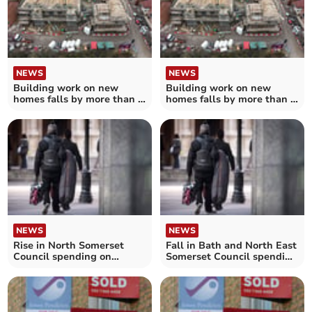
NEWS
NEWS
Building work on new
Building work on new
homes falls by more than a
homes falls by more than a
third in North Somerset
tenth in Bath and North
East Somerset
NEWS
NEWS
Rise in North Somerset
Fall in Bath and North East
Council spending on
Somerset Council spending
homeless accommodation
on homeless
accommodation