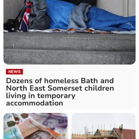
NEWS
Dozens of homeless Bath and
North East Somerset children
living in temporary
accommodation