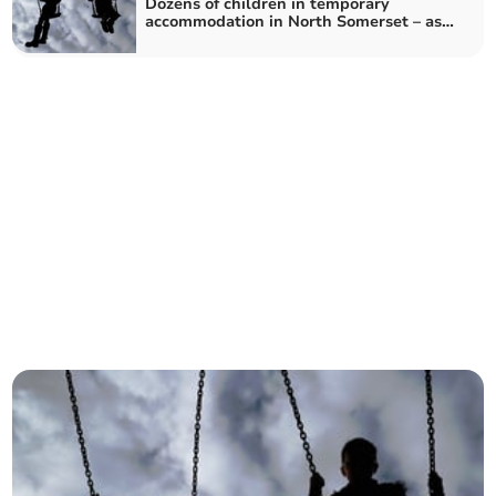
Dozens of children in temporary
accommodation in North Somerset – as
number reaches record high in England