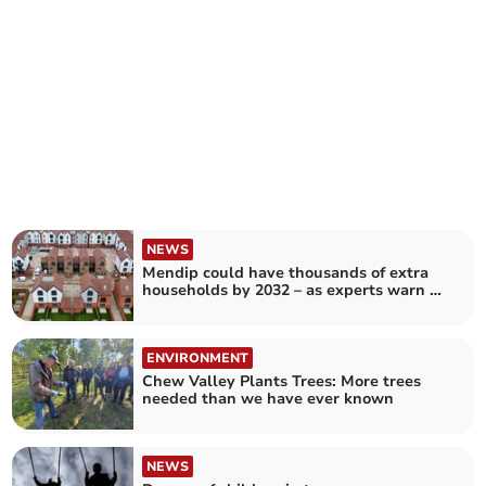
NEWS
Mendip could have thousands of extra
households by 2032 – as experts warn of
'looming crisis'
ENVIRONMENT
Chew Valley Plants Trees: More trees
needed than we have ever known
NEWS