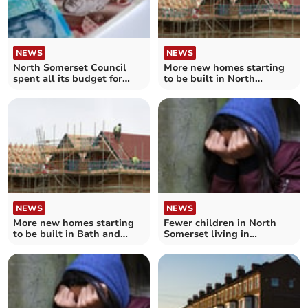
NEWS
NEWS
North Somerset Council
More new homes starting
spent all its budget for
to be built in North
housing support payments
Somerset this year
NEWS
NEWS
More new homes starting
Fewer children in North
to be built in Bath and
Somerset living in
North East Somerset this
temporary accommodation
year
– as number keeps
increasing across England