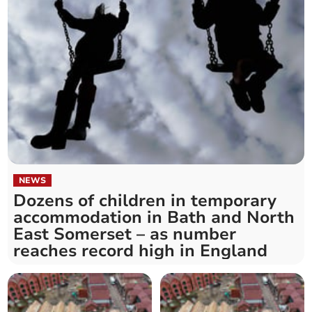
NEWS
Dozens of children in temporary
accommodation in Bath and North
East Somerset – as number
reaches record high in England