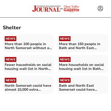
Shelter
NEWS
NEWS
More than 100 people in
More than 150 people in
North Somerset without a
Bath and North East
home this Christmas
Somerset without a home
this Christmas
NEWS
NEWS
Fewer households on social
More households on social
housing wait list in North
housing wait list in Bath
Somerset
and North East Somerset
NEWS
NEWS
North Somerset could have
Bath and North East
almost 10,000 extra
Somerset could have
households by 2032 – as
almost 10,000 extra
experts warn of 'looming
households by 2032 – as
crisis'
experts warn of 'looming
crisis'