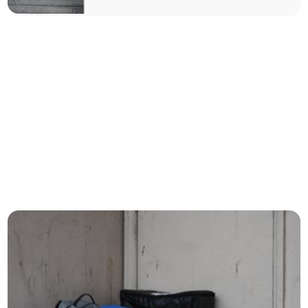
accommodation