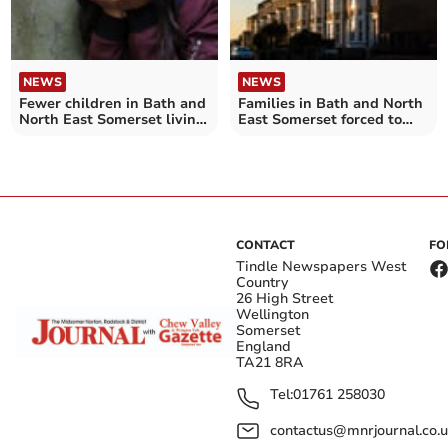
NEWS
NEWS
Fewer children in Bath and
Families in Bath and North
North East Somerset living
East Somerset forced to
in temporary
wait over a decade for a
accommodation – as
suitable social home
number keeps increasing
across England
CONTACT
FO
Tindle Newspapers West
Country
26 High Street
Wellington
Somerset
England
TA21 8RA
Tel:
01761 258030
contactus@mnrjournal.co.u