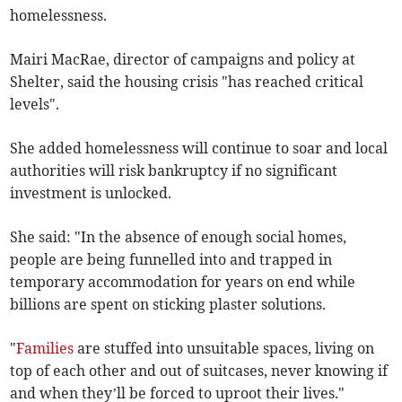
homelessness.
Mairi MacRae, director of campaigns and policy at
Shelter, said the housing crisis "has reached critical
levels".
She added homelessness will continue to soar and local
authorities will risk bankruptcy if no significant
investment is unlocked.
She said: "In the absence of enough social homes,
people are being funnelled into and trapped in
temporary accommodation for years on end while
billions are spent on sticking plaster solutions.
"
Families
are stuffed into unsuitable spaces, living on
top of each other and out of suitcases, never knowing if
and when they’ll be forced to uproot their lives."