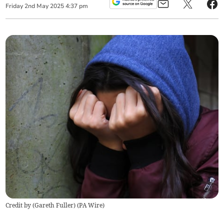
Friday
2
nd
May
2025
4:37 pm
Credit by (
Gareth Fuller
)
(
PA Wire
)