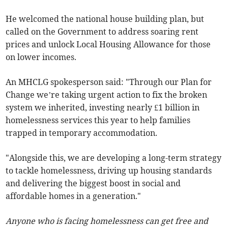
He welcomed the national house building plan, but
called on the Government to address soaring rent
prices and unlock Local Housing Allowance for those
on lower incomes.
An MHCLG spokesperson said: "Through our Plan for
Change we’re taking urgent action to fix the broken
system we inherited, investing nearly £1 billion in
homelessness services this year to help families
trapped in temporary accommodation.
"Alongside this, we are developing a long-term strategy
to tackle homelessness, driving up housing standards
and delivering the biggest boost in social and
affordable homes in a generation."
Anyone who is facing homelessness can get free and