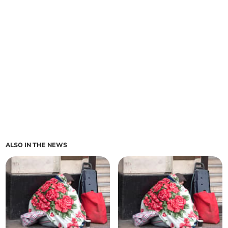
ALSO IN THE NEWS