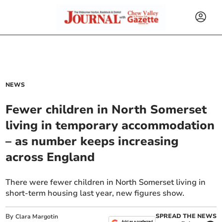
NEWS
Fewer children in North Somerset
living in temporary accommodation
– as number keeps increasing
across England
There were fewer children in North Somerset living in
short-term housing last year, new figures show.
By
SPREAD THE NEWS
Clara Margotin