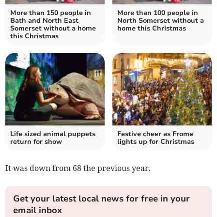
More than 150 people in
More than 100 people in
Bath and North East
North Somerset without a
Somerset without a home
home this Christmas
this Christmas
Life sized animal puppets
Festive cheer as Frome
return for show
lights up for Christmas
It was down from 68 the previous year.
Get your latest local news for free in your
email inbox