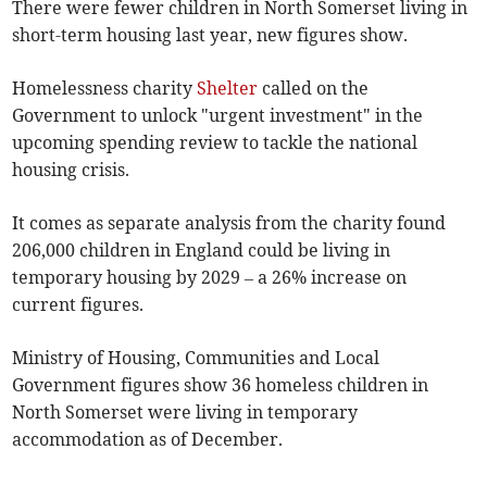
There were fewer children in North Somerset living in
short-term housing last year, new figures show.
Homelessness charity
Shelter
called on the
Government to unlock "urgent investment" in the
upcoming spending review to tackle the national
housing crisis.
It comes as separate analysis from the charity found
206,000 children in England could be living in
temporary housing by 2029 – a 26% increase on
current figures.
Ministry of Housing, Communities and Local
Government figures show 36 homeless children in
North Somerset were living in temporary
accommodation as of December.