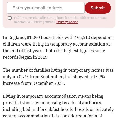
Submit
I'd like to receive offers & updates from The Midsomer Norton,
Radstock & District Journal.
Privacy notice
In England, 81,060 households with 165,510 dependent
children were living in temporary accommodation at
the end of last year – both the highest figures since
records began in 2019.
The number of families living in temporary homes was
only up 0.7% from September, but showed a 13.7%
increase from December 2023.
Living in temporary accommodation means being
provided short-term housing by a local authority,
including bed and breakfast hotels, hostels or privately
rented accommodation. It is considered a form of