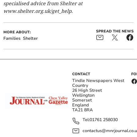
specialised advice from Shelter at
www.shelter.org.uk/get_help.
SPREAD THE NEWS
MORE ABOUT:
Families
Shelter
CONTACT
FO
Tindle Newspapers West
Country
26 High Street
Wellington
Somerset
England
TA21 8RA
Tel:
01761 258030
contactus@mnrjournal.co.u