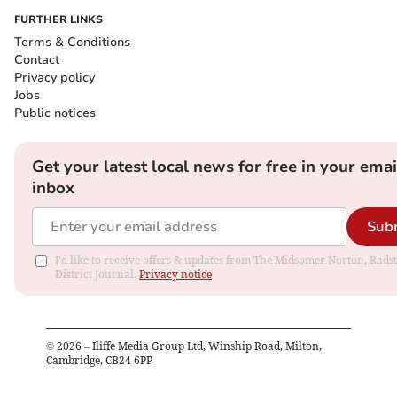
FURTHER LINKS
Terms & Conditions
Contact
Privacy policy
Jobs
Public notices
Get your latest local news for free in your emai
inbox
Sub
I'd like to receive offers & updates from The Midsomer Norton, Rads
District Journal.
Privacy notice
©
2026
– Iliffe Media Group Ltd, Winship Road, Milton,
Cambridge, CB24 6PP