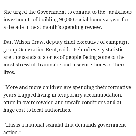
She urged the Government to commit to the "ambitious
investment" of building 90,000 social homes a year for
a decade in next month's spending review.
Dan Wilson Craw, deputy chief executive of campaign
group Generation Rent,
said: "Behind every statistic
are thousands of stories of people facing some of the
most stressful, traumatic and insecure times of their
lives.
"More and more children are spending their formative
years trapped living in temporary accommodation,
often in overcrowded and unsafe conditions and at
huge cost to local authorities.
"This is a national scandal that demands government
action."