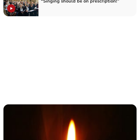
“Singing should be on prescription!”