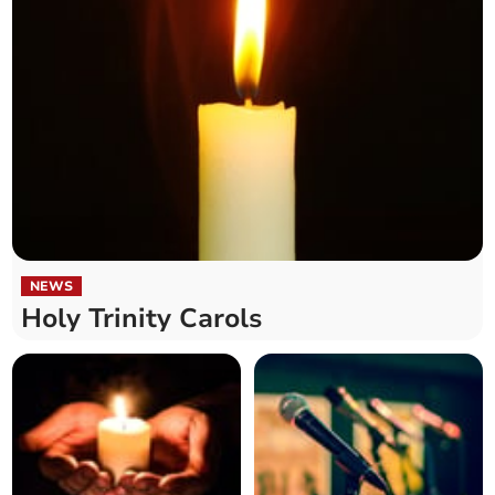
NEWS
Holy Trinity Carols