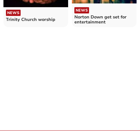
NEWS
NEWS
Norton Down get set for
Trinity Church worship
entertainment