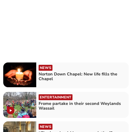
NEWS
Norton Down Chapel: New life fills the
Chapel
ENTERTAINMENT
Frome partake in their second Weylands
Wassail
NEWS