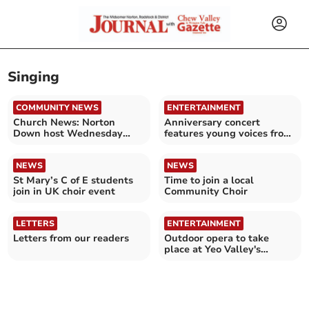
Singing
COMMUNITY NEWS
ENTERTAINMENT
Church News: Norton
Anniversary concert
Down host Wednesday
features young voices from
coffee morning
St Mary's C of E school
NEWS
NEWS
St Mary’s C of E students
Time to join a local
join in UK choir event
Community Choir
LETTERS
ENTERTAINMENT
Letters from our readers
Outdoor opera to take
place at Yeo Valley's
Organic Garden