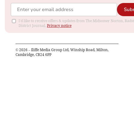
Sub
I'd like to receive offers & updates from The Midsomer Norton, Rads
District Journal.
Privacy notice
©
2026
– Iliffe Media Group Ltd, Winship Road, Milton,
Cambridge, CB24 6PP