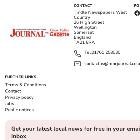
CONTACT
FO
Tindle Newspapers West
Country
26 High Street
Wellington
Somerset
England
TA21 8RA
Tel:
01761 258030
contactus@mnrjournal.co.u
FURTHER LINKS
Terms & Conditions
Contact
Privacy policy
Jobs
Public notices
Get your latest local news for free in your emai
inbox