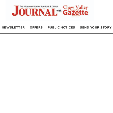
NEWSLETTER
OFFERS
PUBLIC NOTICES
SEND YOUR STORY