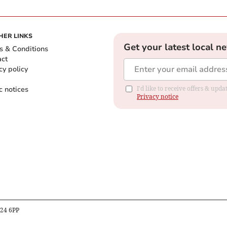
HER LINKS
Get your latest local n
s & Conditions
act
cy policy
c notices
I'd like to receive offers & up
Privacy notice
B24 6PP