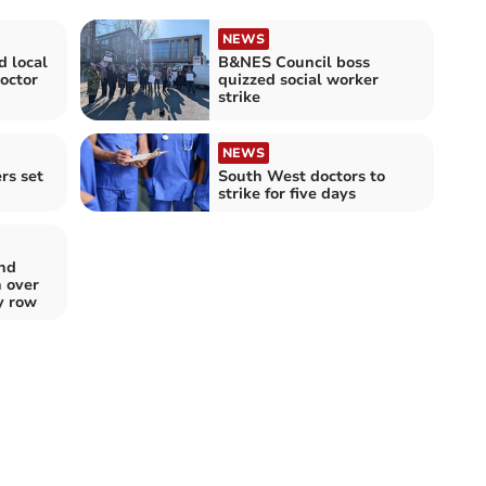
NEWS
d local
B&NES Council boss
doctor
quizzed social worker
strike
NEWS
rs set
South West doctors to
strike for five days
and
 over
y row