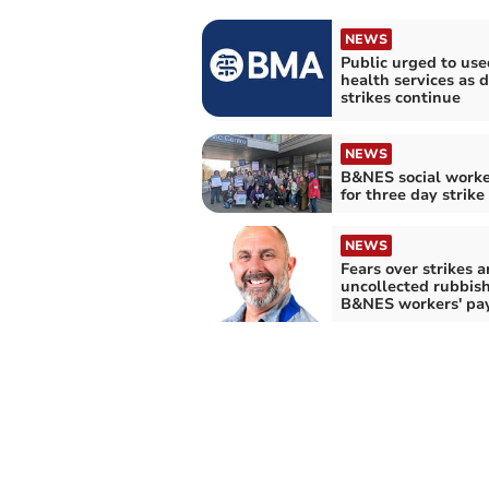
NEWS
Public urged to use
health services as 
strikes continue
NEWS
B&NES social worke
for three day strike
NEWS
Fears over strikes 
uncollected rubbish
B&NES workers' pa