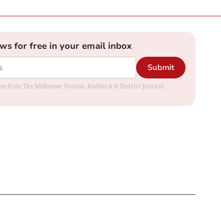
ews for free in your email inbox
Submit
dates from The Midsomer Norton, Radstock & District Journal.