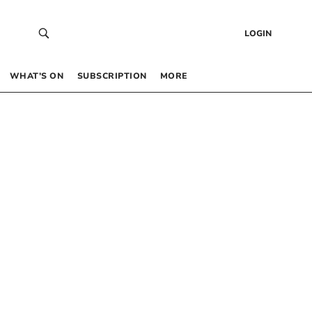
LOGIN
WHAT’S ON
SUBSCRIPTION
MORE