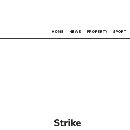
HOME
NEWS
PROPERTY
SPORT
Strike