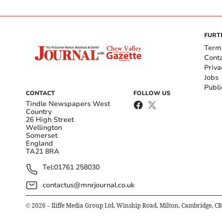
FURT
Term
Cont
Priva
Jobs
Publi
CONTACT
FOLLOW US
Tindle Newspapers West
Country
26 High Street
Wellington
Somerset
England
TA21 8RA
Tel:
01761 258030
contactus@mnrjournal.co.uk
©
2026
– Iliffe Media Group Ltd, Winship Road, Milton, Cambridge, C