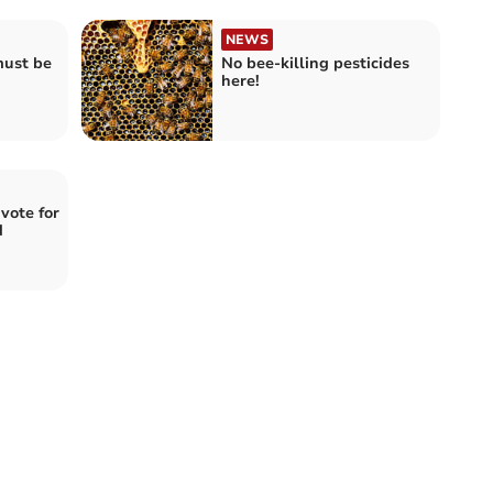
NEWS
must be
No bee-killing pesticides
here!
vote for
d