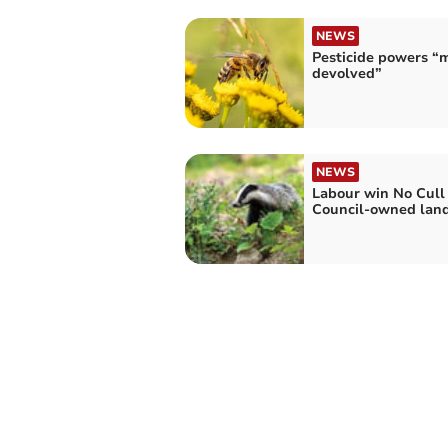
NEWS
Pesticide powers “
devolved”
NEWS
Labour win No Cull 
Council-owned lan