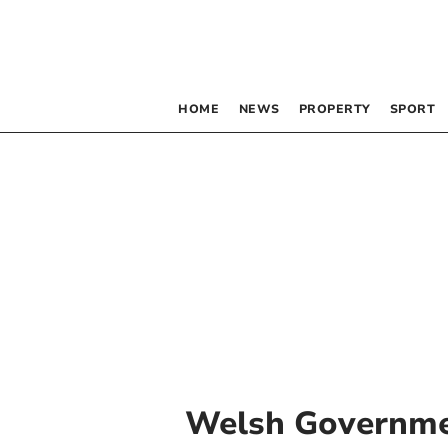
HOME
NEWS
PROPERTY
SPORT
Welsh Governm