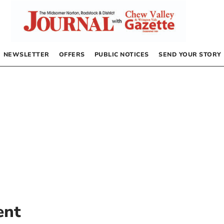
NEWSLETTER
OFFERS
PUBLIC NOTICES
SEND YOUR STORY
ent