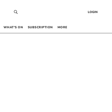
LOGIN
WHAT’S ON
SUBSCRIPTION
MORE