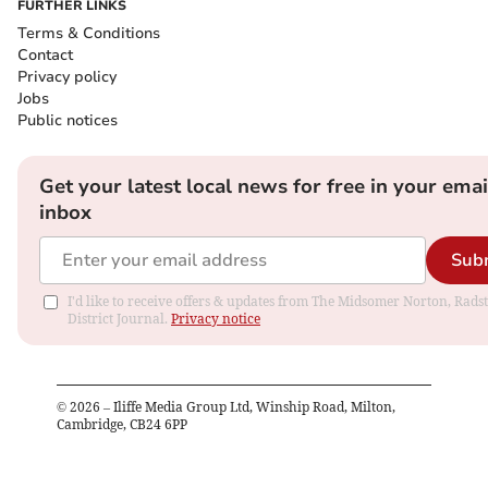
FURTHER LINKS
Terms & Conditions
Contact
Privacy policy
Jobs
Public notices
Get your latest local news for free in your emai
inbox
Sub
I'd like to receive offers & updates from The Midsomer Norton, Rads
District Journal.
Privacy notice
©
2026
– Iliffe Media Group Ltd, Winship Road, Milton,
Cambridge, CB24 6PP