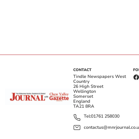
CONTACT
FO
Tindle Newspapers West
Country
26 High Street
Wellington
Somerset
England
TA21 8RA
Tel:
01761 258030
contactus@mnrjournal.co.u