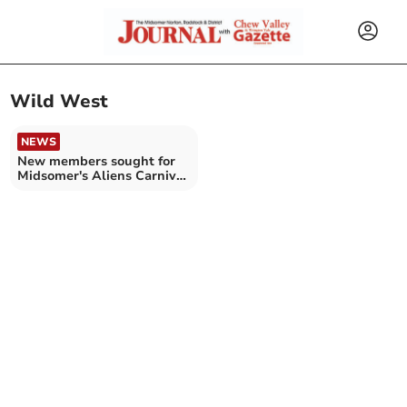
Wild West
NEWS
New members sought for
Midsomer's Aliens Carnival
Club