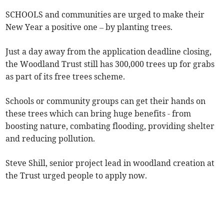
SCHOOLS and communities are urged to make their
New Year a positive one – by planting trees.
Just a day away from the application deadline closing,
the Woodland Trust still has 300,000 trees up for grabs
as part of its free trees scheme.
Schools or community groups can get their hands on
these trees which can bring huge benefits - from
boosting nature, combating flooding, providing shelter
and reducing pollution.
Steve Shill, senior project lead in woodland creation at
the Trust urged people to apply now.