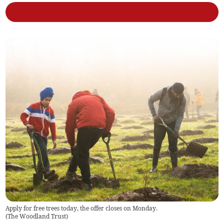
Apply for free trees today, the offer closes on Monday.
(
The Woodland Trust
)