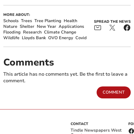
MORE ABOUT:
Schools
Trees
Tree Planting
Health
SPREAD THE NEWS
Nature
Shelter
New Year
Applications
Flooding
Research
Climate Change
Wildlife
Lloyds Bank
OVO Energy
Covid
Comments
This article has no comments yet. Be the first to leave a
comment.
COMMENT
CONTACT
FO
Tindle Newspapers West