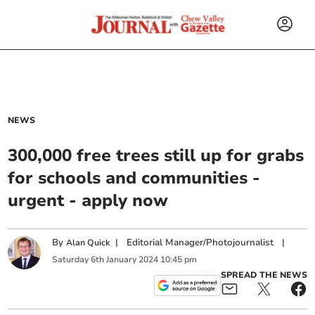
NEWS
300,000 free trees still up for grabs
for schools and communities -
urgent - apply now
By
|
Editorial Manager/Photojournalist
|
Alan Quick
Saturday
6
th
January
2024
10:45 pm
SPREAD THE NEWS