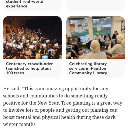
student real-world
experience
Centenary crowdfunder
Celebrating library
launched to help plant
services in Paulton
100 trees
Community Library
He said: “This is an amazing opportunity for any
schools and communities to do something really
positive for the New Year. Tree planting is a great way
to involve lots of people and getting out planting can
boost mental and physical health during these dark
winter months.