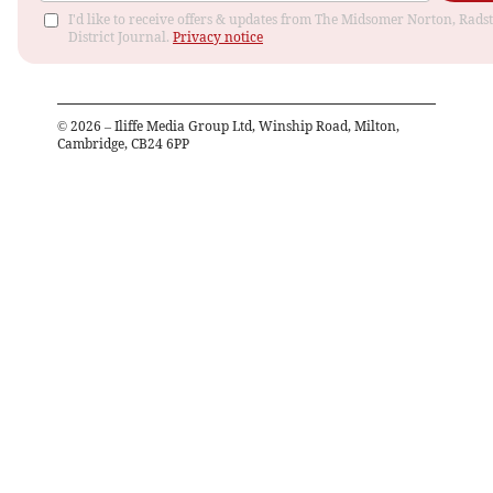
I'd like to receive offers & updates from The Midsomer Norton, Rads
District Journal.
Privacy notice
©
2026
– Iliffe Media Group Ltd, Winship Road, Milton,
Cambridge, CB24 6PP