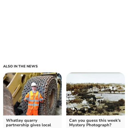
ALSO IN THE NEWS
Whatley quarry
Can you guess this week's
partnership gives local
Mystery Photograph?