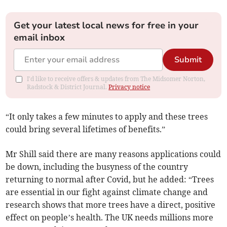
Get your latest local news for free in your
email inbox
Submit
I'd like to receive offers & updates from The Midsomer Norton,
Radstock & District Journal.
Privacy notice
“It only takes a few minutes to apply and these trees
could bring several lifetimes of benefits.”
Mr Shill said there are many reasons applications could
be down, including the busyness of the country
returning to normal after Covid, but he added: “Trees
are essential in our fight against climate change and
research shows that more trees have a direct, positive
effect on people’s health. The UK needs millions more