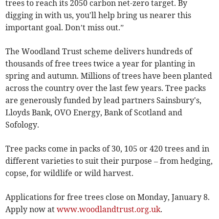
trees to reach its 2050 carbon net-zero target. By
digging in with us, you'll help bring us nearer this
important goal. Don’t miss out.”
The Woodland Trust scheme delivers hundreds of
thousands of free trees twice a year for planting in
spring and autumn. Millions of trees have been planted
across the country over the last few years. Tree packs
are generously funded by lead partners Sainsbury's,
Lloyds Bank, OVO Energy, Bank of Scotland and
Sofology.
Tree packs come in packs of 30, 105 or 420 trees and in
different varieties to suit their purpose – from hedging,
copse, for wildlife or wild harvest.
Applications for free trees close on Monday, January 8.
Apply now at
www.woodlandtrust.org.uk
.