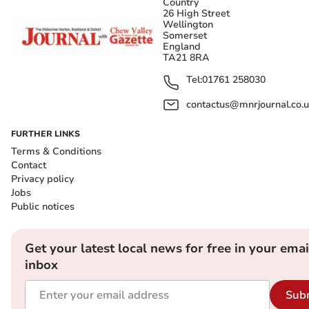
Country
26 High Street
Wellington
Somerset
England
TA21 8RA
Tel:
01761 258030
contactus@mnrjournal.co.u
FURTHER LINKS
Terms & Conditions
Contact
Privacy policy
Jobs
Public notices
Get your latest local news for free in your emai
inbox
Sub