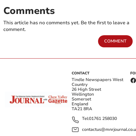
Comments
This article has no comments yet. Be the first to leave a
comment.
COMMENT
CONTACT
FO
Tindle Newspapers West
Country
26 High Street
Wellington
Somerset
England
TA21 8RA
Tel:
01761 258030
contactus@mnrjournal.co.u