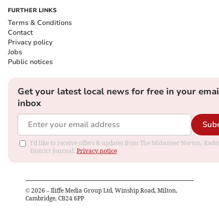
FURTHER LINKS
Terms & Conditions
Contact
Privacy policy
Jobs
Public notices
Get your latest local news for free in your emai
inbox
Sub
I'd like to receive offers & updates from The Midsomer Norton, Rads
District Journal.
Privacy notice
©
2026
– Iliffe Media Group Ltd, Winship Road, Milton,
Cambridge, CB24 6PP