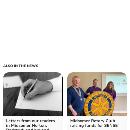
ALSO IN THE NEWS
Letters from our readers
Midsomer Rotary Club
in Midsomer Norton,
raising funds for SENSE