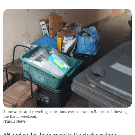
Some waste and recycling collections were missed in Radstock following
the Easter weekend.
(
Tindle News
)
AN apology has been issued to Radstock residents