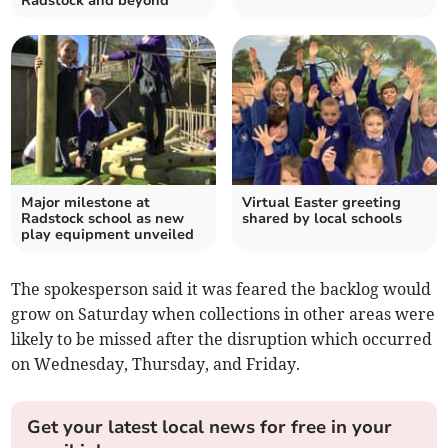
Radstock and beyond
Major milestone at
Virtual Easter greeting
Radstock school as new
shared by local schools
play equipment unveiled
The spokesperson said it was feared the backlog would
grow on Saturday when collections in other areas were
likely to be missed after the disruption which occurred
on Wednesday, Thursday, and Friday.
Get your latest local news for free in your