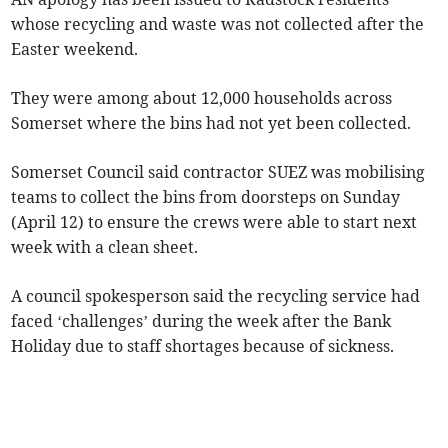
whose recycling and waste was not collected after the
Easter weekend.
They were among about 12,000 households across
Somerset where the bins had not yet been collected.
Somerset Council said contractor SUEZ was mobilising
teams to collect the bins from doorsteps on Sunday
(April 12) to ensure the crews were able to start next
week with a clean sheet.
A council spokesperson said the recycling service had
faced ‘challenges’ during the week after the Bank
Holiday due to staff shortages because of sickness.