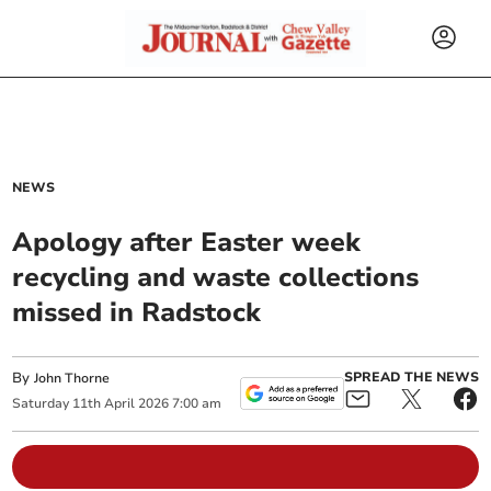
NEWS
Apology after Easter week
recycling and waste collections
missed in Radstock
By
SPREAD THE NEWS
John Thorne
Saturday
11
th
April
2026
7:00 am