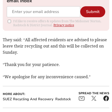
email inbox
Submit
I'd like to receive offers & updates from The Midsomer Norton,
Radstock & District Journal.
Privacy notice
They said: “All affected residents are advised to please
leave their recycling out and this will be collected on
Sunday.
“Thank you for your patience.
“We apologise for any inconvenience caused.”
SPREAD THE NEWS
MORE ABOUT:
SUEZ Recycling And Recovery
Radstock