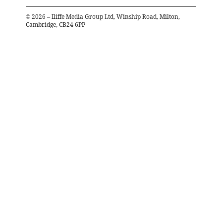
©
2026
– Iliffe Media Group Ltd, Winship Road, Milton,
Cambridge, CB24 6PP