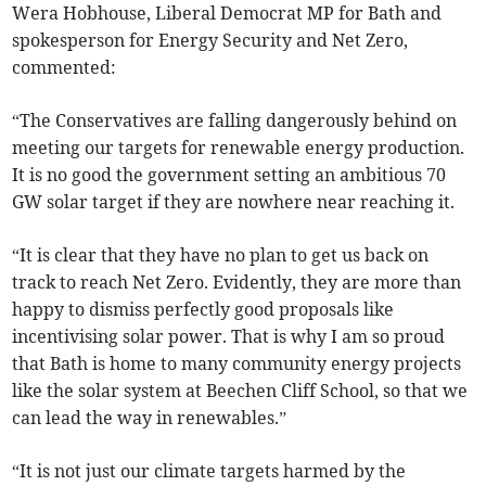
Wera Hobhouse, Liberal Democrat MP for Bath and
spokesperson for Energy Security and Net Zero,
commented:
“The Conservatives are falling dangerously behind on
meeting our targets for renewable energy production.
It is no good the government setting an ambitious 70
GW solar target if they are nowhere near reaching it.
“It is clear that they have no plan to get us back on
track to reach Net Zero. Evidently, they are more than
happy to dismiss perfectly good proposals like
incentivising solar power. That is why I am so proud
that Bath is home to many community energy projects
like the solar system at Beechen Cliff School, so that we
can lead the way in renewables.”
“It is not just our climate targets harmed by the