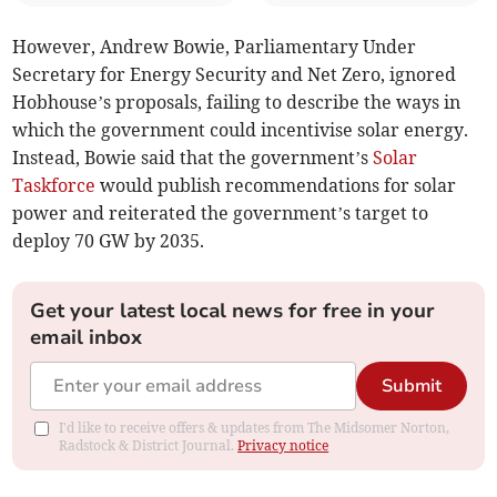
However, Andrew Bowie, Parliamentary Under
Secretary for Energy Security and Net Zero, ignored
Hobhouse’s proposals, failing to describe the ways in
which the government could incentivise solar energy.
Instead, Bowie said that the government’s
Solar
Taskforce
would publish recommendations for solar
power and reiterated the government’s target to
deploy 70 GW by 2035.
Get your latest local news for free in your
email inbox
Submit
I'd like to receive offers & updates from The Midsomer Norton,
Radstock & District Journal.
Privacy notice