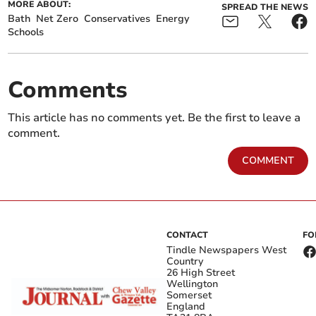
MORE ABOUT:
SPREAD THE NEWS
Bath
Net Zero
Conservatives
Energy
Schools
Comments
This article has no comments yet. Be the first to leave a
comment.
COMMENT
CONTACT
FO
Tindle Newspapers West
Country
26 High Street
Wellington
Somerset
England