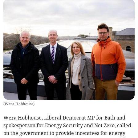
(
Wera Hobhouse
)
Wera Hobhouse, Liberal Democrat MP for Bath and
spokesperson for Energy Security and Net Zero, called
on the government to provide incentives for energy