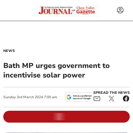
NEWS
Bath MP urges government to
incentivise solar power
SPREAD THE NEWS
Sunday
3
rd
March
2024
7:00 am