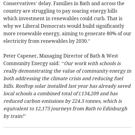
Conservatives’ delay. Families in Bath and across the
country are struggling to pay soaring energy bills
which investment in renewables could curb. That is
why we Liberal Democrats would build significantly
more renewable energy, aiming to generate 80% of our
electricity from renewables by 2030.”
Peter Capener, Managing Director of Bath & West
Community Energy said:
“Our work with schools is
really demonstrating the value of community energy in
both addressing the climate crisis and reducing fuel
bills. Rooftop solar installed last year has already saved
local schools a combined total of £134,209 and has
reduced carbon emissions by 224.3 tonnes, which is
equivalent to 12,173 journeys from Bath to Edinburgh
by train!”