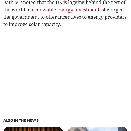
Bath MP noted that the UK is lagging behind the rest of
the world in
renewable energy investment
, she urged
the government to offer incentives to energy providers
to improve solar capacity.
ALSO IN THE NEWS