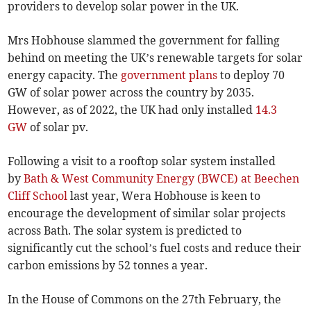
providers to develop solar power in the UK.
Mrs Hobhouse slammed the government for falling
behind on meeting the UK’s renewable targets for solar
energy capacity. The
government plans
to deploy 70
GW of solar power across the country by 2035.
However, as of 2022, the UK had only installed
14.3
GW
of solar pv.
Following a visit to a rooftop solar system installed
by
Bath & West Community Energy (BWCE) at Beechen
Cliff School
last year, Wera Hobhouse is keen to
encourage the development of similar solar projects
across Bath. The solar system is predicted to
significantly cut the school’s fuel costs and reduce their
carbon emissions by 52 tonnes a year.
In the House of Commons on the 27th February, the