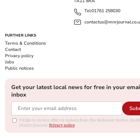
TA21 8RA
Tel:
01761 258030
contactus@mnrjournal.co.u
FURTHER LINKS
Terms & Conditions
Contact
Privacy policy
Jobs
Public notices
Get your latest local news for free in your emai
inbox
Sub
I'd like to receive offers & updates from The Midsomer Norton, Rads
District Journal.
Privacy notice