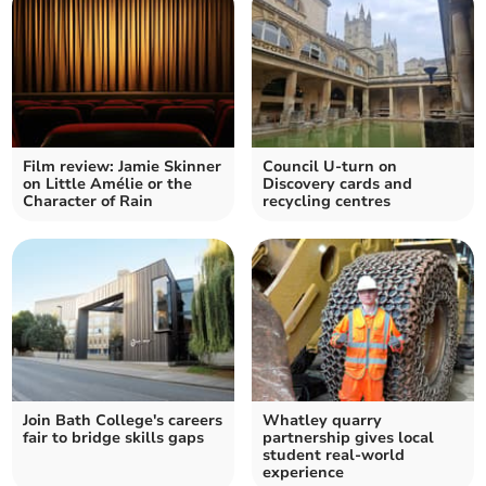
Film review: Jamie Skinner
Council U-turn on
on Little Amélie or the
Discovery cards and
Character of Rain
recycling centres
Join Bath College's careers
Whatley quarry
fair to bridge skills gaps
partnership gives local
student real-world
experience