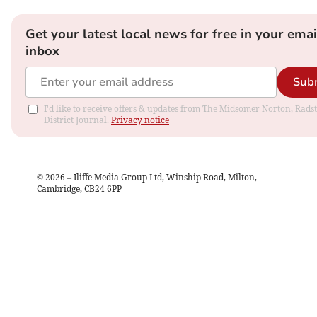
Get your latest local news for free in your emai
inbox
Sub
I'd like to receive offers & updates from The Midsomer Norton, Rads
District Journal.
Privacy notice
©
2026
– Iliffe Media Group Ltd, Winship Road, Milton,
Cambridge, CB24 6PP