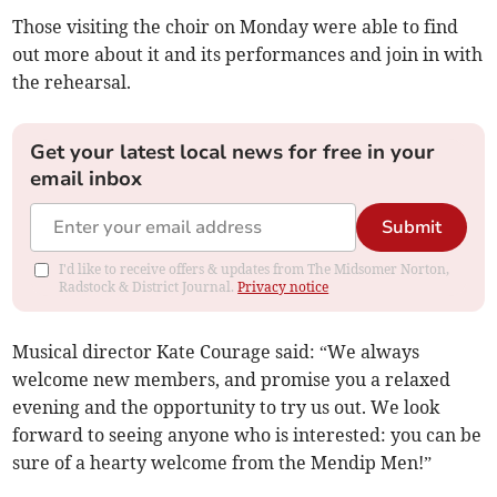
Those visiting the choir on Monday were able to find
out more about it and its performances and join in with
the rehearsal.
Get your latest local news for free in your
email inbox
Submit
I'd like to receive offers & updates from The Midsomer Norton,
Radstock & District Journal.
Privacy notice
Musical director Kate Courage said: “We always
welcome new members, and promise you a relaxed
evening and the opportunity to try us out. We look
forward to seeing anyone who is interested: you can be
sure of a hearty welcome from the Mendip Men!”