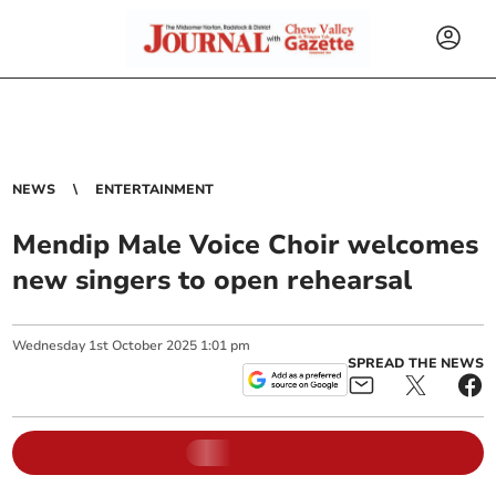
NEWS
ENTERTAINMENT
Mendip Male Voice Choir welcomes
new singers to open rehearsal
Wednesday
1
st
October
2025
1:01 pm
SPREAD THE NEWS