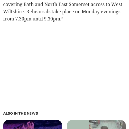
covering Bath and North East Somerset across to West
Wiltshire. Rehearsals take place on Monday evenings
from 7.30pm until 9.30pm.”
ALSO IN THE NEWS