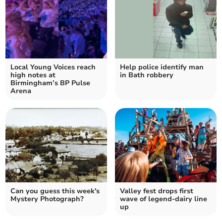
Local Young Voices reach
Help police identify man
high notes at
in Bath robbery
Birmingham’s BP Pulse
Arena
Can you guess this week's
Valley fest drops first
Mystery Photograph?
wave of legend-dairy line
up