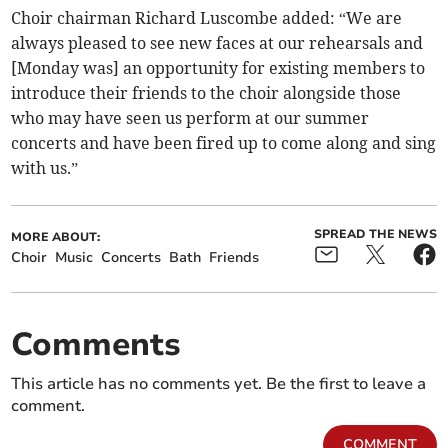
Choir chairman Richard Luscombe added: “We are
always pleased to see new faces at our rehearsals and
[Monday was] an opportunity for existing members to
introduce their friends to the choir alongside those
who may have seen us perform at our summer
concerts and have been fired up to come along and sing
with us.”
SPREAD THE NEWS
MORE ABOUT:
Choir
Music
Concerts
Bath
Friends
Comments
This article has no comments yet. Be the first to leave a
comment.
COMMENT