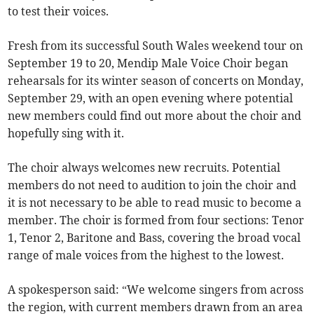
to test their voices.
Fresh from its successful South Wales weekend tour on
September 19 to 20, Mendip Male Voice Choir began
rehearsals for its winter season of concerts on Monday,
September 29, with an open evening where potential
new members could find out more about the choir and
hopefully sing with it.
The choir always welcomes new recruits. Potential
members do not need to audition to join the choir and
it is not necessary to be able to read music to become a
member. The choir is formed from four sections: Tenor
1, Tenor 2, Baritone and Bass, covering the broad vocal
range of male voices from the highest to the lowest.
A spokesperson said: “We welcome singers from across
the region, with current members drawn from an area