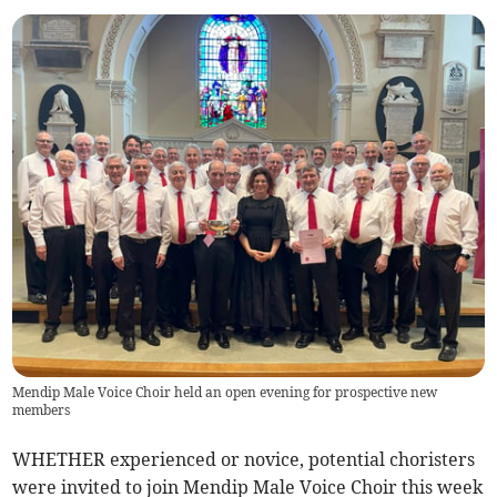
Mendip Male Voice Choir held an open evening for prospective new
members
WHETHER experienced or novice, potential choristers
were invited to join Mendip Male Voice Choir this week