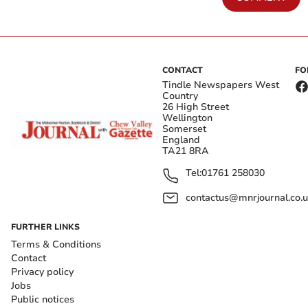
CONTACT
FO
Tindle Newspapers West
Country
26 High Street
Wellington
Somerset
England
TA21 8RA
Tel:
01761 258030
contactus@mnrjournal.co.u
FURTHER LINKS
Terms & Conditions
Contact
Privacy policy
Jobs
Public notices